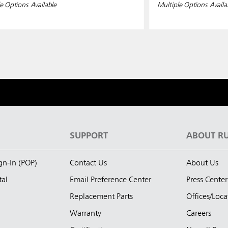
e Options Available
Multiple Options Availa
S
SUPPORT
ABOUT R
ign-In (POP)
Contact Us
About Us
tal
Email Preference Center
Press Center
Replacement Parts
Offices/Loca
Warranty
Careers