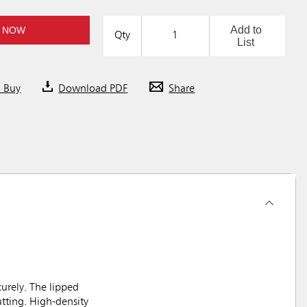
Add to
 NOW
Qty
List
o Buy
Download PDF
Share
urely. The lipped
utting. High-density