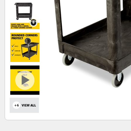
+6
VIEW ALL