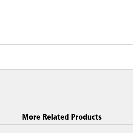
More Related Products