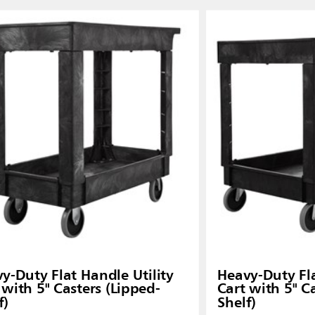
y-Duty Flat Handle Utility
Heavy-Duty Fla
 with 5" Casters (Lipped-
Cart with 5" C
f)
Shelf)