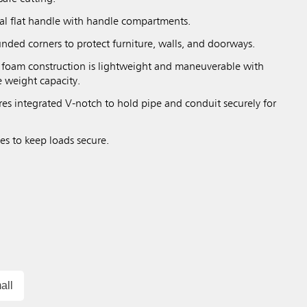
tal flat handle with handle compartments.
nded corners to protect furniture, walls, and doorways.
l foam construction is lightweight and maneuverable with
e weight capacity.
res integrated V-notch to hold pipe and conduit securely for
es to keep loads secure.
all