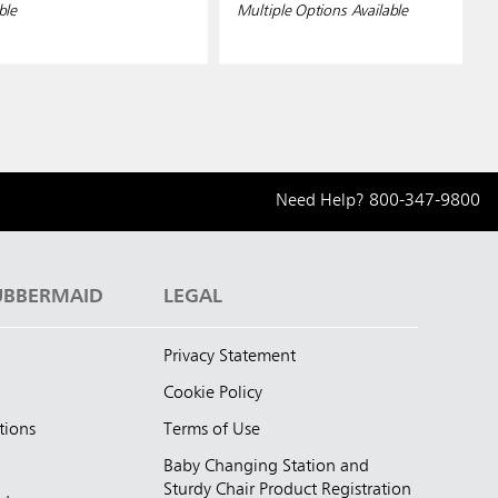
ble
Multiple Options Available
Need Help?
800-347-9800
UBBERMAID
LEGAL
Privacy Statement
Cookie Policy
tions
Terms of Use
Baby Changing Station and
Sturdy Chair Product Registration