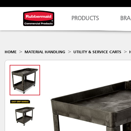
PRODUCTS
BRA
HOME
MATERIAL HANDLING
UTILITY & SERVICE CARTS