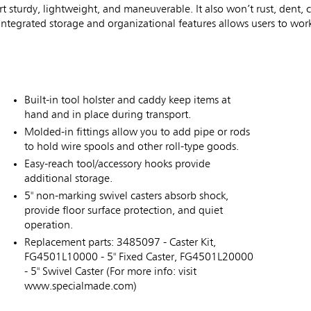
rt sturdy, lightweight, and maneuverable. It also won’t rust, dent, 
ntegrated storage and organizational features allows users to work
Built-in tool holster and caddy keep items at
hand and in place during transport.
Molded-in fittings allow you to add pipe or rods
to hold wire spools and other roll-type goods.
Easy-reach tool/accessory hooks provide
additional storage.
5" non-marking swivel casters absorb shock,
provide floor surface protection, and quiet
operation.
Replacement parts: 3485097 - Caster Kit,
FG4501L10000 - 5" Fixed Caster, FG4501L20000
- 5" Swivel Caster (For more info: visit
www.specialmade.com)