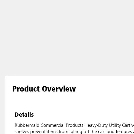
Product Overview
Details
Rubbermaid Commercial Products Heavy-Duty Utility Cart wit
shelves prevent items from falling off the cart and features