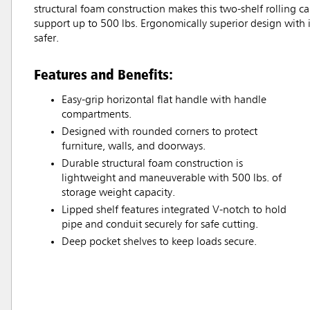
structural foam construction makes this two-shelf rolling ca
support up to 500 lbs. Ergonomically superior design with i
safer.
Features and Benefits:
Easy-grip horizontal flat handle with handle
compartments.
Designed with rounded corners to protect
furniture, walls, and doorways.
Durable structural foam construction is
lightweight and maneuverable with 500 lbs. of
storage weight capacity.
Lipped shelf features integrated V-notch to hold
pipe and conduit securely for safe cutting.
Deep pocket shelves to keep loads secure.