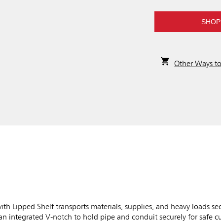
SHOP
Other Ways t
h Lipped Shelf transports materials, supplies, and heavy loads sec
 an integrated V-notch to hold pipe and conduit securely for safe c