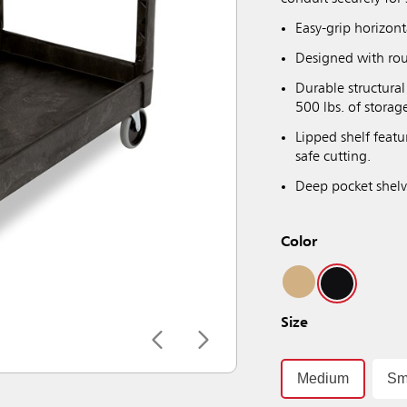
Easy-grip horizon
Designed with rou
Durable structura
500 lbs. of storag
Lipped shelf featu
safe cutting.
Deep pocket shelv
Color
Size
Medium
Sm