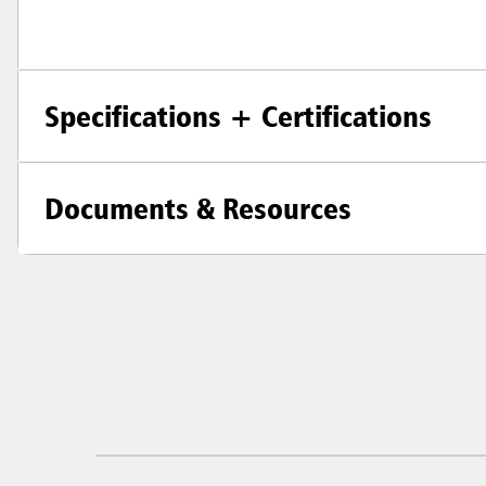
Specifications + Certifications
Documents & Resources