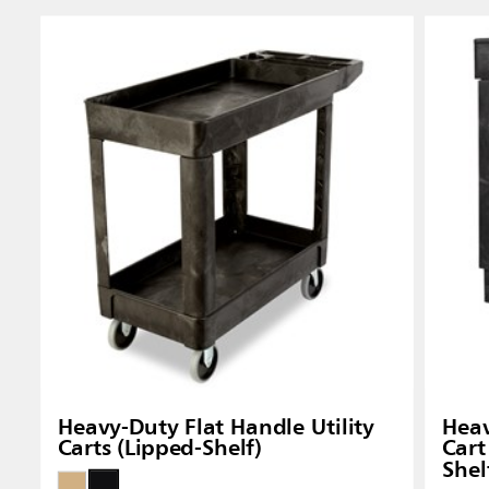
Heavy-Duty Flat Handle Utility
Heav
Carts (Lipped-Shelf)
Cart
Shel