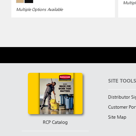
Multipl
Multiple Options Available
SITE TOOL
Distributor S
Customer Por
Site Map
RCP Catalog