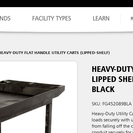
NDS
FACILITY TYPES
LEARN
HEAVY-DUTY FLAT HANDLE UTILITY CARTS (LIPPED-SHELF)
HEAVY-DUTY
LIPPED SHE
BLACK
SKU: FG452089BLA
Heavy-Duty Utility C
loads securely with 
from falling off the
conduit securely for 