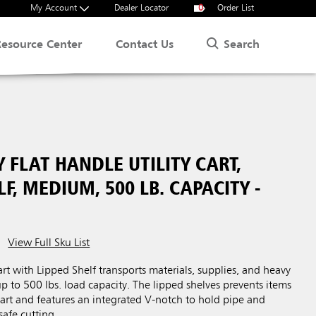
My Account
Dealer Locator
0
Order List
Search
Resource Center
Contact Us
 FLAT HANDLE UTILITY CART,
LF, MEDIUM, 500 LB. CAPACITY -
View Full Sku List
art with Lipped Shelf transports materials, supplies, and heavy
up to 500 lbs. load capacity. The lipped shelves prevents items
 cart and features an integrated V-notch to hold pipe and
safe cutting.