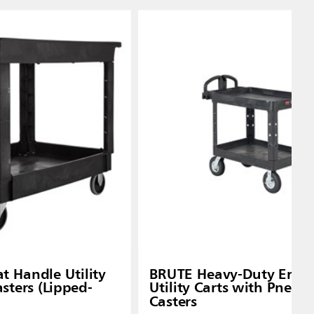
t Handle Utility
BRUTE Heavy-Duty Ergo
asters (Lipped-
Utility Carts with Pneum
Casters