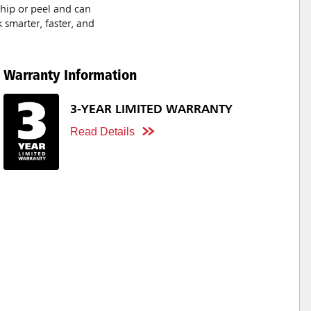
chip or peel and can
 smarter, faster, and
Warranty Information
3-YEAR LIMITED WARRANTY
Read Details