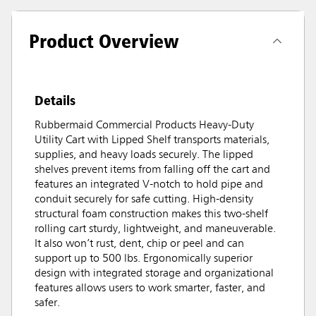
Product Overview
Details
Rubbermaid Commercial Products Heavy-Duty
Utility Cart with Lipped Shelf transports materials,
supplies, and heavy loads securely. The lipped
shelves prevent items from falling off the cart and
features an integrated V-notch to hold pipe and
conduit securely for safe cutting. High-density
structural foam construction makes this two-shelf
rolling cart sturdy, lightweight, and maneuverable.
It also won’t rust, dent, chip or peel and can
support up to 500 lbs. Ergonomically superior
design with integrated storage and organizational
features allows users to work smarter, faster, and
safer.