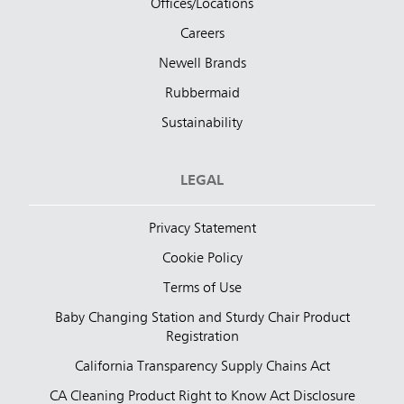
Offices/Locations
Careers
Newell Brands
Rubbermaid
Sustainability
LEGAL
Privacy Statement
Cookie Policy
Terms of Use
Baby Changing Station and Sturdy Chair Product
Registration
California Transparency Supply Chains Act
CA Cleaning Product Right to Know Act Disclosure