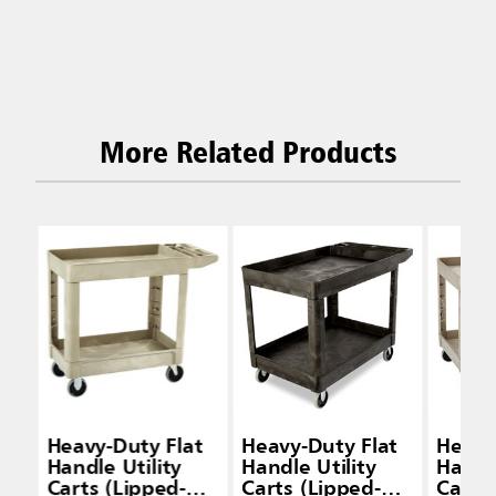
More Related Products
Heavy-Duty Flat
Heavy-Duty Flat
Heavy
Handle Utility
Handle Utility
Handle
Carts (Lipped-
Carts (Lipped-
Carts