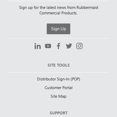
Sign up for the latest news from Rubbermaid
Commercial Products.
Sign Up
SITE TOOLS
Distributor Sign-In (POP)
Customer Portal
Site Map
SUPPORT