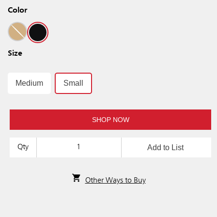
Color
Size
Medium
Small
SHOP NOW
Add to List
Qty
Other Ways to Buy