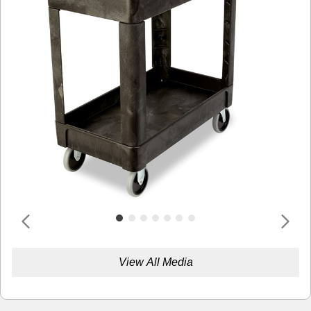
View All Media