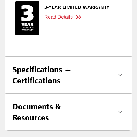
3-YEAR LIMITED WARRANTY
Read Details
Specifications +
Certifications
Documents &
Resources