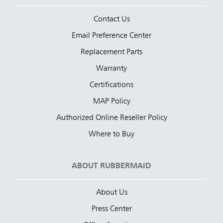
Contact Us
Email Preference Center
Replacement Parts
Warranty
Certifications
MAP Policy
Authorized Online Reseller Policy
Where to Buy
ABOUT RUBBERMAID
About Us
Press Center