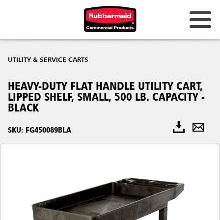
UTILITY & SERVICE CARTS
HEAVY-DUTY FLAT HANDLE UTILITY CART,
LIPPED SHELF, SMALL, 500 LB. CAPACITY -
BLACK
SKU: FG450089BLA