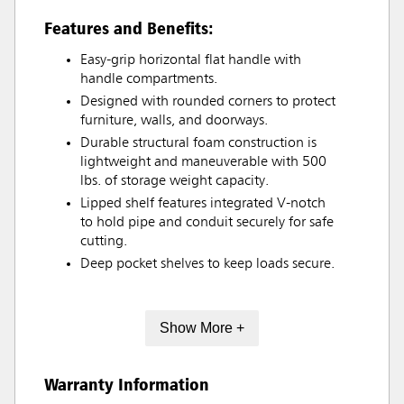
Features and Benefits:
Easy-grip horizontal flat handle with
handle compartments.
Designed with rounded corners to protect
furniture, walls, and doorways.
Durable structural foam construction is
lightweight and maneuverable with 500
lbs. of storage weight capacity.
Lipped shelf features integrated V-notch
to hold pipe and conduit securely for safe
cutting.
Deep pocket shelves to keep loads secure.
Show More +
Warranty Information