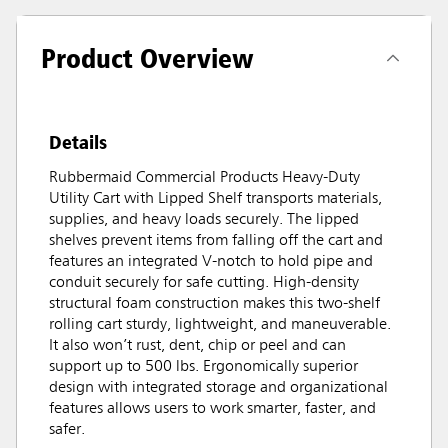
Product Overview
Details
Rubbermaid Commercial Products Heavy-Duty
Utility Cart with Lipped Shelf transports materials,
supplies, and heavy loads securely. The lipped
shelves prevent items from falling off the cart and
features an integrated V-notch to hold pipe and
conduit securely for safe cutting. High-density
structural foam construction makes this two-shelf
rolling cart sturdy, lightweight, and maneuverable.
It also won’t rust, dent, chip or peel and can
support up to 500 lbs. Ergonomically superior
design with integrated storage and organizational
features allows users to work smarter, faster, and
safer.