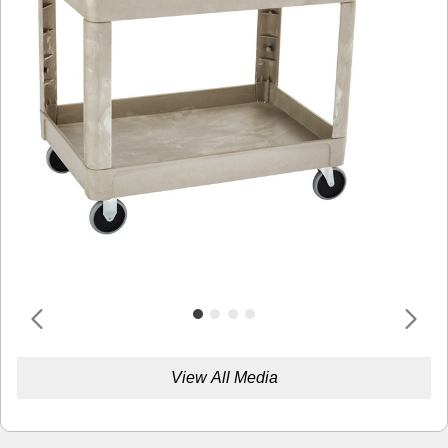
View All Media