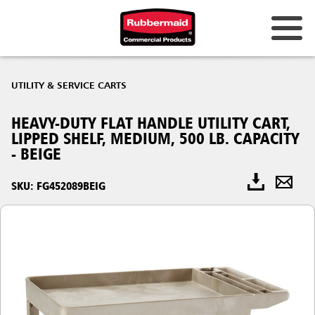
UTILITY & SERVICE CARTS
HEAVY-DUTY FLAT HANDLE UTILITY CART,
LIPPED SHELF, MEDIUM, 500 LB. CAPACITY
- BEIGE
SKU: FG452089BEIG