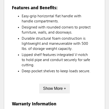
Features and Benefits:
Easy-grip horizontal flat handle with
handle compartments.
Designed with rounded corners to protect
furniture, walls, and doorways.
Durable structural foam construction is
lightweight and maneuverable with 500
lbs. of storage weight capacity.
Lipped shelf features integrated V-notch
to hold pipe and conduit securely for safe
cutting.
Deep pocket shelves to keep loads secure.
Show More +
Warranty Information