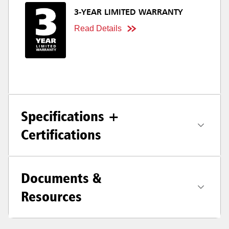
3-YEAR LIMITED WARRANTY
Read Details
Specifications +
Certifications
Documents &
Resources