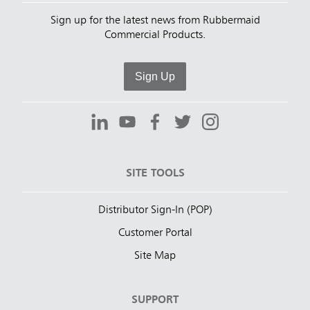
Sign up for the latest news from Rubbermaid
Commercial Products.
Sign Up
SITE TOOLS
Distributor Sign-In (POP)
Customer Portal
Site Map
SUPPORT