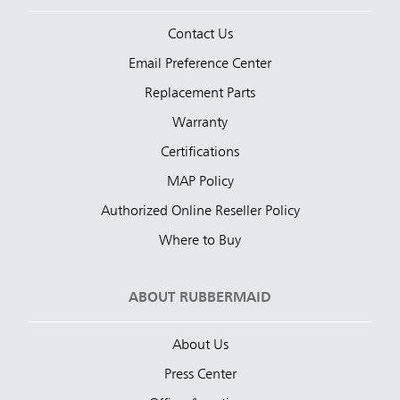
Contact Us
Email Preference Center
Replacement Parts
Warranty
Certifications
MAP Policy
Authorized Online Reseller Policy
Where to Buy
ABOUT RUBBERMAID
About Us
Press Center