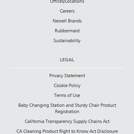
Offices/Locations
Careers
Newell Brands
Rubbermaid
Sustainability
LEGAL
Privacy Statement
Cookie Policy
Terms of Use
Baby Changing Station and Sturdy Chair Product
Registration
California Transparency Supply Chains Act
CA Cleaning Product Right to Know Act Disclosure