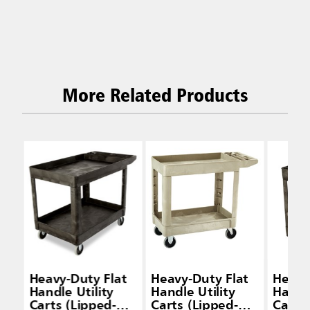
More Related Products
Heavy-Duty Flat
Heavy-Duty Flat
Heavy
Handle Utility
Handle Utility
Handle
Carts (Lipped-
Carts (Lipped-
Carts