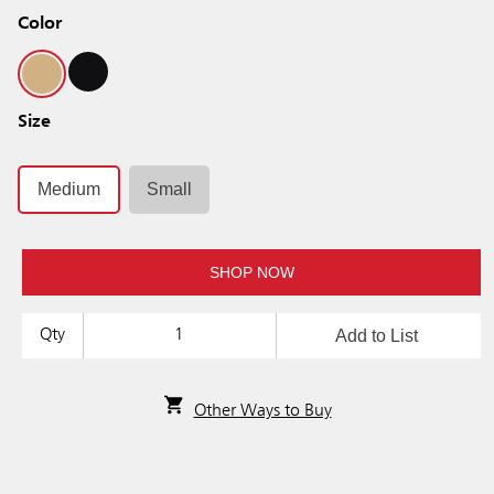
Color
Size
Medium
Small
SHOP NOW
Add to List
Qty
Other Ways to Buy