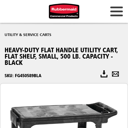
UTILITY & SERVICE CARTS
HEAVY-DUTY FLAT HANDLE UTILITY CART,
FLAT SHELF, SMALL, 500 LB. CAPACITY -
BLACK
SKU: FG450589BLA