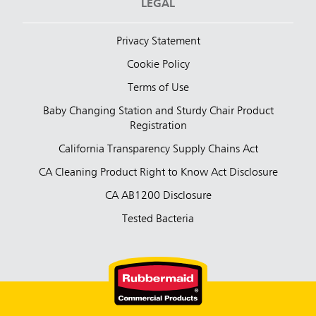
LEGAL
Privacy Statement
Cookie Policy
Terms of Use
Baby Changing Station and Sturdy Chair Product
Registration
California Transparency Supply Chains Act
CA Cleaning Product Right to Know Act Disclosure
CA AB1200 Disclosure
Tested Bacteria