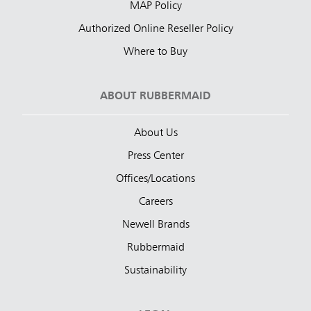
MAP Policy
Authorized Online Reseller Policy
Where to Buy
ABOUT RUBBERMAID
About Us
Press Center
Offices/Locations
Careers
Newell Brands
Rubbermaid
Sustainability