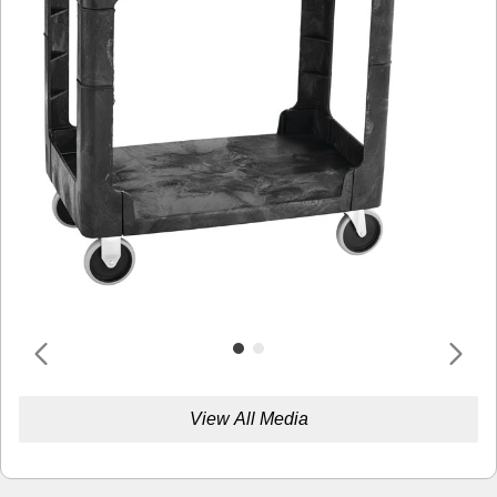
View All Media