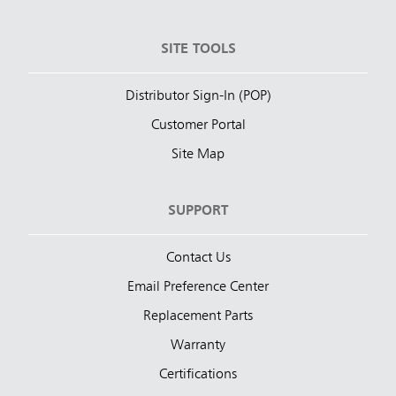
SITE TOOLS
Distributor Sign-In (POP)
Customer Portal
Site Map
SUPPORT
Contact Us
Email Preference Center
Replacement Parts
Warranty
Certifications