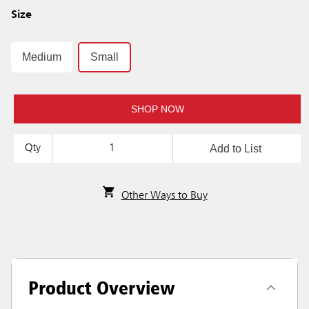
Size
Medium
Small
SHOP NOW
Add to List
Qty
Other Ways to Buy
Product Overview