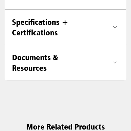
Specifications +
Certifications
Documents &
Resources
More Related Products