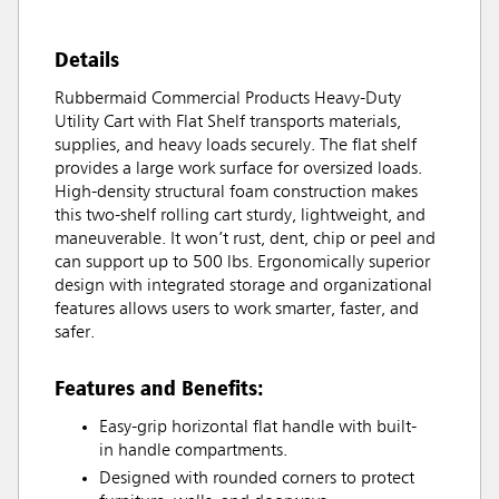
Details
Rubbermaid Commercial Products Heavy-Duty
Utility Cart with Flat Shelf transports materials,
supplies, and heavy loads securely. The flat shelf
provides a large work surface for oversized loads.
High-density structural foam construction makes
this two-shelf rolling cart sturdy, lightweight, and
maneuverable. It won’t rust, dent, chip or peel and
can support up to 500 lbs. Ergonomically superior
design with integrated storage and organizational
features allows users to work smarter, faster, and
safer.
Features and Benefits:
Easy-grip horizontal flat handle with built-
in handle compartments.
Designed with rounded corners to protect