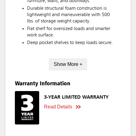
furniture, walls, and doorways.
Durable structural foam construction is
lightweight and maneuverable with 500
lbs. of storage weight capacity.
Flat shelf for oversized loads and smarter
work surface.
Deep pocket shelves to keep loads secure.
Show More +
Warranty Information
3-YEAR LIMITED WARRANTY
Read Details