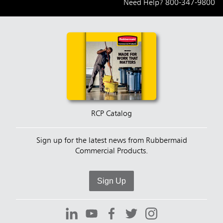
Need Help?
800-347-9800
RCP Catalog
Sign up for the latest news from Rubbermaid
Commercial Products.
Sign Up