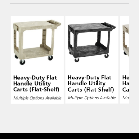
Heavy-Duty Flat
Heavy-Duty Flat
Heavy
Handle Utility
Handle Utility
Handle
Carts (Flat-Shelf)
Carts (Flat-Shelf)
Carts 
Multiple Options Available
Multiple Options Available
Multiple 