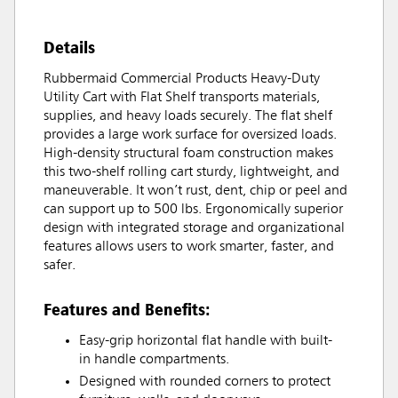
Details
Rubbermaid Commercial Products Heavy-Duty
Utility Cart with Flat Shelf transports materials,
supplies, and heavy loads securely. The flat shelf
provides a large work surface for oversized loads.
High-density structural foam construction makes
this two-shelf rolling cart sturdy, lightweight, and
maneuverable. It won’t rust, dent, chip or peel and
can support up to 500 lbs. Ergonomically superior
design with integrated storage and organizational
features allows users to work smarter, faster, and
safer.
Features and Benefits:
Easy-grip horizontal flat handle with built-
in handle compartments.
Designed with rounded corners to protect