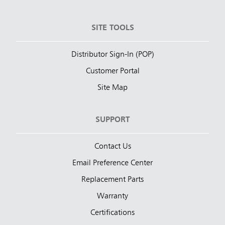
SITE TOOLS
Distributor Sign-In (POP)
Customer Portal
Site Map
SUPPORT
Contact Us
Email Preference Center
Replacement Parts
Warranty
Certifications