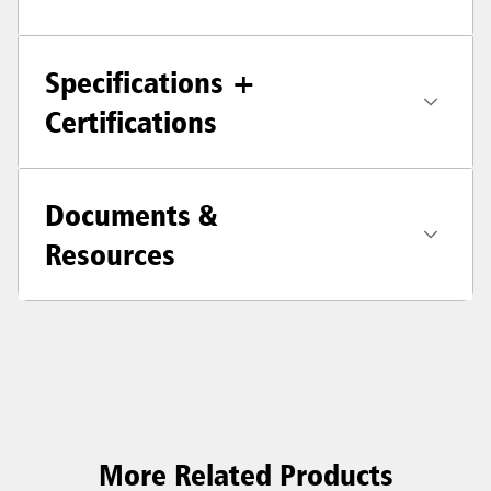
Specifications +
Certifications
Documents &
Resources
More Related Products