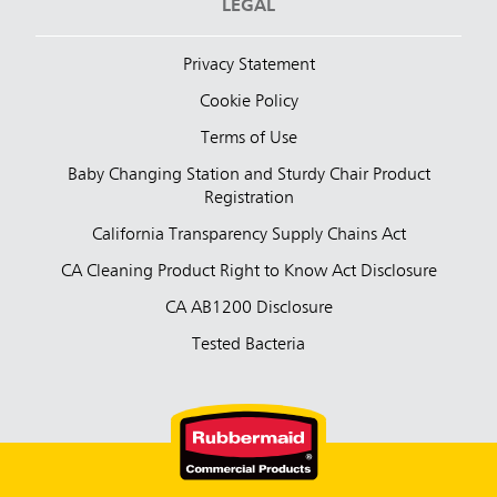
LEGAL
Privacy Statement
Cookie Policy
Terms of Use
Baby Changing Station and Sturdy Chair Product
Registration
California Transparency Supply Chains Act
CA Cleaning Product Right to Know Act Disclosure
CA AB1200 Disclosure
Tested Bacteria