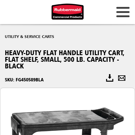
UTILITY & SERVICE CARTS
HEAVY-DUTY FLAT HANDLE UTILITY CART,
FLAT SHELF, SMALL, 500 LB. CAPACITY -
BLACK
SKU: FG450589BLA