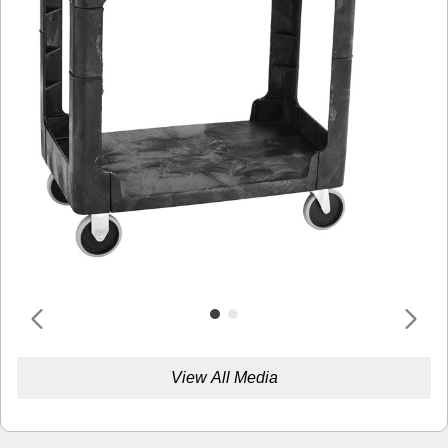
View All Media