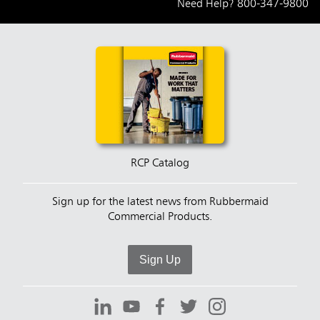
Need Help?
800-347-9800
RCP Catalog
Sign up for the latest news from Rubbermaid
Commercial Products.
Sign Up