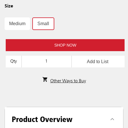
Size
Medium
Small
SHOP NOW
Add to List
Qty
Other Ways to Buy
Product Overview