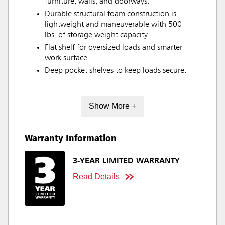
furniture, walls, and doorways.
Durable structural foam construction is
lightweight and maneuverable with 500
lbs. of storage weight capacity.
Flat shelf for oversized loads and smarter
work surface.
Deep pocket shelves to keep loads secure.
Show More +
Warranty Information
3-YEAR LIMITED WARRANTY
Read Details