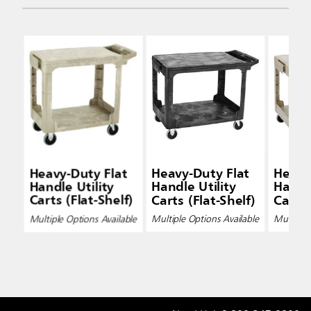
Heavy-Duty Flat
Heavy-Duty Flat
Heavy
Handle Utility
Handle Utility
Handle
Carts (Flat-Shelf)
Carts (Flat-Shelf)
Carts 
Multiple Options Available
Multiple Options Available
Multiple 