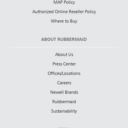
MAP Policy
Authorized Online Reseller Policy
Where to Buy
ABOUT RUBBERMAID
About Us
Press Center
Offices/Locations
Careers
Newell Brands
Rubbermaid
Sustainability