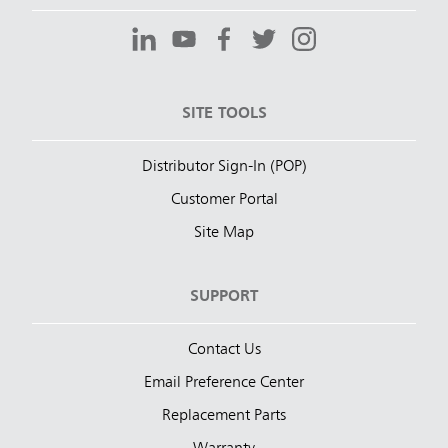
SITE TOOLS
Distributor Sign-In (POP)
Customer Portal
Site Map
SUPPORT
Contact Us
Email Preference Center
Replacement Parts