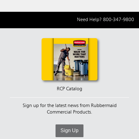
Need Help?
800-347-9800
RCP Catalog
Sign up for the latest news from Rubbermaid
Commercial Products.
Sign Up