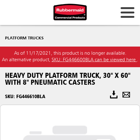
PLATFORM TRUCKS
As of 11/17/2021, this product is no longer available.
An alternative product,
SKU: FG446600BLA can be viewed here
.
HEAVY DUTY PLATFORM TRUCK, 30" X 60"
WITH 8" PNEUMATIC CASTERS
SKU: FG446610BLA