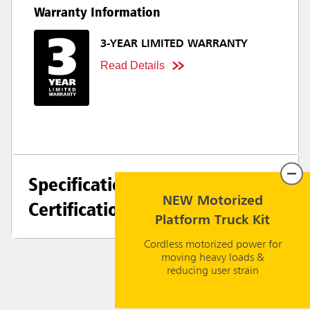
Warranty Information
3-YEAR LIMITED WARRANTY
Read Details
Specifications +
NEW Motorized
Certifications
Platform Truck Kit
Cordless motorized power for
moving heavy loads &
reducing user strain