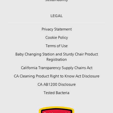
LEGAL
Privacy Statement
Cookie Policy
Terms of Use
Baby Changing Station and Sturdy Chair Product
Registration
California Transparency Supply Chains Act
CA Cleaning Product Right to Know Act Disclosure
CA AB1200 Disclosure
Tested Bacteria