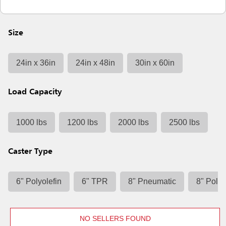
Size
24in x 36in
24in x 48in
30in x 60in
Load Capacity
1000 lbs
1200 lbs
2000 lbs
2500 lbs
Caster Type
6" Polyolefin
6" TPR
8" Pneumatic
8" Polyo
NO SELLERS FOUND