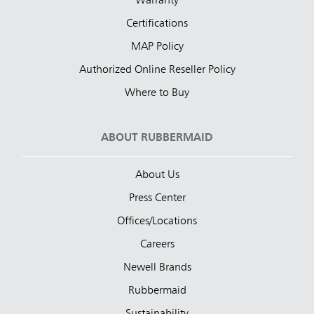
Warranty
Certifications
MAP Policy
Authorized Online Reseller Policy
Where to Buy
ABOUT RUBBERMAID
About Us
Press Center
Offices/Locations
Careers
Newell Brands
Rubbermaid
Sustainability