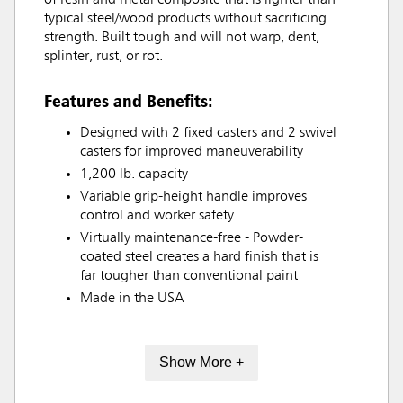
typical steel/wood products without sacrificing
strength. Built tough and will not warp, dent,
splinter, rust, or rot.
Features and Benefits:
Designed with 2 fixed casters and 2 swivel
casters for improved maneuverability
1,200 lb. capacity
Variable grip-height handle improves
control and worker safety
Virtually maintenance-free - Powder-
coated steel creates a hard finish that is
far tougher than conventional paint
Made in the USA
Show More +