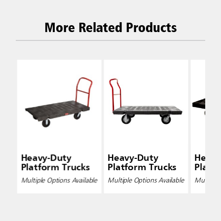
More Related Products
Heavy-Duty
Heavy-Duty
Heavy
Platform Trucks
Platform Trucks
Platf
Multiple Options Available
Multiple Options Available
Multiple 