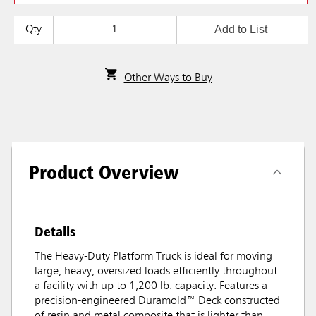
Add to List
Qty
Other Ways to Buy
Product Overview
Details
The Heavy-Duty Platform Truck is ideal for moving
large, heavy, oversized loads efficiently throughout
a facility with up to 1,200 lb. capacity. Features a
precision-engineered Duramold™ Deck constructed
of resin and metal composite that is lighter than