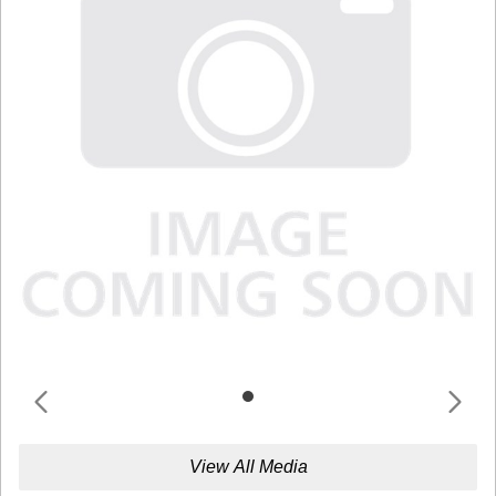
View All Media