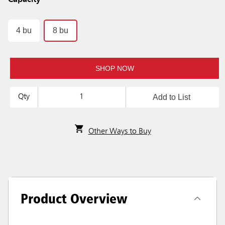
Capacity
4 bu
8 bu
SHOP NOW
Add to List
Qty
Other Ways to Buy
Product Overview