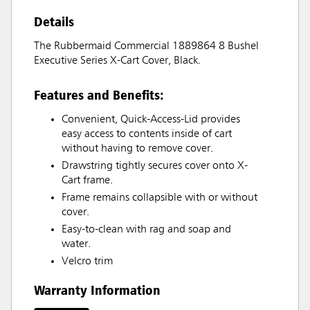
Details
The Rubbermaid Commercial 1889864 8 Bushel
Executive Series X-Cart Cover, Black.
Features and Benefits:
Convenient, Quick-Access-Lid provides
easy access to contents inside of cart
without having to remove cover.
Drawstring tightly secures cover onto X-
Cart frame.
Frame remains collapsible with or without
cover.
Easy-to-clean with rag and soap and
water.
Velcro trim
Warranty Information