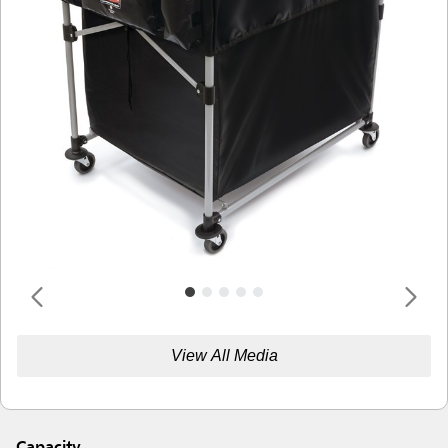
View All Media