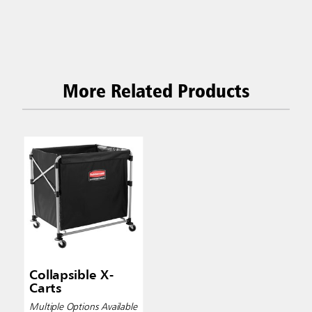
More Related Products
Collapsible X-
Carts
Multiple Options Available