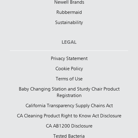
Newell Brands
Rubbermaid
Sustainability
LEGAL
Privacy Statement
Cookie Policy
Terms of Use
Baby Changing Station and Sturdy Chair Product
Registration
California Transparency Supply Chains Act
CA Cleaning Product Right to Know Act Disclosure
CA AB1200 Disclosure
Tested Bacteria