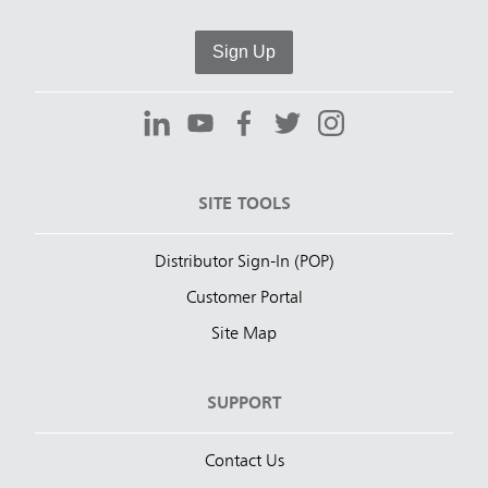
Sign Up
SITE TOOLS
Distributor Sign-In (POP)
Customer Portal
Site Map
SUPPORT
Contact Us