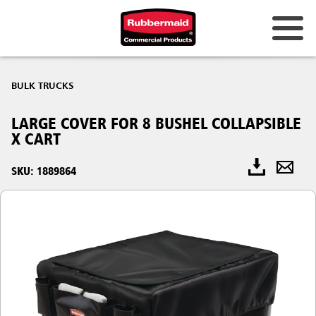
BULK TRUCKS
LARGE COVER FOR 8 BUSHEL COLLAPSIBLE
X CART
SKU: 1889864