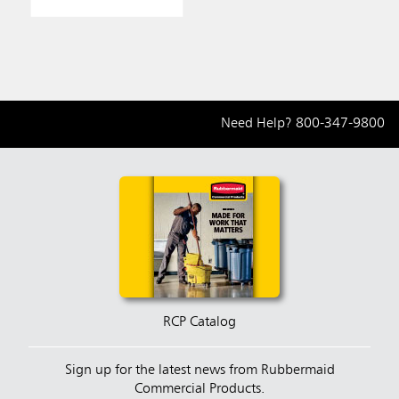
Need Help?
800-347-9800
RCP Catalog
Sign up for the latest news from Rubbermaid
Commercial Products.