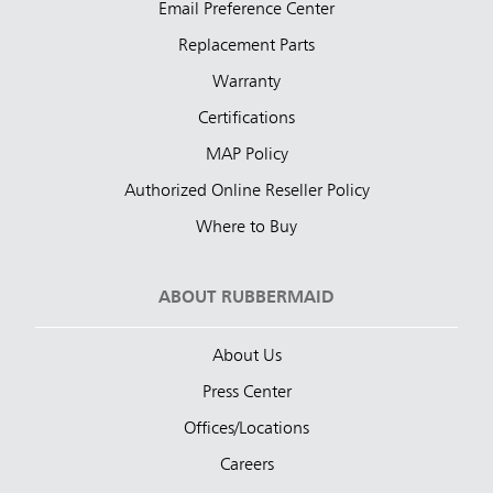
Email Preference Center
Replacement Parts
Warranty
Certifications
MAP Policy
Authorized Online Reseller Policy
Where to Buy
ABOUT RUBBERMAID
About Us
Press Center
Offices/Locations
Careers