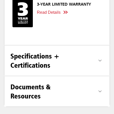
3-YEAR LIMITED WARRANTY
Read Details
Specifications +
Certifications
Documents &
Resources