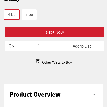
Capacity
4 bu
8 bu
SHOP NOW
Add to List
Qty
Other Ways to Buy
Product Overview