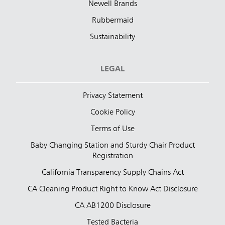
Newell Brands
Rubbermaid
Sustainability
LEGAL
Privacy Statement
Cookie Policy
Terms of Use
Baby Changing Station and Sturdy Chair Product
Registration
California Transparency Supply Chains Act
CA Cleaning Product Right to Know Act Disclosure
CA AB1200 Disclosure
Tested Bacteria