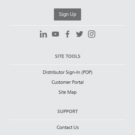
Sign Up
SITE TOOLS
Distributor Sign-In (POP)
Customer Portal
Site Map
SUPPORT
Contact Us