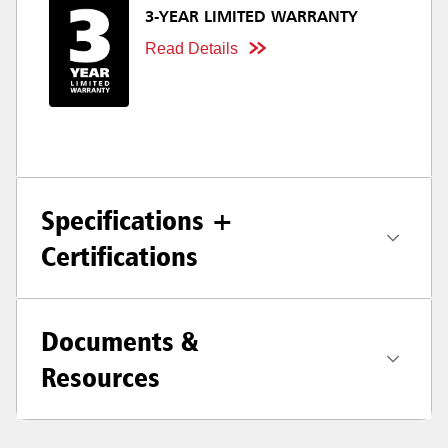
3-YEAR LIMITED WARRANTY
Read Details
Specifications +
Certifications
Documents &
Resources