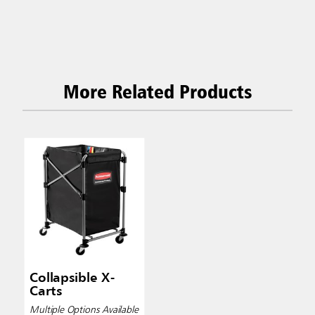
More Related Products
Collapsible X-
Carts
Multiple Options Available