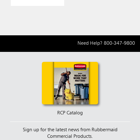
Need Help?
800-347-9800
RCP Catalog
Sign up for the latest news from Rubbermaid
Commercial Products.