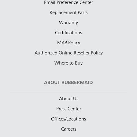
Email Preference Center
Replacement Parts
Warranty
Certifications
MAP Policy
Authorized Online Reseller Policy
Where to Buy
ABOUT RUBBERMAID
About Us
Press Center
Offices/Locations
Careers