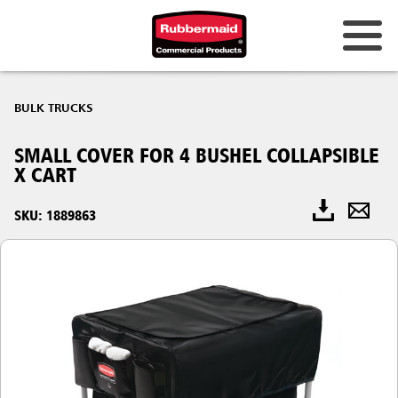
BULK TRUCKS
SMALL COVER FOR 4 BUSHEL COLLAPSIBLE
X CART
SKU: 1889863