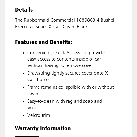
Details
The Rubbermaid Commercial 1889863 4 Bushel
Executive Series X-Cart Cover, Black.
Features and Benefits:
Convenient, Quick-Access-Lid provides
easy access to contents inside of cart
without having to remove cover.
Drawstring tightly secures cover onto X-
Cart frame.
Frame remains collapsible with or without
cover.
Easy-to-clean with rag and soap and
water.
Velcro trim
Warranty Information