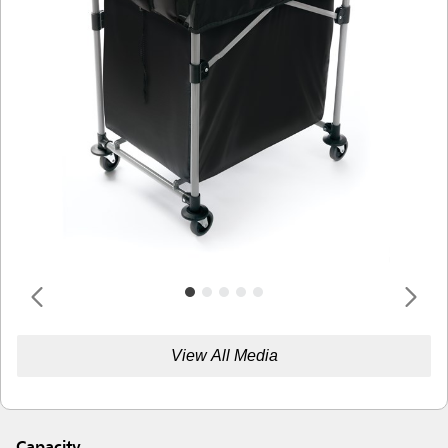
View All Media