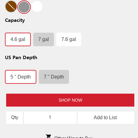
Capacity
4.6 gal
7 gal
7.6 gal
US Pan Depth
5 " Depth
7 " Depth
SHOP NOW
Add to List
Qty