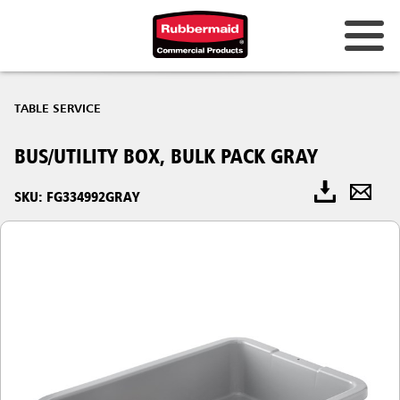
TABLE SERVICE
BUS/UTILITY BOX, BULK PACK GRAY
SKU: FG334992GRAY