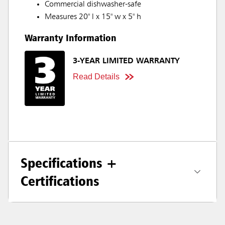
Commercial dishwasher-safe
Measures 20" l x 15" w x 5" h
Warranty Information
3-YEAR LIMITED WARRANTY
Read Details
Specifications +
Certifications