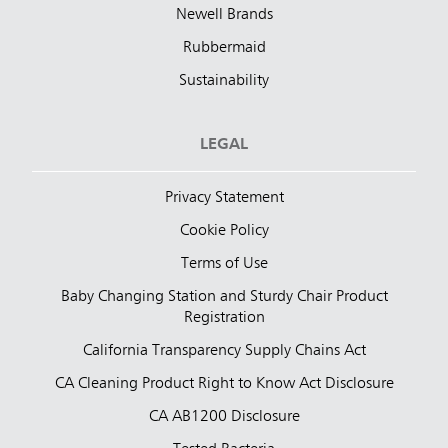
Newell Brands
Rubbermaid
Sustainability
LEGAL
Privacy Statement
Cookie Policy
Terms of Use
Baby Changing Station and Sturdy Chair Product
Registration
California Transparency Supply Chains Act
CA Cleaning Product Right to Know Act Disclosure
CA AB1200 Disclosure