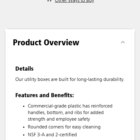
Other Ways to Buy
Product Overview
Details
Our utility boxes are built for long-lasting durability.
Features and Benefits:
Commercial-grade plastic has reinforced
handles, bottom, and ribs for added
strength and employee safety
Rounded corners for easy cleaning
NSF 3-A and 2-certified