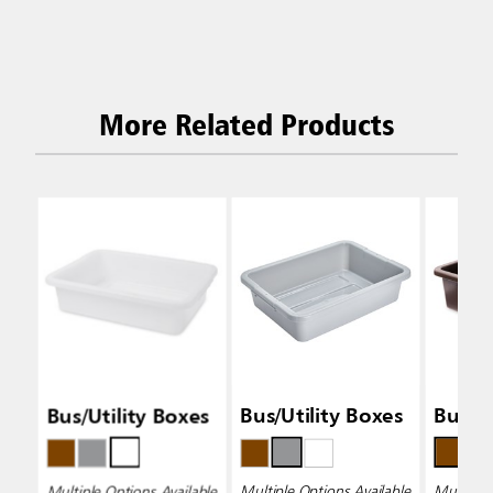
More Related Products
Bus/Utility Boxes
Bus/Utility Boxes
Bus/Ut
Multiple Options Available
Multiple Options Available
Multiple 