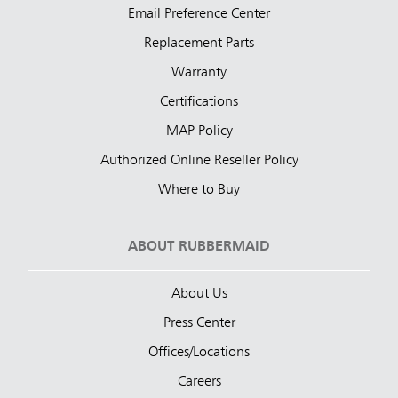
Email Preference Center
Replacement Parts
Warranty
Certifications
MAP Policy
Authorized Online Reseller Policy
Where to Buy
ABOUT RUBBERMAID
About Us
Press Center
Offices/Locations
Careers