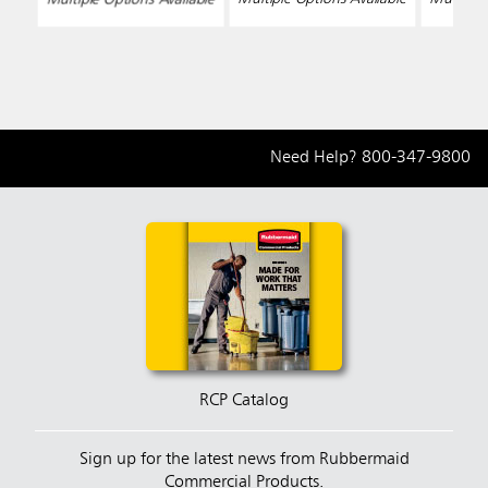
Need Help?
800-347-9800
RCP Catalog
Sign up for the latest news from Rubbermaid
Commercial Products.