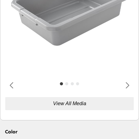
View All Media
Color