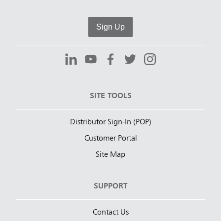
Sign Up
SITE TOOLS
Distributor Sign-In (POP)
Customer Portal
Site Map
SUPPORT
Contact Us