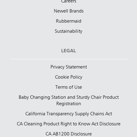
Careers
Newell Brands
Rubbermaid
Sustainability
LEGAL
Privacy Statement
Cookie Policy
Terms of Use
Baby Changing Station and Sturdy Chair Product
Registration
California Transparency Supply Chains Act
CA Cleaning Product Right to Know Act Disclosure
CA AB1200 Disclosure