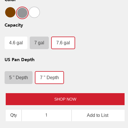
Color
Capacity
4.6 gal
7 gal
7.6 gal
US Pan Depth
5 " Depth
7 " Depth
SHOP NOW
Add to List
Qty