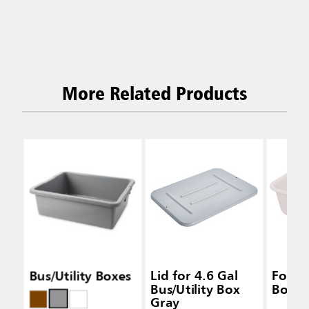
More Related Products
Bus/Utility Boxes
Lid for 4.6 Gal
Food 
Bus/Utility Box
Box W
Gray