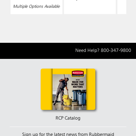
Multiple Options Available
Need Help?
800-347-9800
RCP Catalog
Sign up for the latest news from Rubbermaid