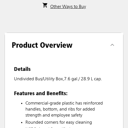
Other Ways to Buy
Product Overview
Details
Undivided Bus/Utility Box,7.6 gal./ 28.9 L cap.
Features and Benefits:
Commercial-grade plastic has reinforced
handles, bottom, and ribs for added
strength and employee safety
Rounded corners for easy cleaning