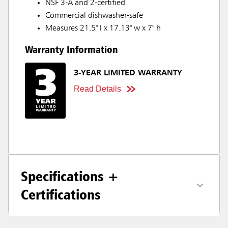
NSF 3-A and 2-certified
Commercial dishwasher-safe
Measures 21.5" l x 17.13" w x 7" h
Warranty Information
3-YEAR LIMITED WARRANTY
Read Details
Specifications +
Certifications