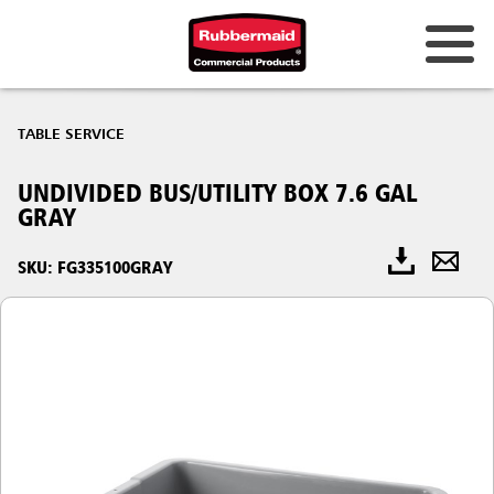
TABLE SERVICE
UNDIVIDED BUS/UTILITY BOX 7.6 GAL
GRAY
SKU: FG335100GRAY