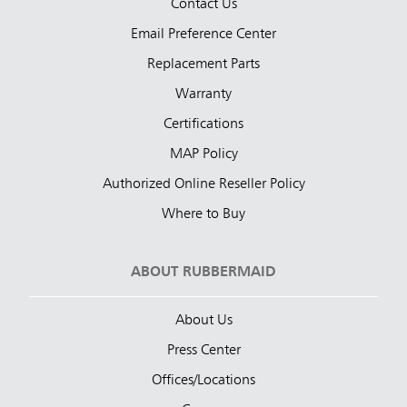
Contact Us
Email Preference Center
Replacement Parts
Warranty
Certifications
MAP Policy
Authorized Online Reseller Policy
Where to Buy
ABOUT RUBBERMAID
About Us
Press Center
Offices/Locations