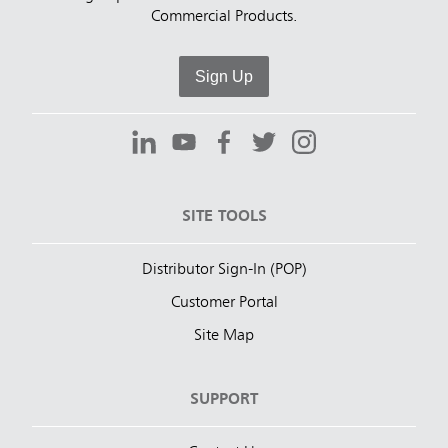
Commercial Products.
Sign Up
SITE TOOLS
Distributor Sign-In (POP)
Customer Portal
Site Map
SUPPORT