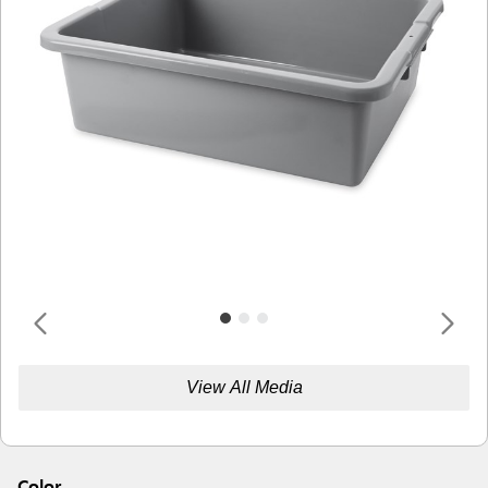
View All Media