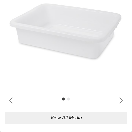
View All Media