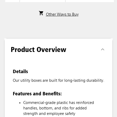
Other Ways to Buy
Product Overview
Details
Our utility boxes are built for long-lasting durability.
Features and Benefits:
Commercial-grade plastic has reinforced
handles, bottom, and ribs for added
strength and employee safety