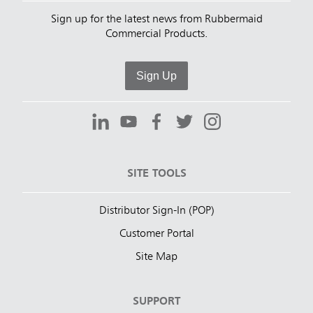
Sign up for the latest news from Rubbermaid
Commercial Products.
Sign Up
SITE TOOLS
Distributor Sign-In (POP)
Customer Portal
Site Map
SUPPORT