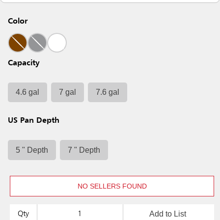
Color
Capacity
4.6 gal
7 gal
7.6 gal
US Pan Depth
5 " Depth
7 " Depth
NO SELLERS FOUND
Add to List
Qty