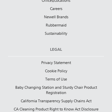
Offices/Locations
Careers
Newell Brands
Rubbermaid
Sustainability
LEGAL
Privacy Statement
Cookie Policy
Terms of Use
Baby Changing Station and Sturdy Chair Product
Registration
California Transparency Supply Chains Act
CA Cleaning Product Right to Know Act Disclosure