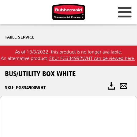
TABLE SERVICE
As of 10/3/2022, this product is no longer available.
An alternative product,
SKU: FG334992WHT can be viewed here
.
BUS/UTILITY BOX WHITE
SKU: FG334900WHT