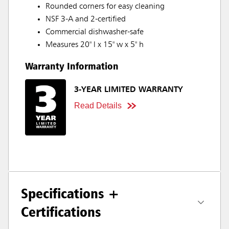
Rounded corners for easy cleaning
NSF 3-A and 2-certified
Commercial dishwasher-safe
Measures 20" l x 15" w x 5" h
Warranty Information
3-YEAR LIMITED WARRANTY
Read Details
Specifications +
Certifications