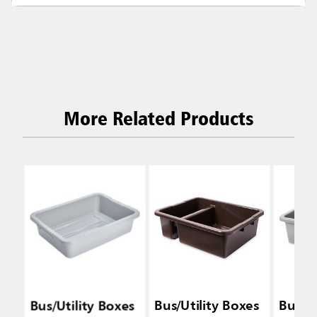
More Related Products
Bus/Utility Boxes
Bus/Utility Boxes
Bus/Ut