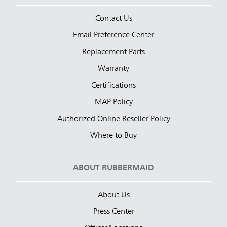
Contact Us
Email Preference Center
Replacement Parts
Warranty
Certifications
MAP Policy
Authorized Online Reseller Policy
Where to Buy
ABOUT RUBBERMAID
About Us
Press Center