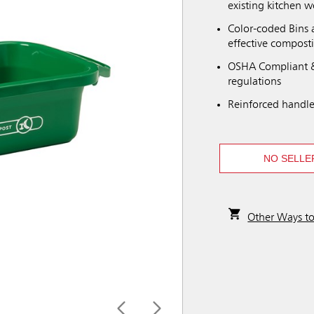
existing kitchen 
Color-coded Bins a
effective compost
OSHA Compliant &
regulations
Reinforced handle
NO SELLE
Other Ways t