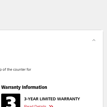
 of the counter for
Warranty Information
3-YEAR LIMITED WARRANTY
Read Details