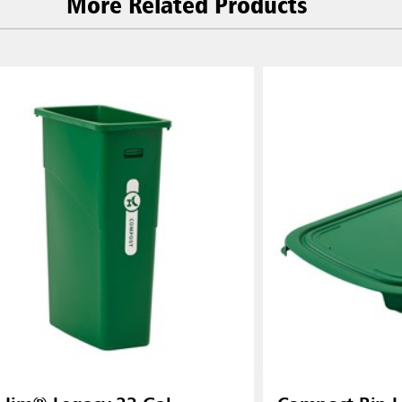
More Related Products