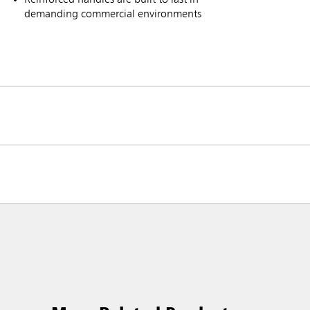
demanding commercial environments