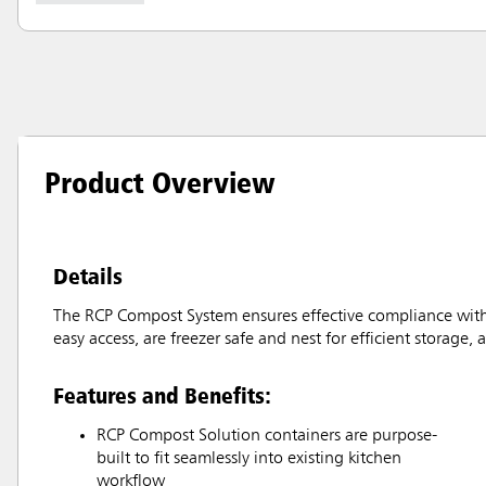
Product Overview
Details
The RCP Compost System ensures effective compliance with 
easy access, are freezer safe and nest for efficient storage,
Features and Benefits:
RCP Compost Solution containers are purpose-
built to fit seamlessly into existing kitchen
workflow