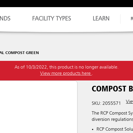
NDS
FACILITY TYPES
LEARN
GAL COMPOST GREEN
As of 10/3/2022, this product is no longer available.
View more products here
.
COMPOST B
Vie
SKU: 2055571
The RCP Compost Sys
diversion regulations
RCP Compost Soluti