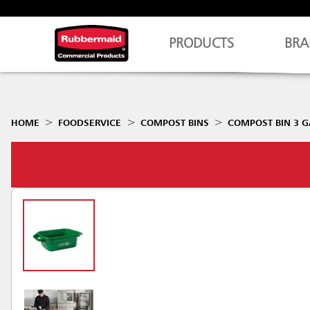
PRODUCTS
BRA
HOME
FOODSERVICE
COMPOST BINS
COMPOST BIN 3 