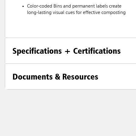
Color-coded Bins and permanent labels create
long-lasting visual cues for effective composting
Specifications + Certifications
Documents & Resources