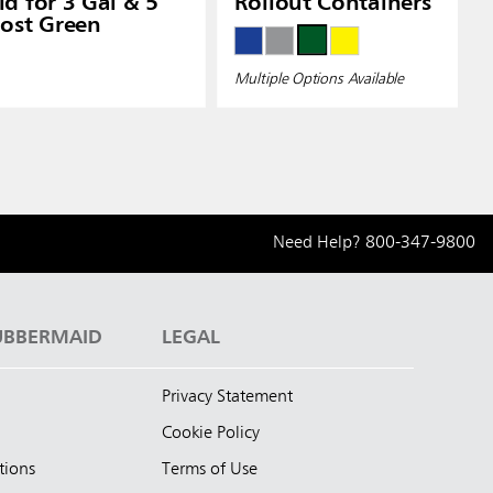
d for 3 Gal & 5
Rollout Containers
ost Green
Multiple Options Available
Need Help?
800-347-9800
UBBERMAID
LEGAL
Privacy Statement
Cookie Policy
tions
Terms of Use