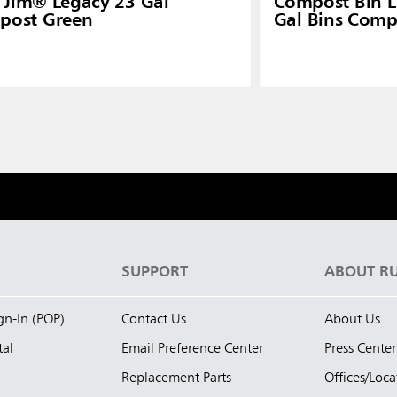
 Jim® Legacy 23 Gal
Compost Bin Li
post Green
Gal Bins Comp
S
SUPPORT
ABOUT R
ign-In (POP)
Contact Us
About Us
tal
Email Preference Center
Press Center
Replacement Parts
Offices/Loca