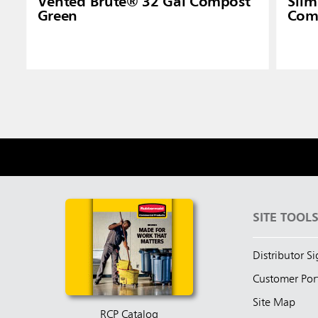
Vented Brute® 32 Gal Compost
Slim
Green
Com
SITE TOOL
Distributor S
Customer Por
Site Map
RCP Catalog