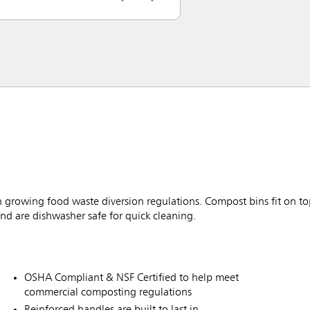
growing food waste diversion regulations. Compost bins fit on top
 and are dishwasher safe for quick cleaning.
OSHA Compliant & NSF Certified to help meet
commercial composting regulations
Reinforced handles are built to last in