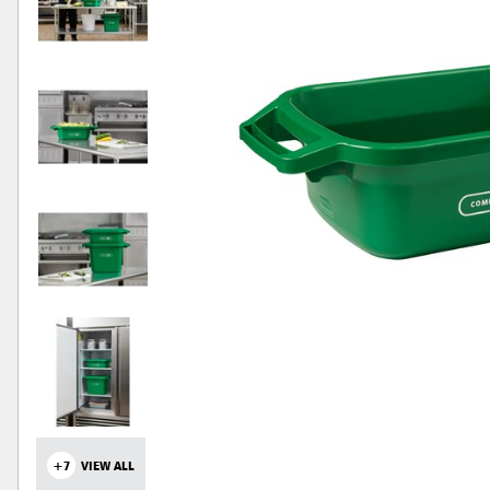
+7
VIEW ALL