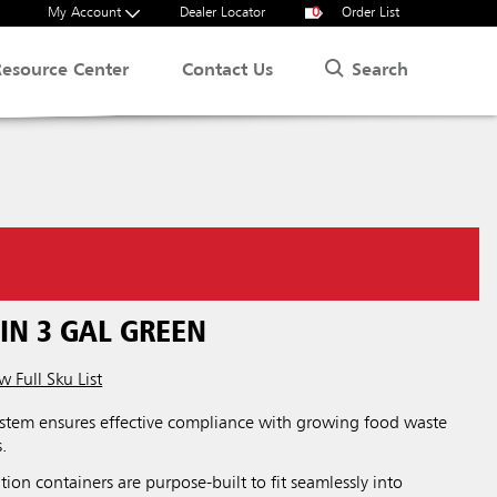
My Account
Dealer Locator
0
Order List
Search
Resource Center
Contact Us
IN 3 GAL GREEN
w Full Sku List
tem ensures effective compliance with growing food waste
.
on containers are purpose-built to fit seamlessly into