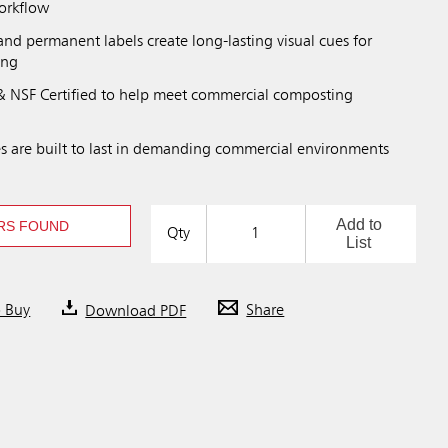
workflow
nd permanent labels create long-lasting visual cues for
ing
 NSF Certified to help meet commercial composting
s are built to last in demanding commercial environments
Add to
RS FOUND
Qty
List
o Buy
Download PDF
Share