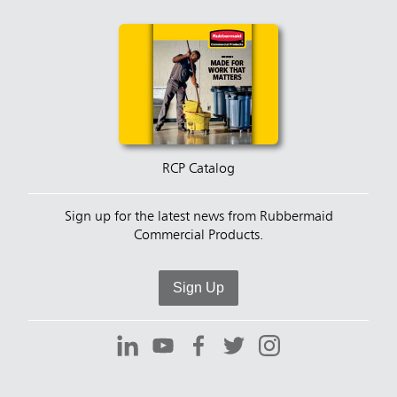
RCP Catalog
Sign up for the latest news from Rubbermaid
Commercial Products.
Sign Up