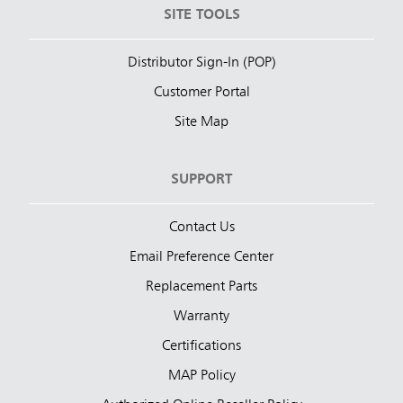
SITE TOOLS
Distributor Sign-In (POP)
Customer Portal
Site Map
SUPPORT
Contact Us
Email Preference Center
Replacement Parts
Warranty
Certifications
MAP Policy