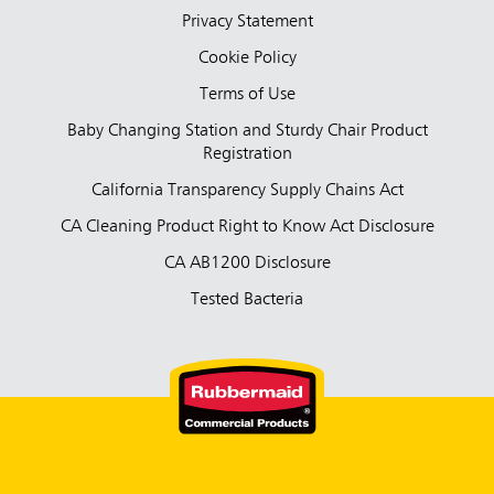
Privacy Statement
Cookie Policy
Terms of Use
Baby Changing Station and Sturdy Chair Product
Registration
California Transparency Supply Chains Act
CA Cleaning Product Right to Know Act Disclosure
CA AB1200 Disclosure
Tested Bacteria