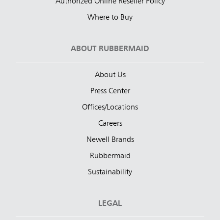
Authorized Online Reseller Policy
Where to Buy
ABOUT RUBBERMAID
About Us
Press Center
Offices/Locations
Careers
Newell Brands
Rubbermaid
Sustainability
LEGAL