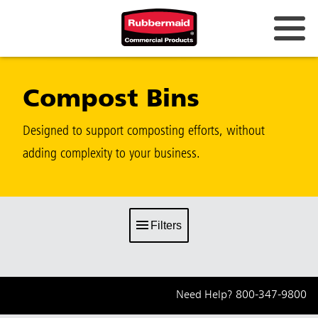
Compost Bins
Designed to support composting efforts, without
adding complexity to your business.
Filters
Need Help?
800-347-9800