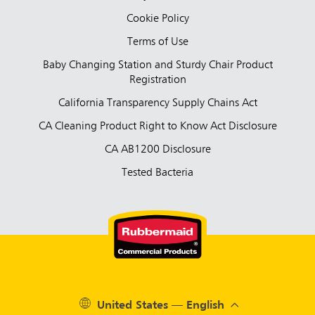
Cookie Policy
Terms of Use
Baby Changing Station and Sturdy Chair Product
Registration
California Transparency Supply Chains Act
CA Cleaning Product Right to Know Act Disclosure
CA AB1200 Disclosure
Tested Bacteria
United States — English