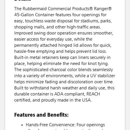
The Rubbermaid Commercial Products® Ranger®
45-Gallon Container features four openings for
easy, touchless waste disposal for stadiums, parks,
shopping malls, and other high-traffic areas.
Improved swing door operation ensures smoother,
easier access for everyday use, while the
permanently attached hinged lid allows for quick,
hassle-free emptying and helps prevent lid loss.
Built-in metal retainers keep can liners securely in
place, helping eliminate the need for knot tying.
The sophisticated charcoal color blends seamlessly
into a variety of environments, while a UV stabilizer
helps minimize fading and discoloration over time.
Built to withstand harsh weather and daily use, this
durable container is ADA compliant, REACH
certified, and proudly made in the USA.
Features and Benefits:
Hands-Free Convenience: Four openings