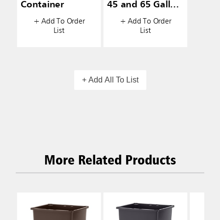
Container
45 and 65 Gallon
Ranger®
+ Add To Order
+ Add To Order
Containers
List
List
+ Add All To List
More Related Products