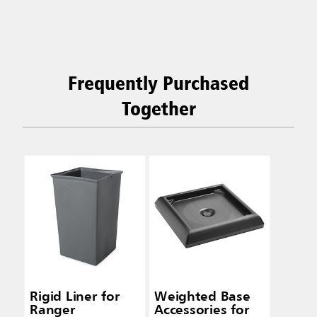
Frequently Purchased
Together
Rigid Liner for
Weighted Base
Ranger
Accessories for