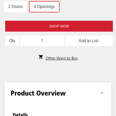
2 Doors
4 Openings
SHOP NOW
Add to List
Qty
Other Ways to Buy
Product Overview
Details