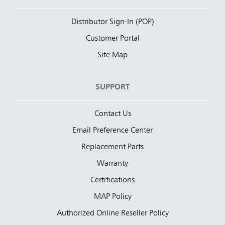
Distributor Sign-In (POP)
Customer Portal
Site Map
SUPPORT
Contact Us
Email Preference Center
Replacement Parts
Warranty
Certifications
MAP Policy
Authorized Online Reseller Policy