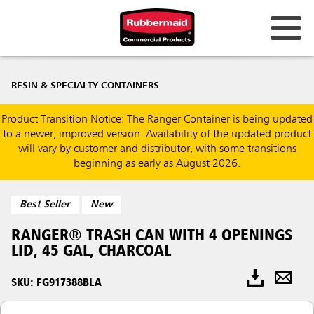
RESIN & SPECIALTY CONTAINERS
Product Transition Notice: The Ranger Container is being updated
to a newer, improved version. Availability of the updated product
will vary by customer and distributor, with some transitions
beginning as early as August 2026.
Best Seller
New
RANGER® TRASH CAN WITH 4 OPENINGS
LID, 45 GAL, CHARCOAL
SKU: FG917388BLA