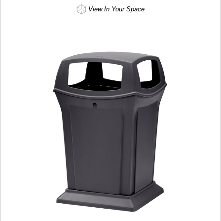
View In Your Space