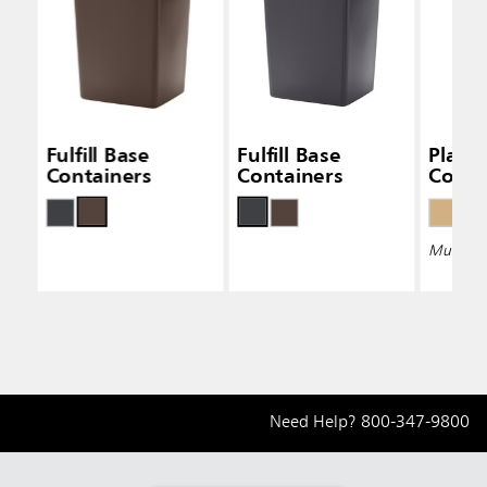
Fulfill Base
Fulfill Base
Plaza
Containers
Containers
Conta
Multiple 
Need Help?
800-347-9800