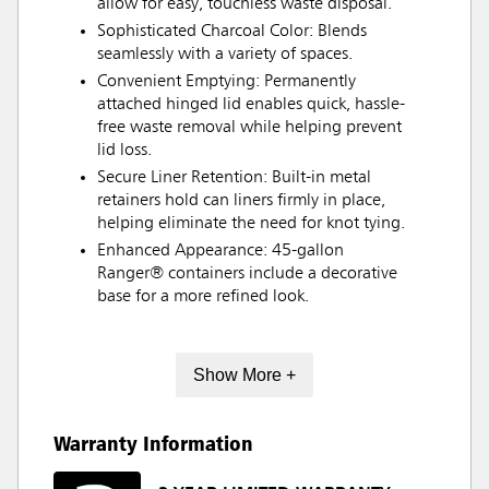
allow for easy, touchless waste disposal.
Sophisticated Charcoal Color: Blends
seamlessly with a variety of spaces.
Convenient Emptying: Permanently
attached hinged lid enables quick, hassle-
free waste removal while helping prevent
lid loss.
Secure Liner Retention: Built-in metal
retainers hold can liners firmly in place,
helping eliminate the need for knot tying.
Enhanced Appearance: 45-gallon
Ranger® containers include a decorative
base for a more refined look.
Show More +
Warranty Information