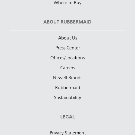
Where to Buy
ABOUT RUBBERMAID
About Us
Press Center
Offices/Locations
Careers
Newell Brands
Rubbermaid
Sustainability
LEGAL
Privacy Statement