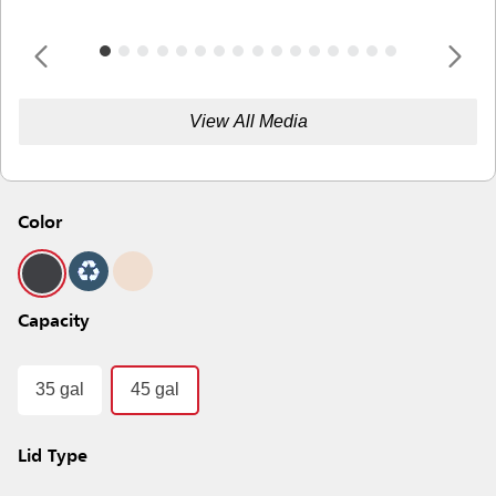
View All Media
Color
Capacity
35 gal
45 gal
Lid Type