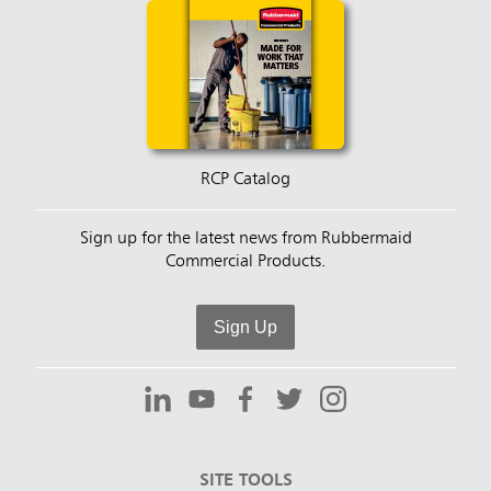
RCP Catalog
Sign up for the latest news from Rubbermaid
Commercial Products.
Sign Up
SITE TOOLS