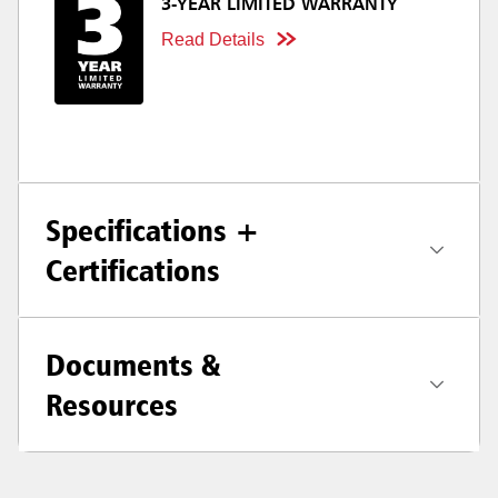
3-YEAR LIMITED WARRANTY
Read Details
Specifications +
Certifications
Documents &
Resources