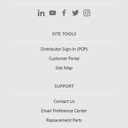
SITE TOOLS
Distributor Sign-In (POP)
Customer Portal
Site Map
SUPPORT
Contact Us
Email Preference Center
Replacement Parts