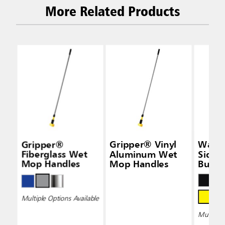
More Related Products
Gripper®
Gripper® Vinyl
Wave
Fiberglass Wet
Aluminum Wet
Side-
Mop Handles
Mop Handles
Bucke
Wring
Multiple Options Available
Multiple 