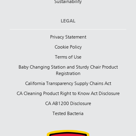
Sustainability
LEGAL
Privacy Statement
Cookie Policy
Terms of Use
Baby Changing Station and Sturdy Chair Product
Registration
California Transparency Supply Chains Act
CA Cleaning Product Right to Know Act Disclosure
CA AB1200 Disclosure
Tested Bacteria