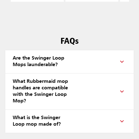
FAQs
Are the Swinger Loop
Mops launderable?
What Rubbermaid mop
handles are compatible
with the Swinger Loop
Mop?
What is the Swinger
Loop mop made of?