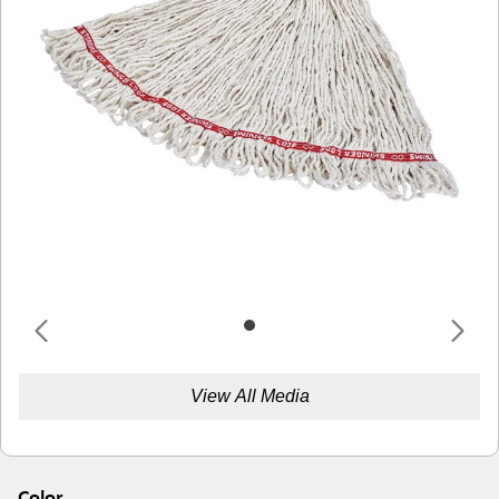
View All Media