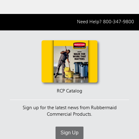
Need Help?
800-347-9800
RCP Catalog
Sign up for the latest news from Rubbermaid
Commercial Products.
Sign Up