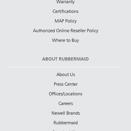
Warranty
Certifications
MAP Policy
Authorized Online Reseller Policy
Where to Buy
ABOUT RUBBERMAID
About Us
Press Center
Offices/Locations
Careers
Newell Brands
Rubbermaid