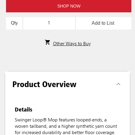
SHOP NOW
Add to List
Qty
Other Ways to Buy
Product Overview
Details
Swinger Loop® Mop features looped-ends, a
woven tailband, and a higher synthetic yarn count
for increased durability and better floor coverage.