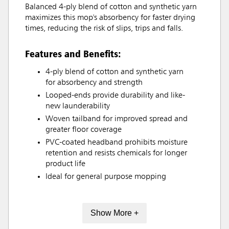
Balanced 4-ply blend of cotton and synthetic yarn
maximizes this mop's absorbency for faster drying
times, reducing the risk of slips, trips and falls.
Features and Benefits:
4-ply blend of cotton and synthetic yarn
for absorbency and strength
Looped-ends provide durability and like-
new launderability
Woven tailband for improved spread and
greater floor coverage
PVC-coated headband prohibits moisture
retention and resists chemicals for longer
product life
Ideal for general purpose mopping
Show More +