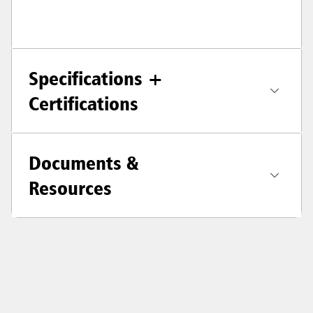
Specifications +
Certifications
Documents &
Resources