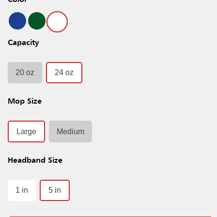
Color
Capacity
20 oz
24 oz
Mop Size
Large
Medium
Headband Size
1 in
5 in