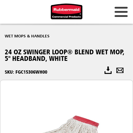
WET MOPS & HANDLES
24 OZ SWINGER LOOP® BLEND WET MOP,
5" HEADBAND, WHITE
SKU: FGC15306WH00