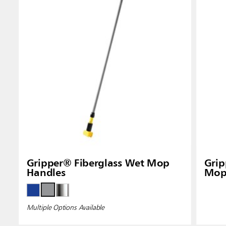
Gripper® Fiberglass Wet Mop
Gri
Handles
Mop
Multiple Options Available