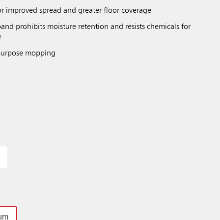
r improved spread and greater floor coverage
nd prohibits moisture retention and resists chemicals for
e
 purpose mopping
um