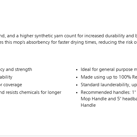
 and a higher synthetic yarn count for increased durability and b
his mop's absorbency for faster drying times, reducing the risk of s
ncy and strength
Ideal for general purpose
bility
Made using up to 100% Rec
or coverage
Standard launderability, u
 resists chemicals for longer
Recommended handles: 1" 
Mop Handle and 5" headba
Handle