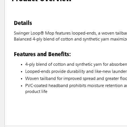
Details
Swinger Loop® Mop features looped-ends, a woven tailband,
Balanced 4-ply blend of cotton and synthetic yarn maximizes t
Features and Benefits:
4-ply blend of cotton and synthetic yarn for absorbe
Looped-ends provide durability and like-new laundera
Woven tailband for improved spread and greater flo
PVC-coated headband prohibits moisture retention and
product life