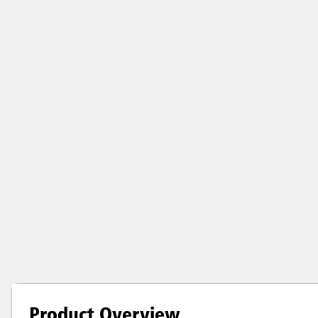
Product Overview