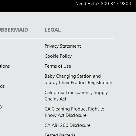
Need Help?
800-347-9800
UBBERMAID
LEGAL
Privacy Statement
Cookie Policy
tions
Terms of Use
Baby Changing Station and
Sturdy Chair Product Registration
nds
California Transparency Supply
d
Chains Act
ty
CA Cleaning Product Right to
Know Act Disclosure
CA AB1200 Disclosure
Tested Bacteria