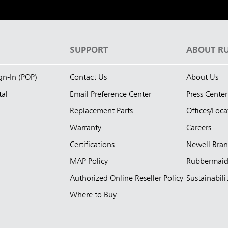
S
SUPPORT
ABOUT R
ign-In (POP)
Contact Us
About Us
tal
Email Preference Center
Press Center
Replacement Parts
Offices/Loca
Warranty
Careers
Certifications
Newell Bra
MAP Policy
Rubbermai
Authorized Online Reseller Policy
Sustainabili
Where to Buy