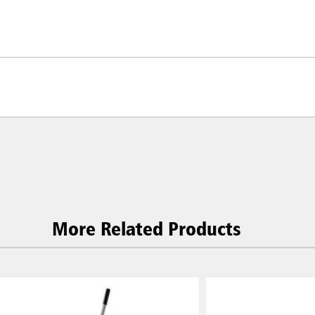
More Related Products