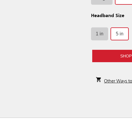
Headband Size
1 in
5 in
SHOP
Other Ways t