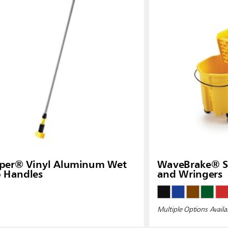
pper® Vinyl Aluminum Wet
WaveBrake® Si
 Handles
and Wringers
Multiple Options Availa