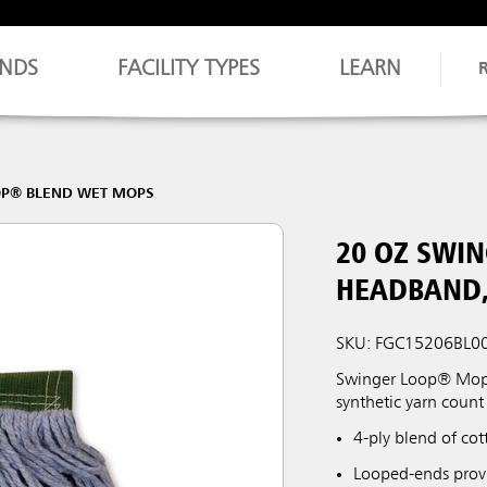
NDS
FACILITY TYPES
LEARN
OP® BLEND WET MOPS
20 OZ SWI
HEADBAND,
SKU: FGC15206BL0
Swinger Loop® Mop f
synthetic yarn count 
4-ply blend of co
Looped-ends provi