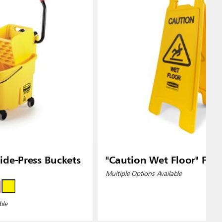
de-Press Buckets
"Caution Wet Floor" Floo
Multiple Options Available
ble