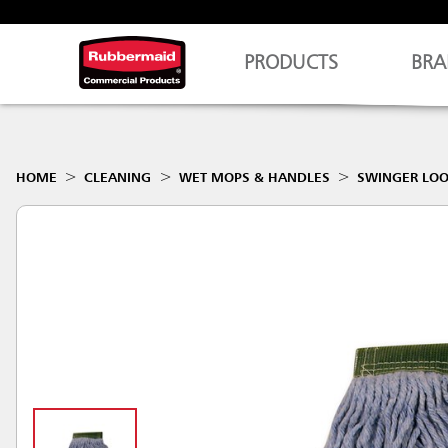
PRODUCTS
BRA
HOME
CLEANING
WET MOPS & HANDLES
SWINGER LO