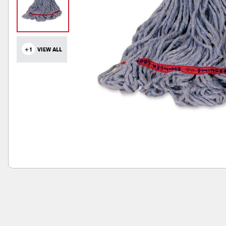
+1
VIEW ALL