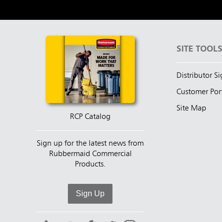
SITE TOOL
Distributor S
Customer Por
Site Map
RCP Catalog
Sign up for the latest news from
Rubbermaid Commercial
Products.
Sign Up