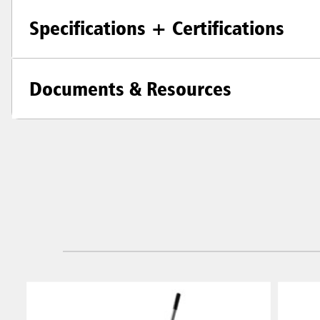
Specifications + Certifications
Documents & Resources