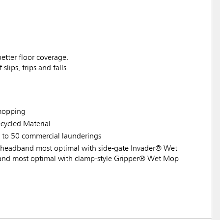
etter floor coverage.
lips, trips and falls.
 mopping
ycled Material
p to 50 commercial launderings
headband most optimal with side-gate Invader® Wet
nd most optimal with clamp-style Gripper® Wet Mop