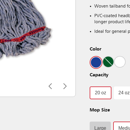
Woven tailband fo
PVC-coated headba
longer product lif
Ideal for general
Color
Capacity
20 oz
24 oz
Mop Size
Large
Medi