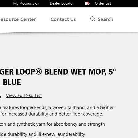
My Account
Dealer Locator
0
Order List
Search
Resource Center
Contact Us
NGER LOOP® BLEND WET MOP, 5"
 BLUE
View Full Sku List
0
eatures looped-ends, a woven tailband, and a higher
for increased durability and better floor coverage.
tton and synthetic yarn for absorbency and strength
de durability and like-new launderability