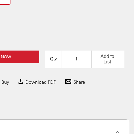
Add to
 NOW
Qty
List
o Buy
Download PDF
Share