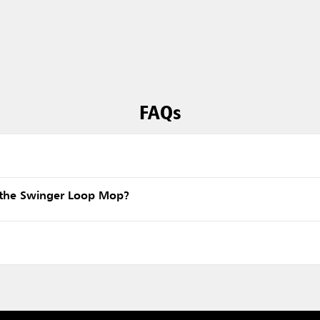
FAQs
 the Swinger Loop Mop?