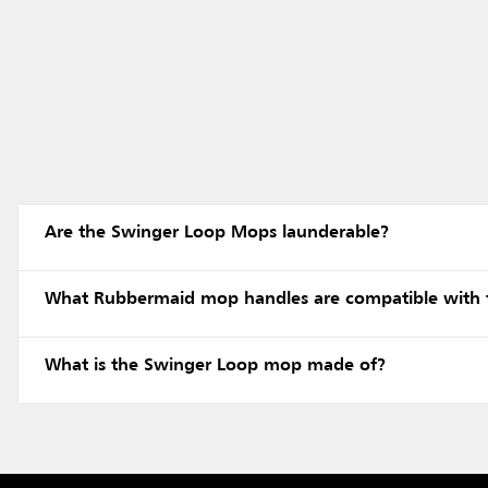
Are the Swinger Loop Mops launderable?
What Rubbermaid mop handles are compatible with
What is the Swinger Loop mop made of?