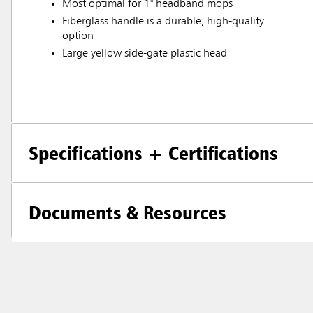
Most optimal for 1" headband mops
Fiberglass handle is a durable, high-quality
option
Large yellow side-gate plastic head
Specifications + Certifications
Documents & Resources