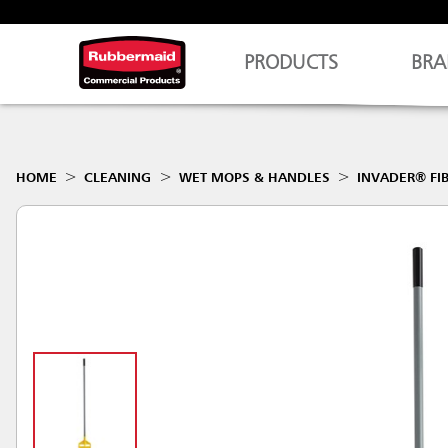
PRODUCTS
BRA
HOME
CLEANING
WET MOPS & HANDLES
INVADER® FI