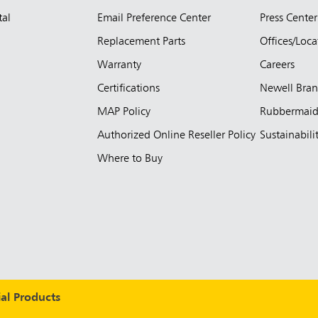
tal
Email Preference Center
Press Center
Replacement Parts
Offices/Loca
Warranty
Careers
Certifications
Newell Bra
MAP Policy
Rubbermai
Authorized Online Reseller Policy
Sustainabili
Where to Buy
l Products