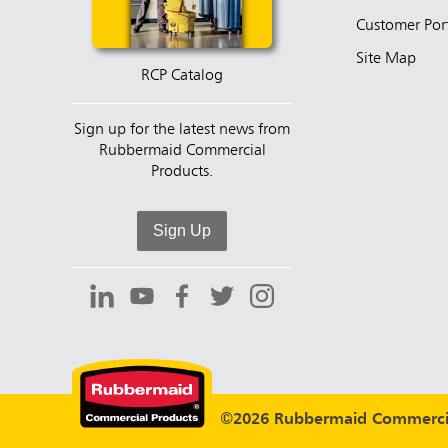
Customer Por
Site Map
RCP Catalog
Sign up for the latest news from
Rubbermaid Commercial
Products.
Sign Up
©2026 Rubbermaid Commercia