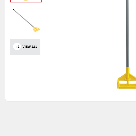
+2
VIEW ALL