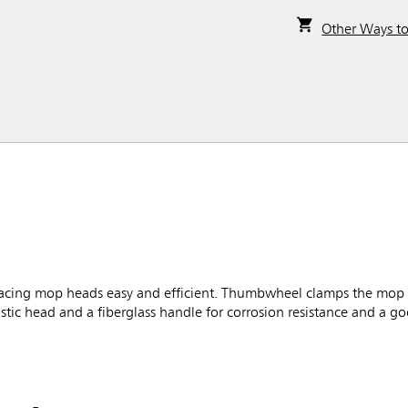
Other Ways t
ing mop heads easy and efficient. Thumbwheel clamps the mop fi
tic head and a fiberglass handle for corrosion resistance and a g