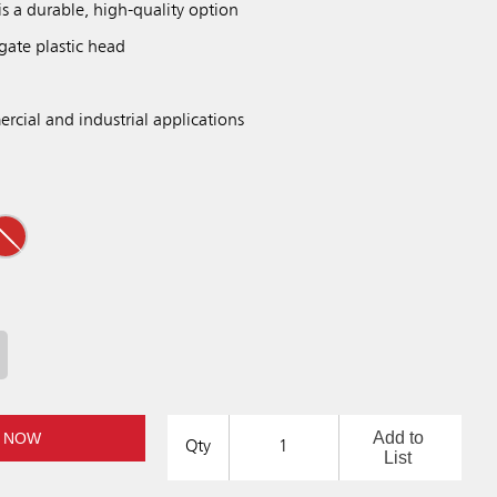
is a durable, high-quality option
gate plastic head
rcial and industrial applications
Add to
 NOW
Qty
List