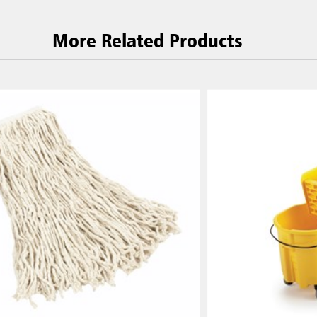
More Related Products