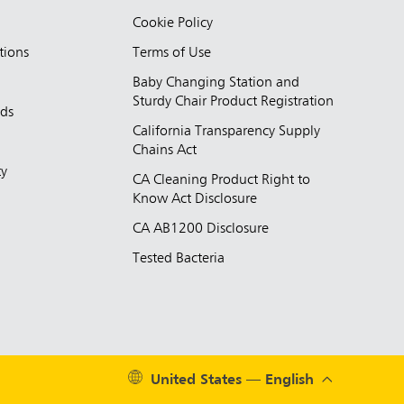
Cookie Policy
tions
Terms of Use
Baby Changing Station and
Sturdy Chair Product Registration
nds
California Transparency Supply
d
Chains Act
ty
CA Cleaning Product Right to
Know Act Disclosure
CA AB1200 Disclosure
Tested Bacteria
United States — English