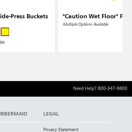
de-Press Buckets
"Caution Wet Floor" Floo
Multiple Options Available
ble
Need Help?
800-347-9800
UBBERMAID
LEGAL
Privacy Statement