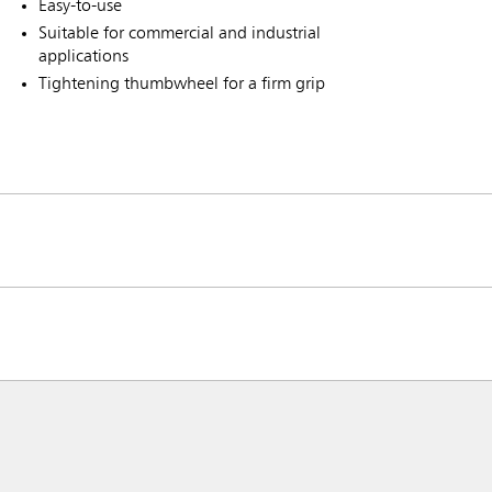
Easy-to-use
Suitable for commercial and industrial
applications
Tightening thumbwheel for a firm grip