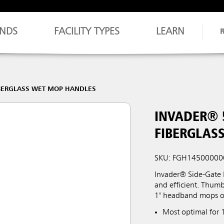
NDS
FACILITY TYPES
LEARN
BERGLASS WET MOP HANDLES
INVADER® 
FIBERGLAS
SKU: FGH14500000
Invader® Side-Gate
and efficient. Thum
1" headband mops o
Most optimal for