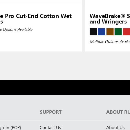
e Pro Cut-End Cotton Wet
WaveBrake® Si
s
and Wringers
e Options Available
Multiple Options Availa
S
SUPPORT
ABOUT R
ign-In (POP)
Contact Us
About Us