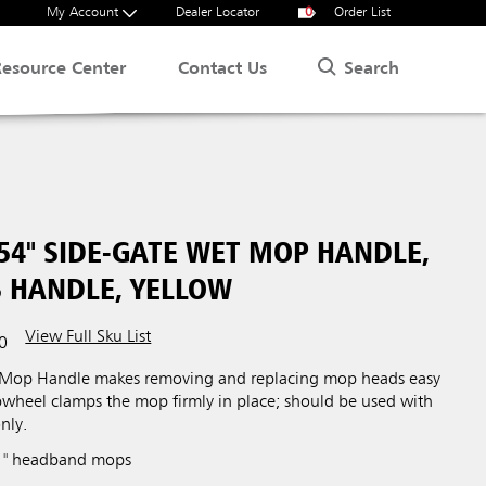
My Account
Dealer Locator
0
Order List
Search
Resource Center
Contact Us
54" SIDE-GATE WET MOP HANDLE,
S HANDLE, YELLOW
View Full Sku List
0
 Mop Handle makes removing and replacing mop heads easy
bwheel clamps the mop firmly in place; should be used with
nly.
 1" headband mops