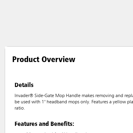
Product Overview
Details
Invader® Side-Gate Mop Handle makes removing and replac
be used with 1" headband mops only. Features a yellow plas
ratio.
Features and Benefits: