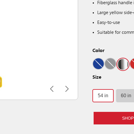
Fiberglass handle 
Large yellow side-
Easy-to-use
Suitable for comme
Color
Size
54 in
60 in
SHOP