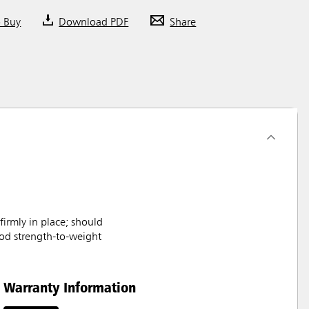
o Buy
Download PDF
Share
rmly in place; should
ood strength-to-weight
Warranty Information