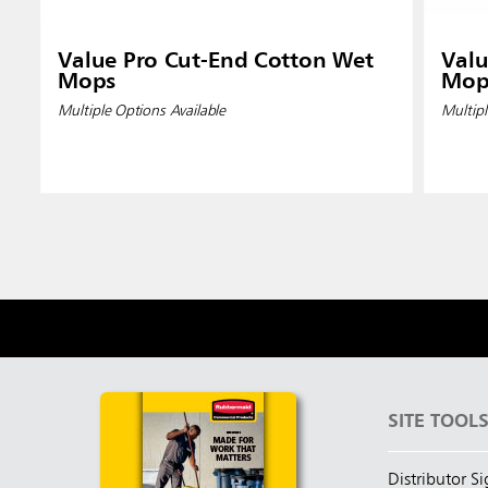
Value Pro Cut-End Cotton Wet
Valu
Mops
Mop
Multiple Options Available
Multipl
SITE TOOL
Distributor S