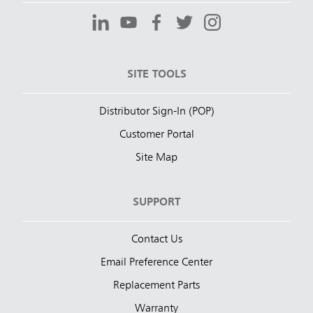
SITE TOOLS
Distributor Sign-In (POP)
Customer Portal
Site Map
SUPPORT
Contact Us
Email Preference Center
Replacement Parts
Warranty