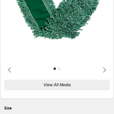
View All Media
Size