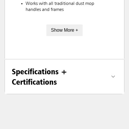
Works with all traditional dust mop
handles and frames
Show More +
Specifications +
Certifications