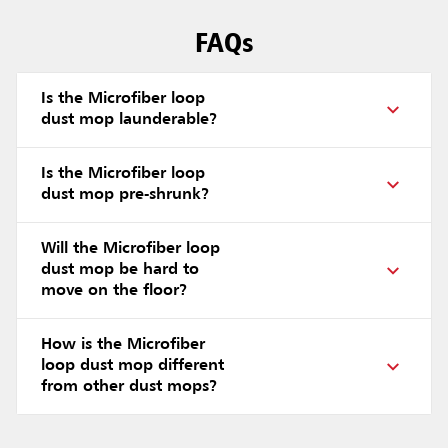
FAQs
Is the Microfiber loop
dust mop launderable?
Is the Microfiber loop
dust mop pre-shrunk?
Will the Microfiber loop
dust mop be hard to
move on the floor?
How is the Microfiber
loop dust mop different
from other dust mops?