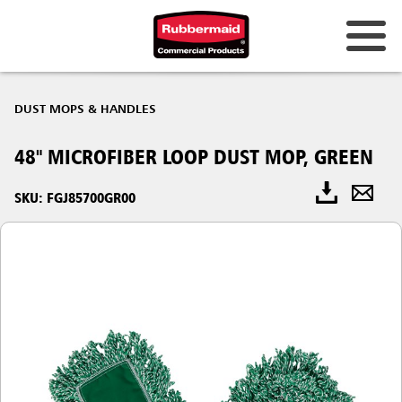
DUST MOPS & HANDLES
48" MICROFIBER LOOP DUST MOP, GREEN
SKU: FGJ85700GR00