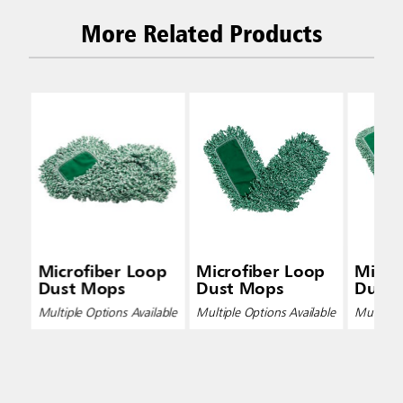
More Related Products
Microfiber Loop
Microfiber Loop
Micro
Dust Mops
Dust Mops
Dust
Multiple Options Available
Multiple Options Available
Multiple 