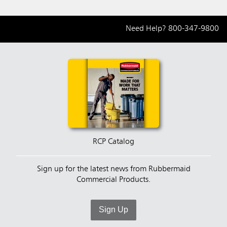
Need Help?
800-347-9800
RCP Catalog
Sign up for the latest news from Rubbermaid
Commercial Products.
Sign Up