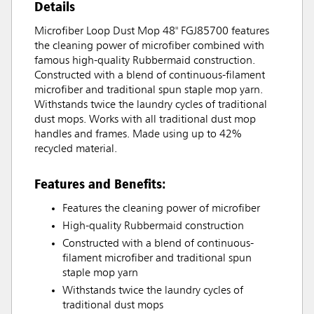
Details
Microfiber Loop Dust Mop 48" FGJ85700 features
the cleaning power of microfiber combined with
famous high-quality Rubbermaid construction.
Constructed with a blend of continuous-filament
microfiber and traditional spun staple mop yarn.
Withstands twice the laundry cycles of traditional
dust mops. Works with all traditional dust mop
handles and frames. Made using up to 42%
recycled material.
Features and Benefits:
Features the cleaning power of microfiber
High-quality Rubbermaid construction
Constructed with a blend of continuous-
filament microfiber and traditional spun
staple mop yarn
Withstands twice the laundry cycles of
traditional dust mops