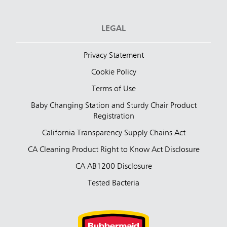
LEGAL
Privacy Statement
Cookie Policy
Terms of Use
Baby Changing Station and Sturdy Chair Product
Registration
California Transparency Supply Chains Act
CA Cleaning Product Right to Know Act Disclosure
CA AB1200 Disclosure
Tested Bacteria