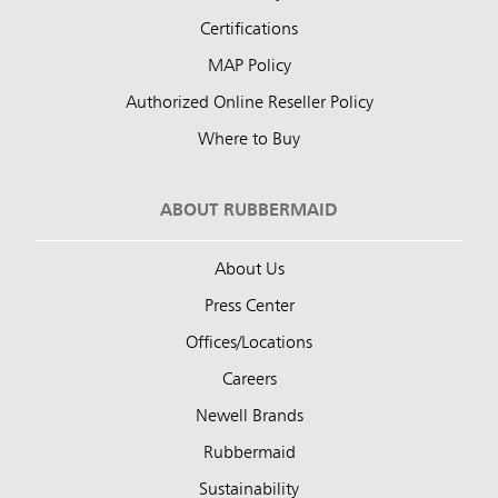
Certifications
MAP Policy
Authorized Online Reseller Policy
Where to Buy
ABOUT RUBBERMAID
About Us
Press Center
Offices/Locations
Careers
Newell Brands
Rubbermaid
Sustainability