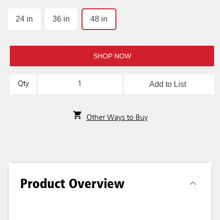
24 in
36 in
48 in
SHOP NOW
Add to List
Qty
Other Ways to Buy
Product Overview