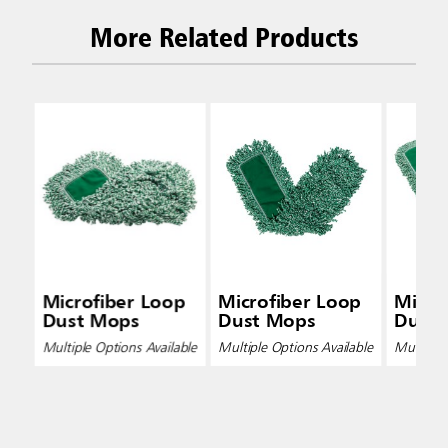
More Related Products
Microfiber Loop
Microfiber Loop
Micro
Dust Mops
Dust Mops
Dust
Multiple Options Available
Multiple Options Available
Multiple 