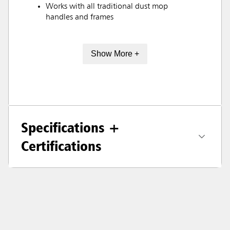
Works with all traditional dust mop
handles and frames
Show More +
Specifications +
Certifications