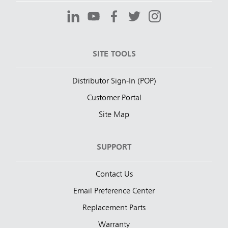
SITE TOOLS
Distributor Sign-In (POP)
Customer Portal
Site Map
SUPPORT
Contact Us
Email Preference Center
Replacement Parts
Warranty