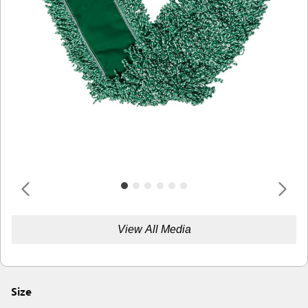
View All Media
Size