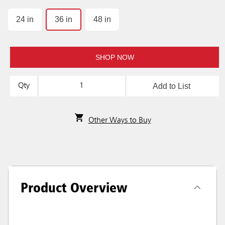
24 in
36 in
48 in
SHOP NOW
Add to List
Qty
Other Ways to Buy
Product Overview