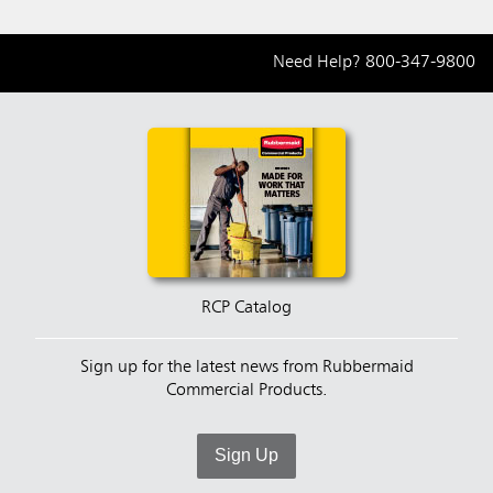
Need Help?
800-347-9800
RCP Catalog
Sign up for the latest news from Rubbermaid
Commercial Products.
Sign Up