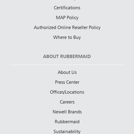
Certifications
MAP Policy
Authorized Online Reseller Policy
Where to Buy
ABOUT RUBBERMAID
About Us
Press Center
Offices/Locations
Careers
Newell Brands
Rubbermaid
Sustainability