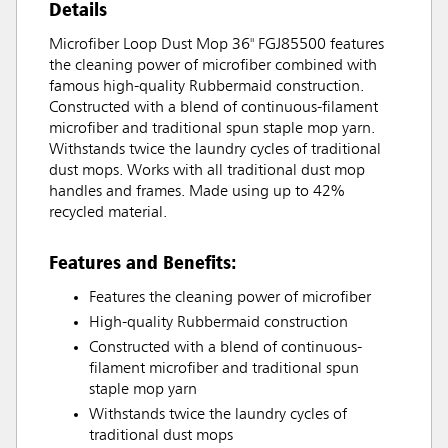
Details
Microfiber Loop Dust Mop 36" FGJ85500 features
the cleaning power of microfiber combined with
famous high-quality Rubbermaid construction.
Constructed with a blend of continuous-filament
microfiber and traditional spun staple mop yarn.
Withstands twice the laundry cycles of traditional
dust mops. Works with all traditional dust mop
handles and frames. Made using up to 42%
recycled material.
Features and Benefits:
Features the cleaning power of microfiber
High-quality Rubbermaid construction
Constructed with a blend of continuous-
filament microfiber and traditional spun
staple mop yarn
Withstands twice the laundry cycles of
traditional dust mops