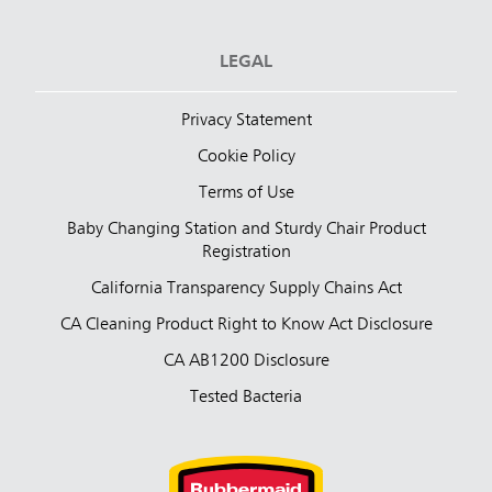
LEGAL
Privacy Statement
Cookie Policy
Terms of Use
Baby Changing Station and Sturdy Chair Product
Registration
California Transparency Supply Chains Act
CA Cleaning Product Right to Know Act Disclosure
CA AB1200 Disclosure
Tested Bacteria