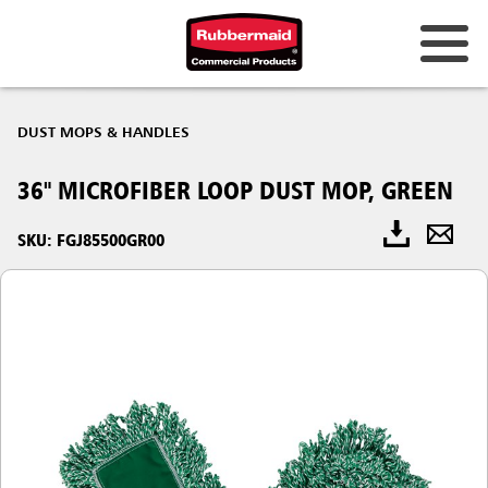
DUST MOPS & HANDLES
36" MICROFIBER LOOP DUST MOP, GREEN
SKU: FGJ85500GR00