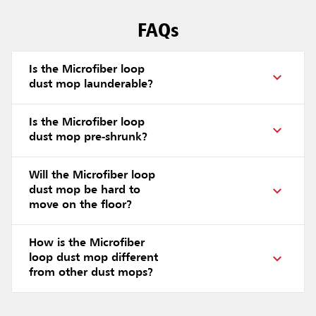
FAQs
Is the Microfiber loop
dust mop launderable?
Is the Microfiber loop
dust mop pre-shrunk?
Will the Microfiber loop
dust mop be hard to
move on the floor?
How is the Microfiber
loop dust mop different
from other dust mops?