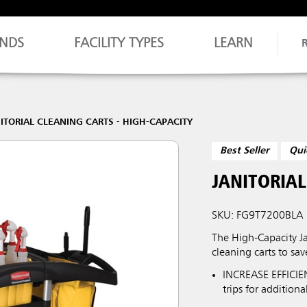
NDS
FACILITY TYPES
LEARN
ITORIAL CLEANING CARTS - HIGH-CAPACITY
Best Seller
Qui
JANITORIAL
SKU: FG9T7200BLA
The High-Capacity Ja
cleaning carts to sav
INCREASE EFFICIEN
trips for addition