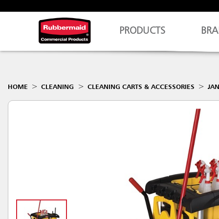
PRODUCTS
BRA
HOME
CLEANING
CLEANING CARTS & ACCESSORIES
JAN