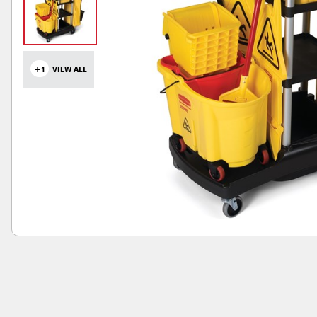
+1
VIEW ALL