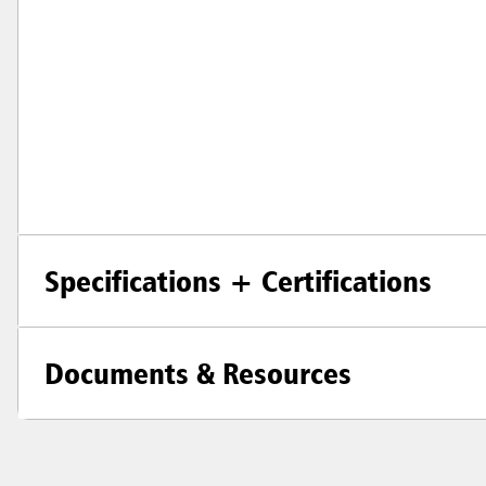
Specifications + Certifications
Documents & Resources