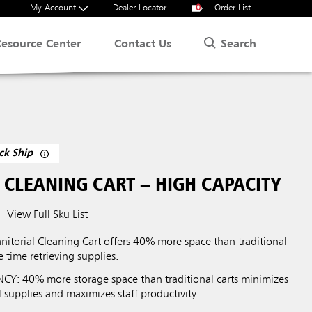
My Account
Dealer Locator
0
Order List
Search
Resource Center
Contact Us
ck Ship
 CLEANING CART – HIGH CAPACITY
View Full Sku List
nitorial Cleaning Cart offers 40% more space than traditional
e time retrieving supplies.
CY: 40% more storage space than traditional carts minimizes
al supplies and maximizes staff productivity.