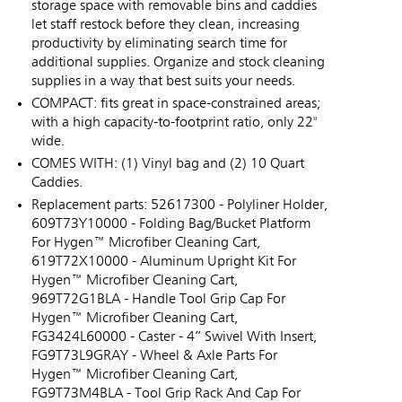
storage space with removable bins and caddies
let staff restock before they clean, increasing
productivity by eliminating search time for
additional supplies. Organize and stock cleaning
supplies in a way that best suits your needs.
COMPACT: fits great in space-constrained areas;
with a high capacity-to-footprint ratio, only 22"
wide.
COMES WITH: (1) Vinyl bag and (2) 10 Quart
Caddies.
Replacement parts: 52617300 - Polyliner Holder,
609T73Y10000 - Folding Bag/Bucket Platform
For Hygen™ Microfiber Cleaning Cart,
619T72X10000 - Aluminum Upright Kit For
Hygen™ Microfiber Cleaning Cart,
969T72G1BLA - Handle Tool Grip Cap For
Hygen™ Microfiber Cleaning Cart,
FG3424L60000 - Caster - 4” Swivel With Insert,
FG9T73L9GRAY - Wheel & Axle Parts For
Hygen™ Microfiber Cleaning Cart,
FG9T73M4BLA - Tool Grip Rack And Cap For