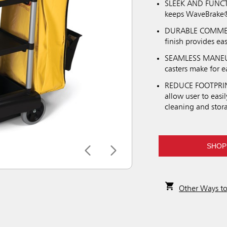
SLEEK AND FUNCTI
keeps WaveBrake® 
DURABLE COMMERC
finish provides e
SEAMLESS MANEUVE
casters make for e
REDUCE FOOTPRINT
allow user to easi
cleaning and stor
SHOP
Other Ways t