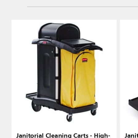
Janitorial Cleaning Carts - High-
Jani