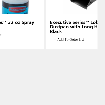
es™ 32 oz Spray
Executive Series™ Lobby
Dustpan with Long Hand
Black
t
+ Add To Order List