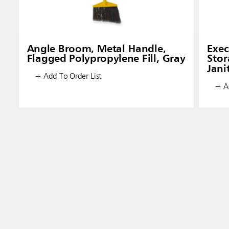
Angle Broom, Metal Handle,
Exec
Flagged Polypropylene Fill, Gray
Stor
Jani
+ Add To Order List
+ Ad