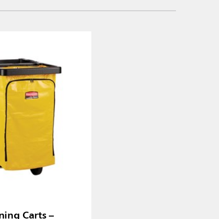
ning Carts –