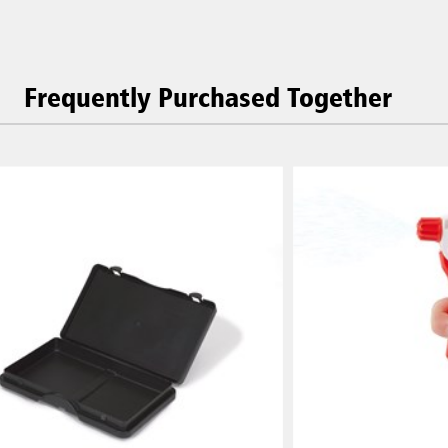
Frequently Purchased Together