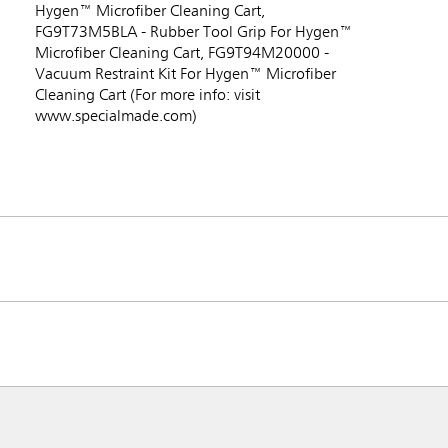
Hygen™ Microfiber Cleaning Cart,
FG9T73M5BLA - Rubber Tool Grip For Hygen™
Microfiber Cleaning Cart, FG9T94M20000 -
Vacuum Restraint Kit For Hygen™ Microfiber
Cleaning Cart (For more info: visit
www.specialmade.com)