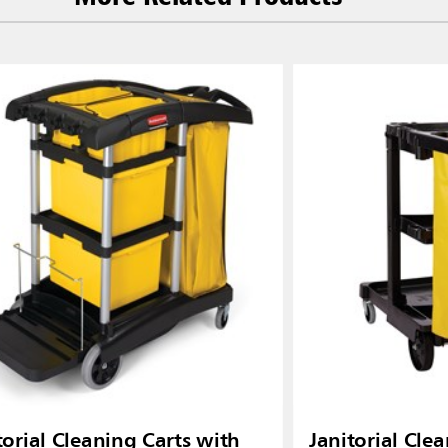
torial Cleaning Carts with
Janitorial Clea