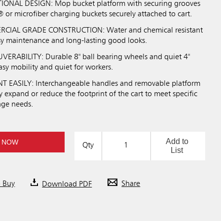
ONAL DESIGN: Mop bucket platform with securing grooves
or microfiber charging buckets securely attached to cart.
IAL GRADE CONSTRUCTION: Water and chemical resistant
asy maintenance and long-lasting good looks.
RABILITY: Durable 8" ball bearing wheels and quiet 4"
asy mobility and quiet for workers.
 EASILY: Interchangeable handles and removable platform
ly expand or reduce the footprint of the cart to meet specific
age needs.
Add to
 NOW
Qty
List
o Buy
Download PDF
Share