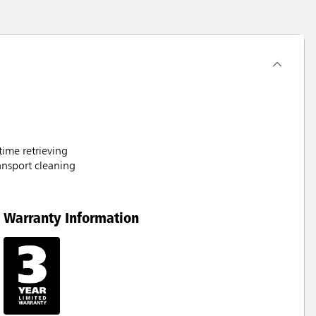
time retrieving
ransport cleaning
Warranty Information