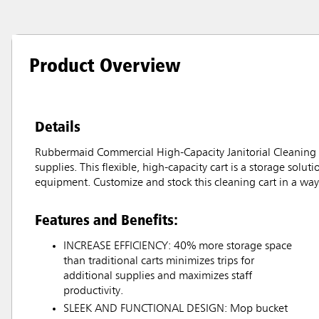
Product Overview
Details
Rubbermaid Commercial High-Capacity Janitorial Cleaning Ca
supplies. This flexible, high-capacity cart is a storage solu
equipment. Customize and stock this cleaning cart in a way 
Features and Benefits:
INCREASE EFFICIENCY: 40% more storage space
than traditional carts minimizes trips for
additional supplies and maximizes staff
productivity.
SLEEK AND FUNCTIONAL DESIGN: Mop bucket