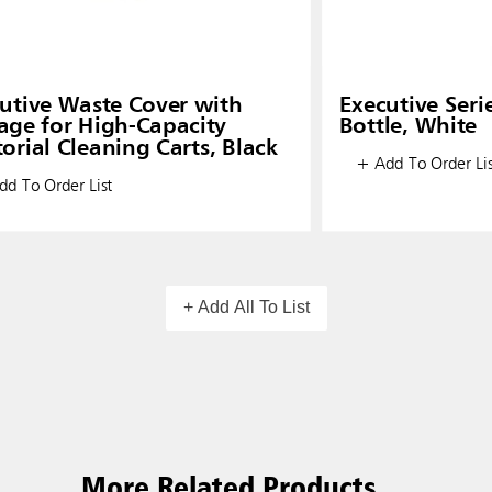
utive Waste Cover with
Executive Seri
age for High-Capacity
Bottle, White
torial Cleaning Carts, Black
+ Add To Order Lis
d To Order List
+ Add All To List
More Related Products