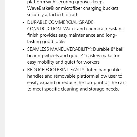
platform with securing grooves keeps
WaveBrake® or microfiber charging buckets
securely attached to cart.
DURABLE COMMERCIAL GRADE
CONSTRUCTION: Water and chemical resistant
finish provides easy maintenance and long-
lasting good looks.
SEAMLESS MANEUVERABILITY: Durable 8" ball
bearing wheels and quiet 4" casters make for
easy mobility and quiet for workers.
REDUCE FOOTPRINT EASILY: Interchangeable
handles and removable platform allow user to
easily expand or reduce the footprint of the cart
to meet specific cleaning and storage needs.