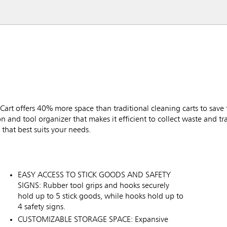
rt offers 40% more space than traditional cleaning carts to save 
tion and tool organizer that makes it efficient to collect waste and t
that best suits your needs.
EASY ACCESS TO STICK GOODS AND SAFETY
SIGNS: Rubber tool grips and hooks securely
hold up to 5 stick goods, while hooks hold up to
4 safety signs.
CUSTOMIZABLE STORAGE SPACE: Expansive