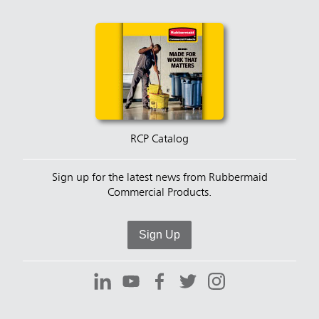
RCP Catalog
Sign up for the latest news from Rubbermaid
Commercial Products.
Sign Up