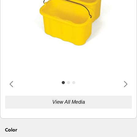
View All Media
Color