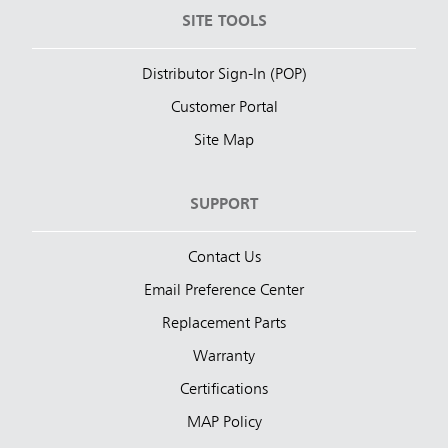
SITE TOOLS
Distributor Sign-In (POP)
Customer Portal
Site Map
SUPPORT
Contact Us
Email Preference Center
Replacement Parts
Warranty
Certifications
MAP Policy