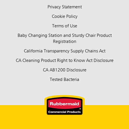
Privacy Statement
Cookie Policy
Terms of Use
Baby Changing Station and Sturdy Chair Product
Registration
California Transparency Supply Chains Act
CA Cleaning Product Right to Know Act Disclosure
CA AB1200 Disclosure
Tested Bacteria