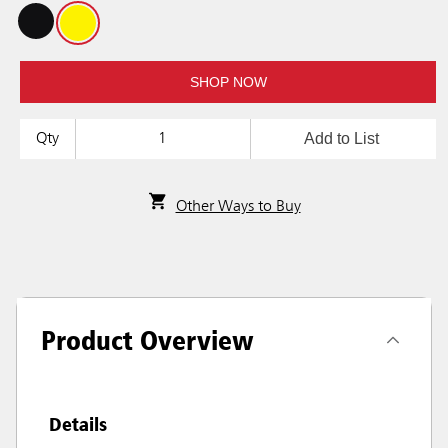
SHOP NOW
Add to List
Qty
Other Ways to Buy
Product Overview
Details