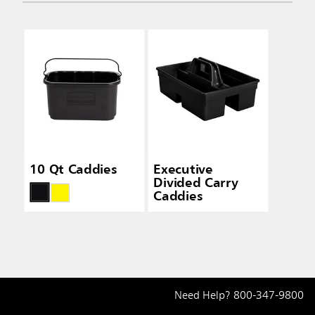
10 Qt Caddies
Executive
Divided Carry
Caddies
Need Help?
800-347-9800