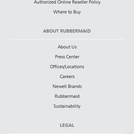
Authorized Online Reseller Policy
Where to Buy
ABOUT RUBBERMAID
About Us
Press Center
Offices/Locations
Careers
Newell Brands
Rubbermaid
Sustainability
LEGAL