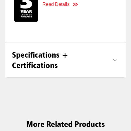
Read Details
Specifications +
Certifications
More Related Products