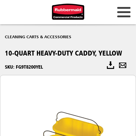
CLEANING CARTS & ACCESSORIES
10-QUART HEAVY-DUTY CADDY, YELLOW
SKU: FG9T8200YEL