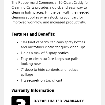
The Rubbermaid Commercial 10-Quart Caddy for
Cleaning Carts provides a quick and easy way to
clean in tight places. Fill the pail with the needed
cleaning supplies when stocking your cart for
improved workflow and increased productivity.
Features and Benefits:
10-Quart capacity can carry spray bottles
and microfiber cloths for quick clean-ups
Holds a max of 6 spray bottles
Easy-to-clean surface keeps our pails
looking new
7" deep to hide contents and reduce
spillage
Fits securely on top of cart
Warranty Information
3-YEAR LIMITED WARRANTY