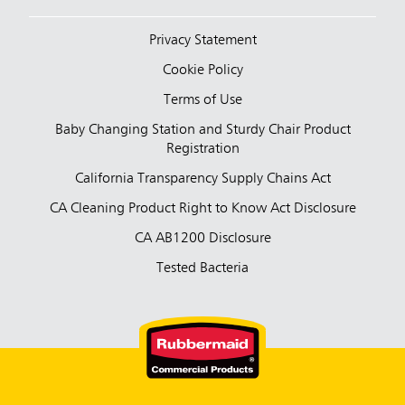
Privacy Statement
Cookie Policy
Terms of Use
Baby Changing Station and Sturdy Chair Product
Registration
California Transparency Supply Chains Act
CA Cleaning Product Right to Know Act Disclosure
CA AB1200 Disclosure
Tested Bacteria