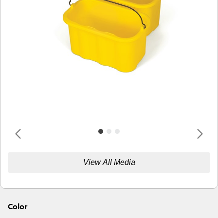
View All Media
Color