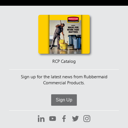
RCP Catalog
Sign up for the latest news from Rubbermaid
Commercial Products.
Sign Up