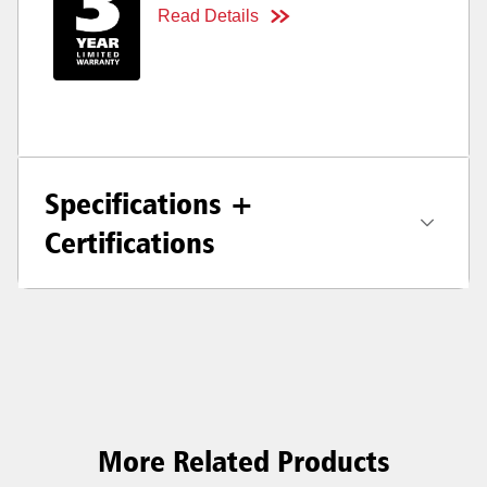
Read Details
Specifications +
Certifications
More Related Products