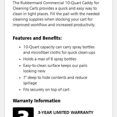
The Rubbermaid Commercial 10-Quart Caddy for
Cleaning Carts provides a quick and easy way to
clean in tight places. Fill the pail with the needed
cleaning supplies when stocking your cart for
improved workflow and increased productivity.
Features and Benefits:
10-Quart capacity can carry spray bottles
and microfiber cloths for quick clean-ups
Holds a max of 6 spray bottles
Easy-to-clean surface keeps our pails
looking new
7" deep to hide contents and reduce
spillage
Fits securely on top of cart
Warranty Information
3-YEAR LIMITED WARRANTY