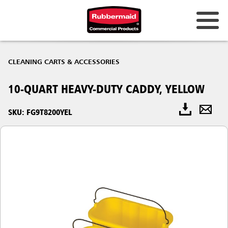
CLEANING CARTS & ACCESSORIES
10-QUART HEAVY-DUTY CADDY, YELLOW
SKU: FG9T8200YEL