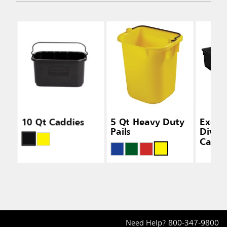
10 Qt Caddies
5 Qt Heavy Duty
Execu
Pails
Divid
Caddi
Need Help?
800-347-9800