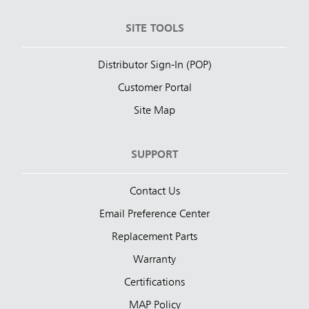
SITE TOOLS
Distributor Sign-In (POP)
Customer Portal
Site Map
SUPPORT
Contact Us
Email Preference Center
Replacement Parts
Warranty
Certifications
MAP Policy