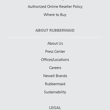
Authorized Online Reseller Policy
Where to Buy
ABOUT RUBBERMAID
About Us
Press Center
Offices/Locations
Careers
Newell Brands
Rubbermaid
Sustainability
LEGAL