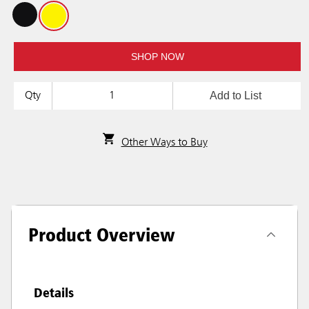
SHOP NOW
Add to List
Qty
Other Ways to Buy
Product Overview
Details