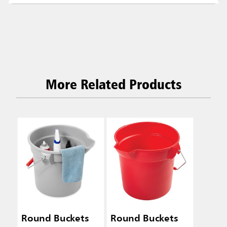
More Related Products
Round Buckets
Round Buckets