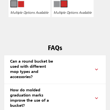
Multiple Options Available
Multiple Options Available
FAQs
Can a round bucket be
used with different
mop types and
accessories?
How do molded
graduation marks
improve the use of a
bucket?