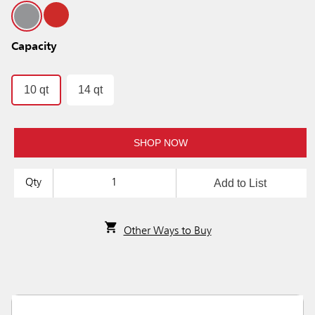
Capacity
10 qt
14 qt
SHOP NOW
Add to List
Qty
Other Ways to Buy