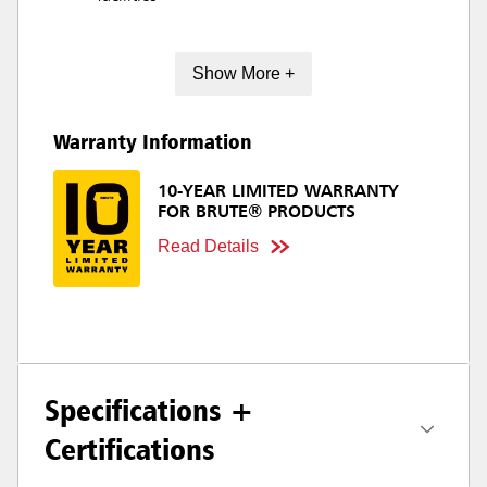
Show More +
Warranty Information
10-YEAR LIMITED WARRANTY
FOR BRUTE® PRODUCTS
Read Details
Specifications +
Certifications