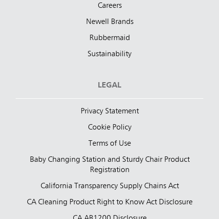
Careers
Newell Brands
Rubbermaid
Sustainability
LEGAL
Privacy Statement
Cookie Policy
Terms of Use
Baby Changing Station and Sturdy Chair Product
Registration
California Transparency Supply Chains Act
CA Cleaning Product Right to Know Act Disclosure
CA AB1200 Disclosure