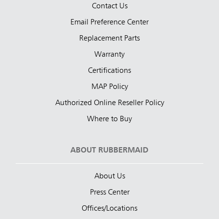
Contact Us
Email Preference Center
Replacement Parts
Warranty
Certifications
MAP Policy
Authorized Online Reseller Policy
Where to Buy
ABOUT RUBBERMAID
About Us
Press Center
Offices/Locations