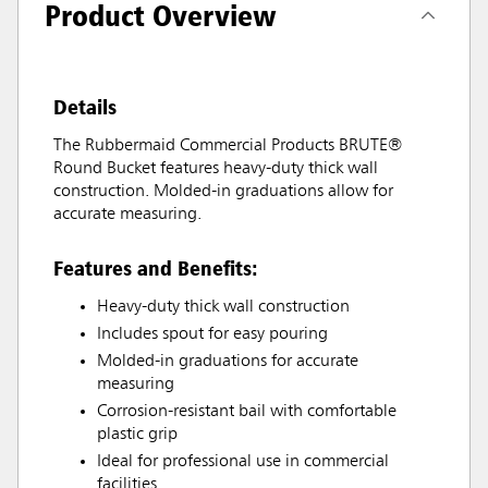
Product Overview
Details
The Rubbermaid Commercial Products BRUTE®
Round Bucket features heavy-duty thick wall
construction. Molded-in graduations allow for
accurate measuring.
Features and Benefits:
Heavy-duty thick wall construction
Includes spout for easy pouring
Molded-in graduations for accurate
measuring
Corrosion-resistant bail with comfortable
plastic grip
Ideal for professional use in commercial
facilities