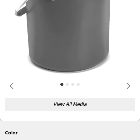
View All Media
Color