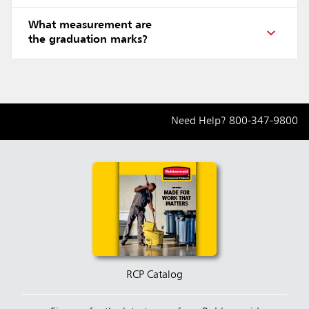
What measurement are
the graduation marks?
Need Help?
800-347-9800
RCP Catalog