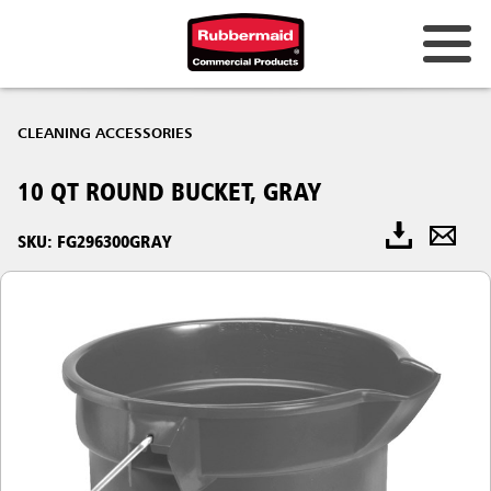
CLEANING ACCESSORIES
10 QT ROUND BUCKET, GRAY
SKU: FG296300GRAY