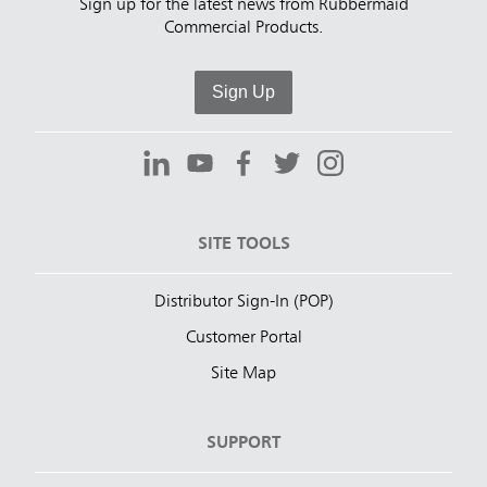
Sign up for the latest news from Rubbermaid
Commercial Products.
Sign Up
SITE TOOLS
Distributor Sign-In (POP)
Customer Portal
Site Map
SUPPORT