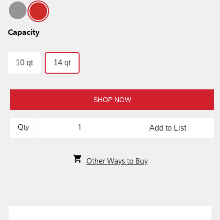
Capacity
10 qt
14 qt
SHOP NOW
Add to List
Qty
Other Ways to Buy