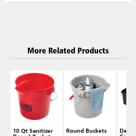
More Related Products
10 Qt Sanitizer
Round Buckets
Delux