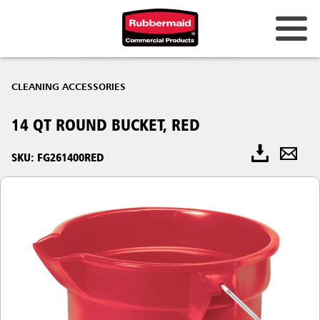
CLEANING ACCESSORIES
14 QT ROUND BUCKET, RED
SKU: FG261400RED