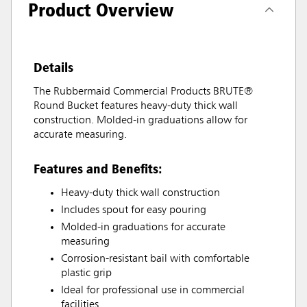
Product Overview
Details
The Rubbermaid Commercial Products BRUTE®
Round Bucket features heavy-duty thick wall
construction. Molded-in graduations allow for
accurate measuring.
Features and Benefits:
Heavy-duty thick wall construction
Includes spout for easy pouring
Molded-in graduations for accurate
measuring
Corrosion-resistant bail with comfortable
plastic grip
Ideal for professional use in commercial
facilities