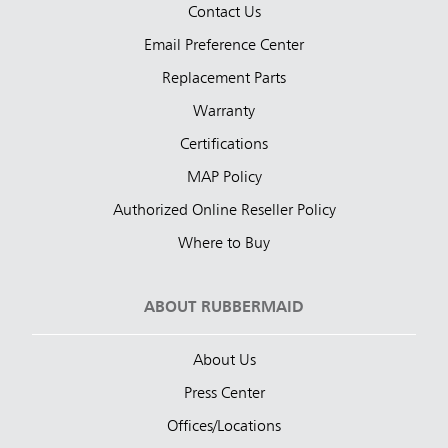
Contact Us
Email Preference Center
Replacement Parts
Warranty
Certifications
MAP Policy
Authorized Online Reseller Policy
Where to Buy
ABOUT RUBBERMAID
About Us
Press Center
Offices/Locations