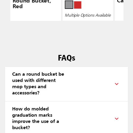
Round Bucket,
Caddy
Red
Multiple Options Available
FAQs
Can a round bucket be
used with different
mop types and
accessories?
How do molded
graduation marks
improve the use of a
bucket?