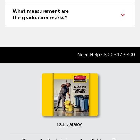
What measurement are
the graduation marks?
Need Help?
800-347-9800
RCP Catalog