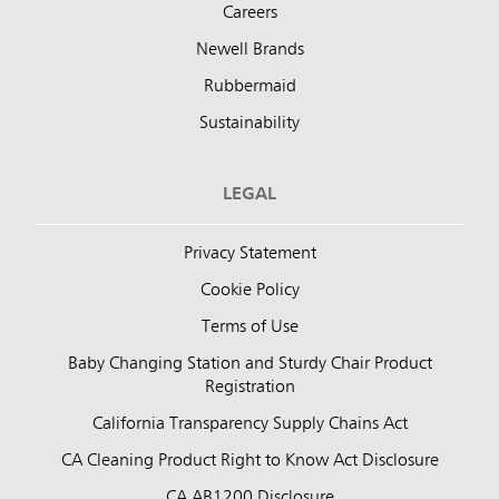
Careers
Newell Brands
Rubbermaid
Sustainability
LEGAL
Privacy Statement
Cookie Policy
Terms of Use
Baby Changing Station and Sturdy Chair Product
Registration
California Transparency Supply Chains Act
CA Cleaning Product Right to Know Act Disclosure
CA AB1200 Disclosure