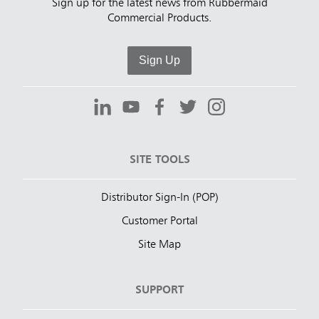
Sign up for the latest news from Rubbermaid
Commercial Products.
Sign Up
SITE TOOLS
Distributor Sign-In (POP)
Customer Portal
Site Map
SUPPORT