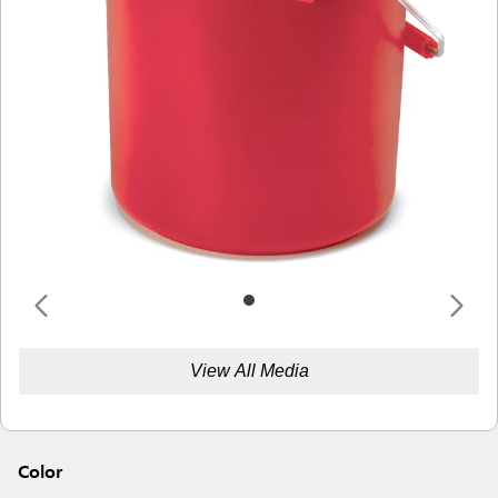
View All Media
Color