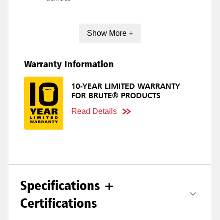
Show More +
Warranty Information
10-YEAR LIMITED WARRANTY
FOR BRUTE® PRODUCTS
Read Details
Specifications +
Certifications