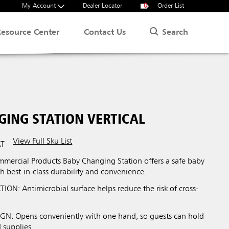
My Account
Dealer Locator
0
Order List
Search
Resource Center
Contact Us
GING STATION VERTICAL
View Full Sku List
AT
ercial Products Baby Changing Station offers a safe baby
h best-in-class durability and convenience.
ON: Antimicrobial surface helps reduce the risk of cross-
: Opens conveniently with one hand, so guests can hold
 supplies.