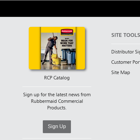
SITE TOOL
Distributor S
Customer Por
Site Map
RCP Catalog
Sign up for the latest news from
Rubbermaid Commercial
Products.
Sign Up