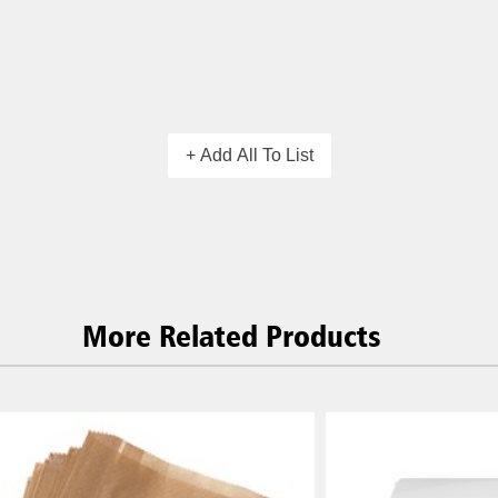
+ Add All To List
More Related Products