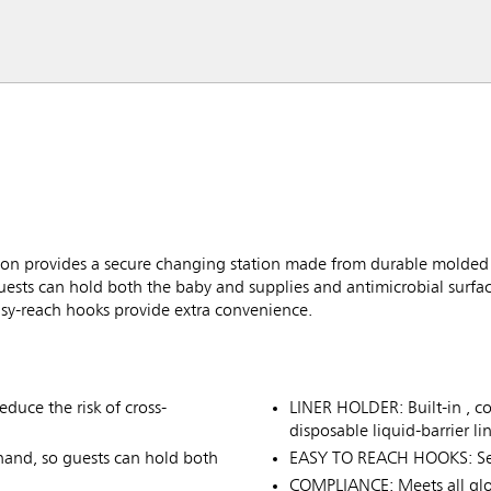
n provides a secure changing station made from durable molded
sts can hold both the baby and supplies and antimicrobial surface
easy-reach hooks provide extra convenience.
duce the risk of cross-
LINER HOLDER: Built-in , co
disposable liquid-barrier lin
nd, so guests can hold both
EASY TO REACH HOOKS: Secu
COMPLIANCE: Meets all glo