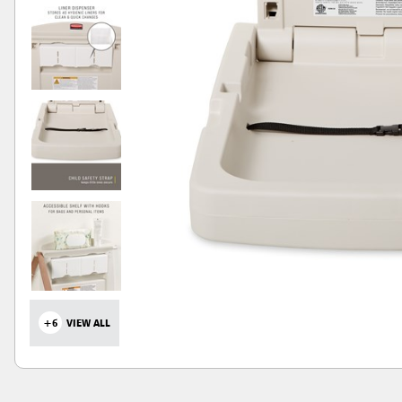
+6
VIEW ALL