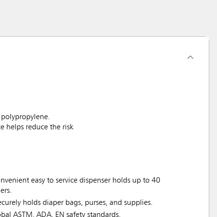
 polypropylene.
 helps reduce the risk
nvenient easy to service dispenser holds up to 40
ers.
rely holds diaper bags, purses, and supplies.
bal ASTM, ADA, EN safety standards.