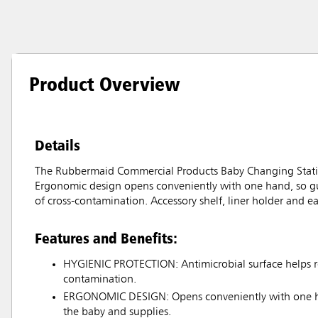
Product Overview
Details
The Rubbermaid Commercial Products Baby Changing Statio
Ergonomic design opens conveniently with one hand, so gue
of cross-contamination. Accessory shelf, liner holder and 
Features and Benefits:
HYGIENIC PROTECTION: Antimicrobial surface helps re
contamination.
ERGONOMIC DESIGN: Opens conveniently with one ha
the baby and supplies.