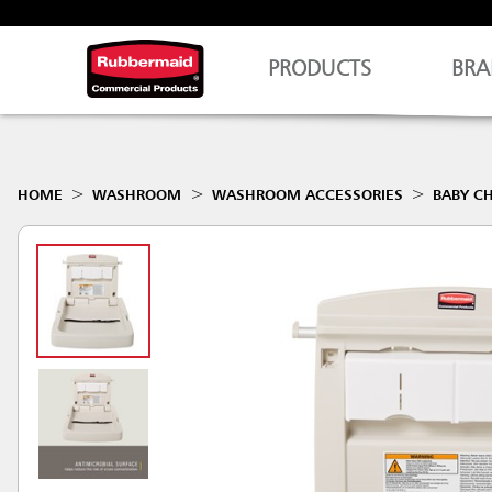
PRODUCTS
BRA
HOME
WASHROOM
WASHROOM ACCESSORIES
BABY C