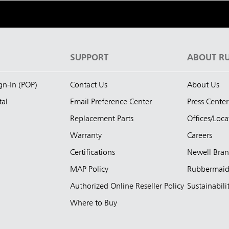
S
SUPPORT
ABOUT R
ign-In (POP)
Contact Us
About Us
tal
Email Preference Center
Press Center
Replacement Parts
Offices/Loca
Warranty
Careers
Certifications
Newell Bra
MAP Policy
Rubbermai
Authorized Online Reseller Policy
Sustainabili
Where to Buy