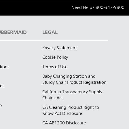
Need Help?
800-347-9800
UBBERMAID
LEGAL
Privacy Statement
Cookie Policy
tions
Terms of Use
Baby Changing Station and
Sturdy Chair Product Registration
nds
California Transparency Supply
d
Chains Act
ty
CA Cleaning Product Right to
Know Act Disclosure
CA AB1200 Disclosure