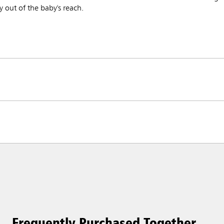
 out of the baby's reach.
Frequently Purchased Together