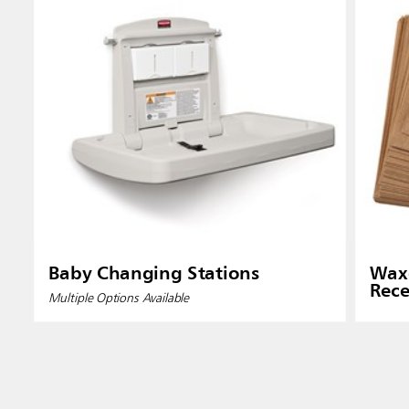
Baby Changing Stations
Waxe
Rece
Multiple Options Available