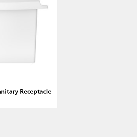
nitary Receptacle