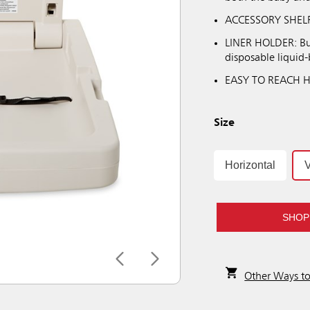
ACCESSORY SHELF: 
LINER HOLDER: Buil
disposable liquid-b
EASY TO REACH HOO
Size
Horizontal
V
SHOP
Other Ways t