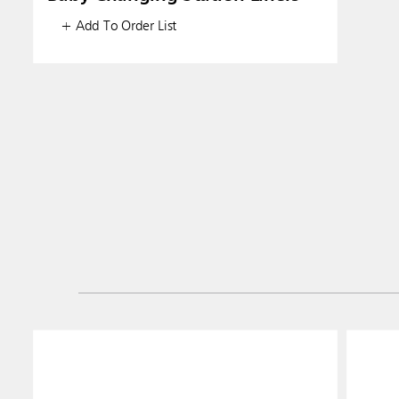
+ Add To Order List