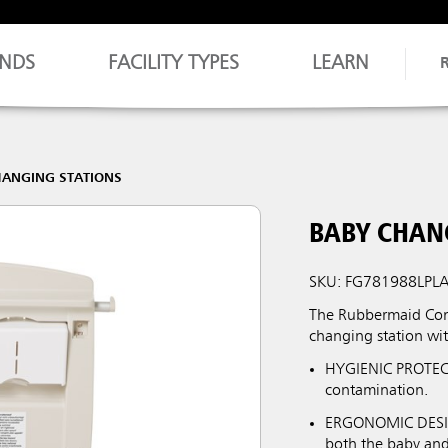
NDS
FACILITY TYPES
LEARN
HANGING STATIONS
BABY CHAN
SKU: FG781988LPL
The Rubbermaid Comm
changing station wit
HYGIENIC PROTECTI
contamination.
ERGONOMIC DESIGN
both the baby and