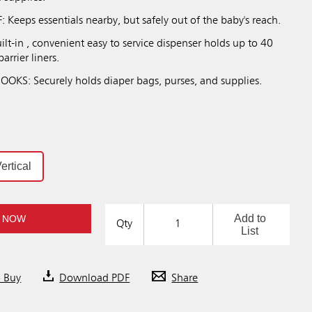
Keeps essentials nearby, but safely out of the baby's reach.
t-in , convenient easy to service dispenser holds up to 40
arrier liners.
KS: Securely holds diaper bags, purses, and supplies.
ertical
Add to
 NOW
Qty
List
o Buy
Download PDF
Share