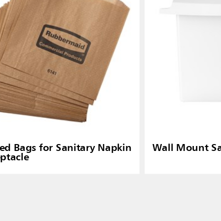
d Bags for Sanitary Napkin
Wall Mount Sa
ptacle