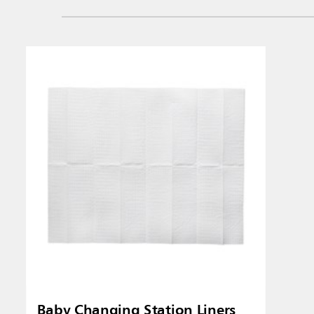
Baby Changing Station Liners