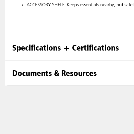
ACCESSORY SHELF: Keeps essentials nearby, but safely
Specifications + Certifications
Documents & Resources