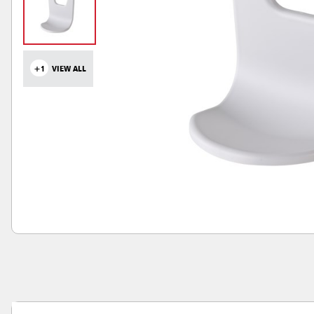
+1
VIEW ALL