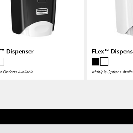
™ Dispenser
FLex™ Dispens
e Options Available
Multiple Options Availa