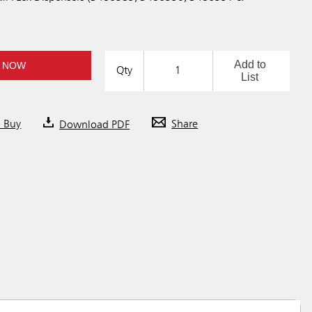
Add to
 NOW
Qty
List
o Buy
Download PDF
Share