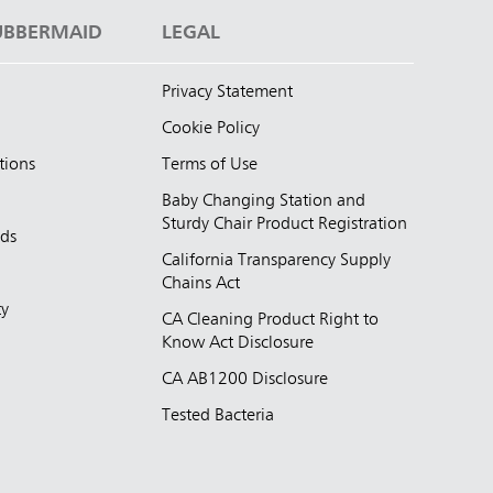
UBBERMAID
LEGAL
Privacy Statement
Cookie Policy
tions
Terms of Use
Baby Changing Station and
Sturdy Chair Product Registration
nds
California Transparency Supply
d
Chains Act
ty
CA Cleaning Product Right to
Know Act Disclosure
CA AB1200 Disclosure
Tested Bacteria