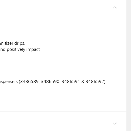
itizer drips,
and positively impact
ex Dispensers (3486589, 3486590, 3486591 & 3486592)