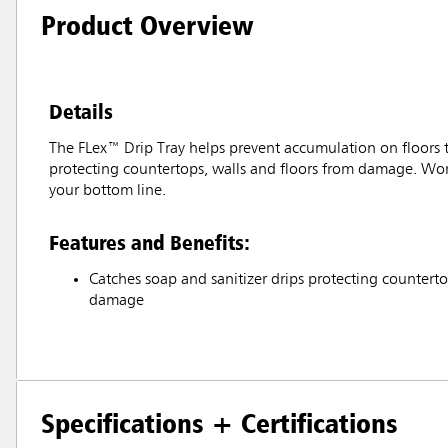
Product Overview
Details
The FLex™ Drip Tray helps prevent accumulation on floors tha
protecting countertops, walls and floors from damage. Works
your bottom line.
Features and Benefits:
Catches soap and sanitizer drips protecting counterto
damage
Specifications + Certifications