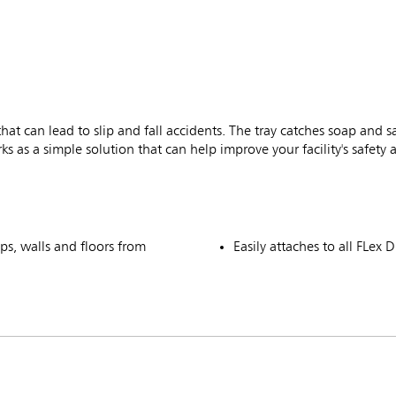
t can lead to slip and fall accidents. The tray catches soap and san
 as a simple solution that can help improve your facility's safety 
ps, walls and floors from
Easily attaches to all FL