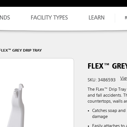
NDS
FACILITY TYPES
LEARN
FLEX™ GREY DRIP TRAY
FLEX™ GREY
Vie
SKU: 3486593
The FLex™ Drip Tray 
and fall accidents. T
countertops, walls 
Catches soap and s
damage
Easily attaches t