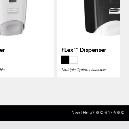
er
FLex™ Dispenser
ble
Multiple Options Available
Need Help?
800-347-9800