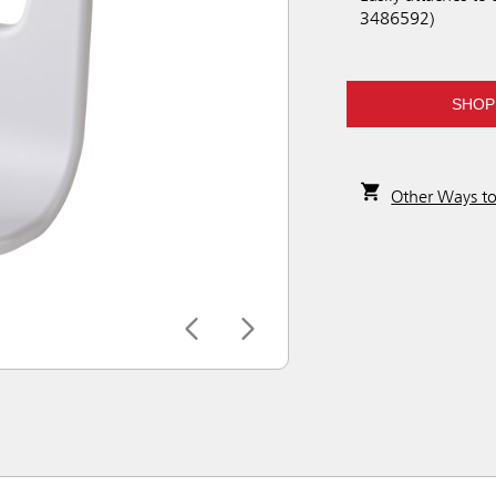
3486592)
SHOP
Other Ways t