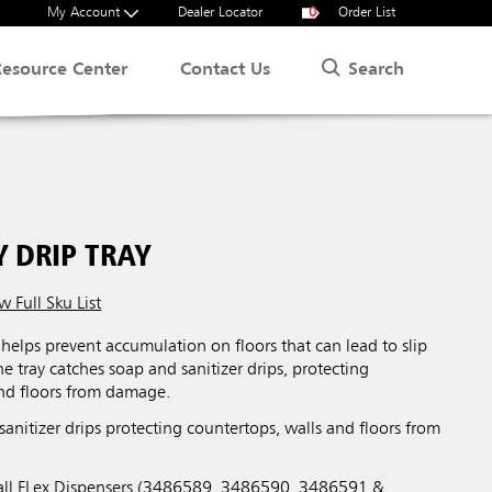
My Account
Dealer Locator
0
Order List
Search
Resource Center
Contact Us
 DRIP TRAY
w Full Sku List
helps prevent accumulation on floors that can lead to slip
he tray catches soap and sanitizer drips, protecting
and floors from damage.
anitizer drips protecting countertops, walls and floors from
o all FLex Dispensers (3486589, 3486590, 3486591 &