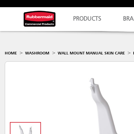
PRODUCTS
BRA
HOME
WASHROOM
WALL MOUNT MANUAL SKIN CARE