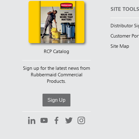
SITE TOOL
Distributor S
Customer Por
Site Map
RCP Catalog
Sign up for the latest news from
Rubbermaid Commercial
Products.
Sign Up