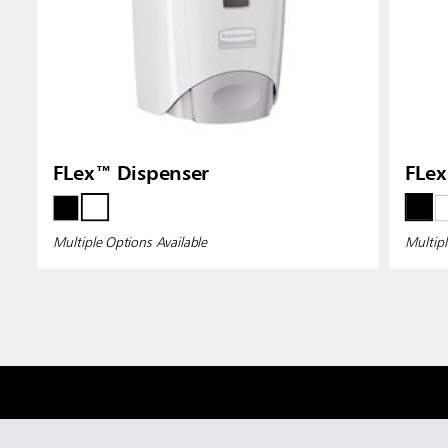
FLex™ Dispenser
FLex
Multiple Options Available
Multipl