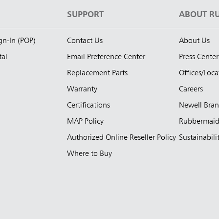
S
SUPPORT
ABOUT R
ign-In (POP)
Contact Us
About Us
tal
Email Preference Center
Press Center
Replacement Parts
Offices/Loca
Warranty
Careers
Certifications
Newell Bra
MAP Policy
Rubbermai
Authorized Online Reseller Policy
Sustainabili
Where to Buy