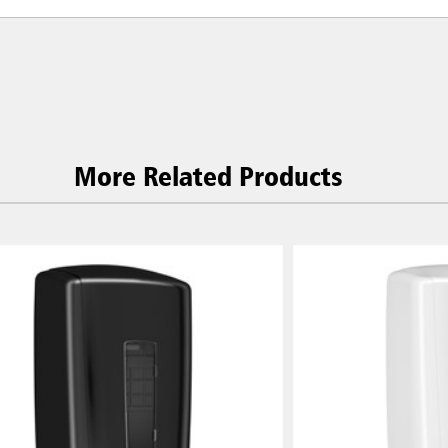
More Related Products