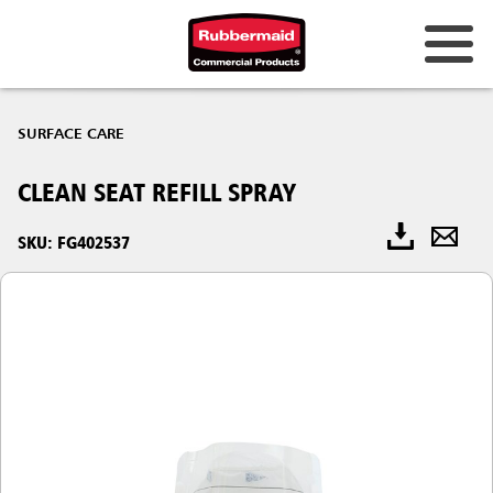
SURFACE CARE
CLEAN SEAT REFILL SPRAY
SKU: FG402537