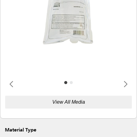
View All Media
Material Type