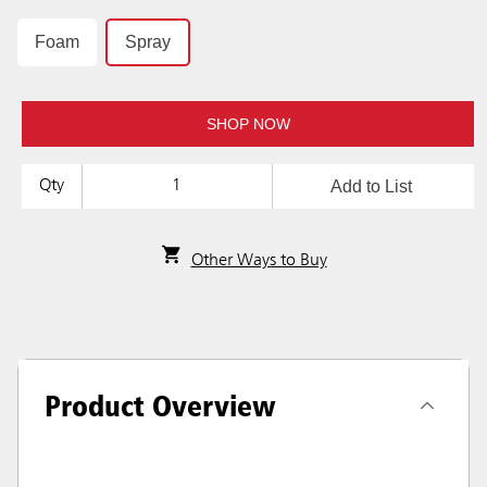
Foam
Spray
SHOP NOW
Add to List
Qty
Other Ways to Buy
Product Overview