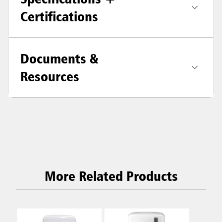
Certifications
Documents &
Resources
More Related Products