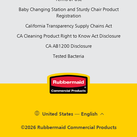
Baby Changing Station and Sturdy Chair Product
Registration
California Transparency Supply Chains Act
CA Cleaning Product Right to Know Act Disclosure
CA AB1200 Disclosure
Tested Bacteria
United States — English
©2026 Rubbermaid Commercial Products