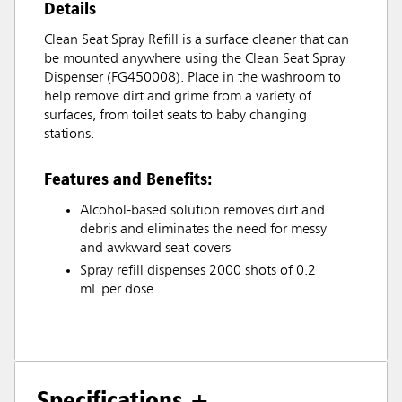
Details
Clean Seat Spray Refill is a surface cleaner that can
be mounted anywhere using the Clean Seat Spray
Dispenser (FG450008). Place in the washroom to
help remove dirt and grime from a variety of
surfaces, from toilet seats to baby changing
stations.
Features and Benefits:
Alcohol-based solution removes dirt and
debris and eliminates the need for messy
and awkward seat covers
Spray refill dispenses 2000 shots of 0.2
mL per dose
Specifications +