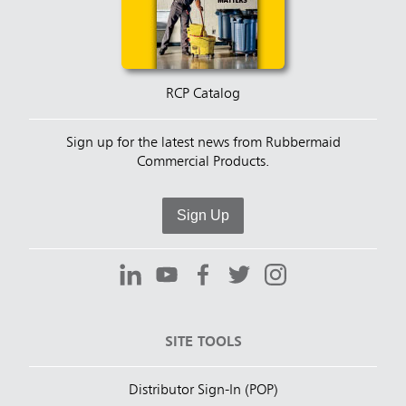
RCP Catalog
Sign up for the latest news from Rubbermaid
Commercial Products.
Sign Up
SITE TOOLS
Distributor Sign-In (POP)