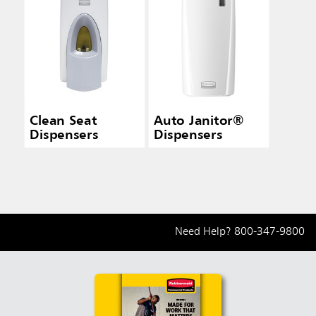
Clean Seat
Auto Janitor®
Dispensers
Dispensers
Need Help?
800-347-9800