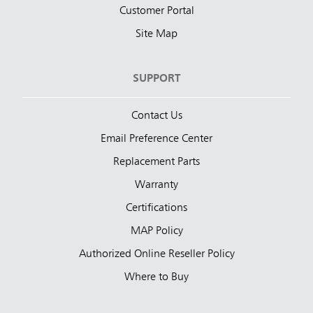
Customer Portal
Site Map
SUPPORT
Contact Us
Email Preference Center
Replacement Parts
Warranty
Certifications
MAP Policy
Authorized Online Reseller Policy
Where to Buy