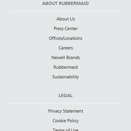
ABOUT RUBBERMAID
About Us
Press Center
Offices/Locations
Careers
Newell Brands
Rubbermaid
Sustainability
LEGAL
Privacy Statement
Cookie Policy
Terms of Use