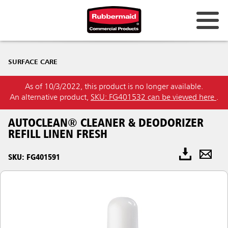
SURFACE CARE
As of 10/3/2022, this product is no longer available.
An alternative product,
SKU: FG401532 can be viewed here
.
AUTOCLEAN® CLEANER & DEODORIZER
REFILL LINEN FRESH
SKU: FG401591