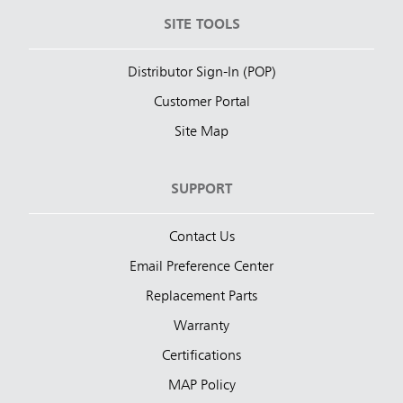
SITE TOOLS
Distributor Sign-In (POP)
Customer Portal
Site Map
SUPPORT
Contact Us
Email Preference Center
Replacement Parts
Warranty
Certifications
MAP Policy