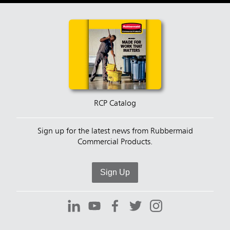
RCP Catalog
Sign up for the latest news from Rubbermaid
Commercial Products.
Sign Up