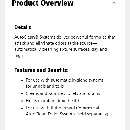
Product Overview
Details
AutoClean® Systems deliver powerful formulas that
attack and eliminate odors at the source—
automatically cleaning fixture surfaces, day and
night
Features and Benefits:
For use with automatic hygiene systems
for urinals and toils
Cleans and sanitizes toilets and drains
Helps maintain drain health
For use with Rubbermaid Commercial
AutoClean Toilet Systems (sold separately)