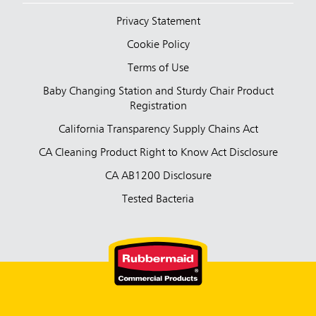
Privacy Statement
Cookie Policy
Terms of Use
Baby Changing Station and Sturdy Chair Product
Registration
California Transparency Supply Chains Act
CA Cleaning Product Right to Know Act Disclosure
CA AB1200 Disclosure
Tested Bacteria