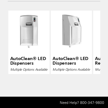
AutoClean® LED
AutoClean® LED
Auto
Dispensers
Dispensers
Refills
Multiple Options Available
Multiple Options Available
Multiple 
Need Help?
800-347-9800