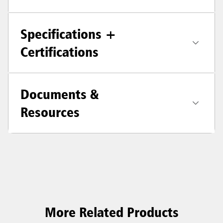
Specifications +
Certifications
Documents &
Resources
More Related Products