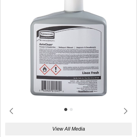
View All Media