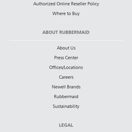
Authorized Online Reseller Policy
Where to Buy
ABOUT RUBBERMAID
About Us
Press Center
Offices/Locations
Careers
Newell Brands
Rubbermaid
Sustainability
LEGAL