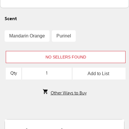
Scent
Mandarin Orange
Purinel
NO SELLERS FOUND
Add to List
Qty
Other Ways to Buy