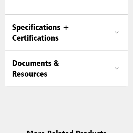
Specifications +
Certifications
Documents &
Resources