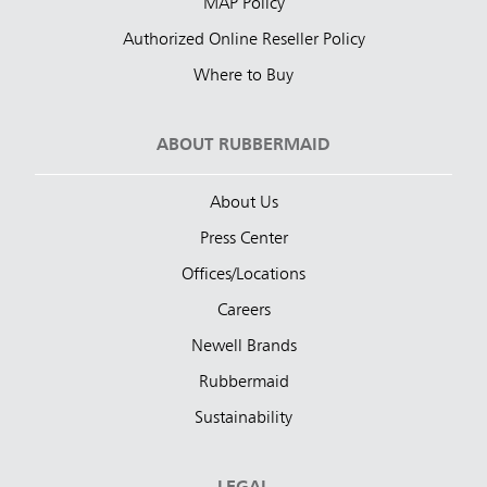
MAP Policy
Authorized Online Reseller Policy
Where to Buy
ABOUT RUBBERMAID
About Us
Press Center
Offices/Locations
Careers
Newell Brands
Rubbermaid
Sustainability