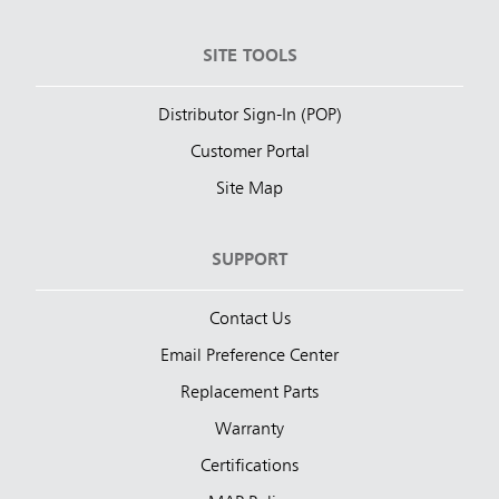
SITE TOOLS
Distributor Sign-In (POP)
Customer Portal
Site Map
SUPPORT
Contact Us
Email Preference Center
Replacement Parts
Warranty
Certifications