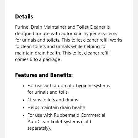
Details
Purinel Drain Maintainer and Toilet Cleaner is
designed for use with automatic hygiene systems
for urinals and toilets. This toilet cleaner refill works
to clean toilets and urinals while helping to
maintain drain health. This toilet cleaner refill
comes 6 to a package.
Features and Benefits:
For use with automatic hygiene systems
for urinals and toils.
Cleans toilets and drains.
Helps maintain drain health.
For use with Rubbermaid Commercial
AutoClean Toilet Systems (sold
separately).