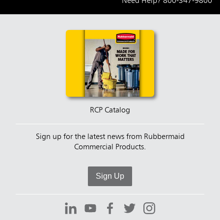
Need Help?
800-347-9800
RCP Catalog
Sign up for the latest news from Rubbermaid
Commercial Products.
Sign Up