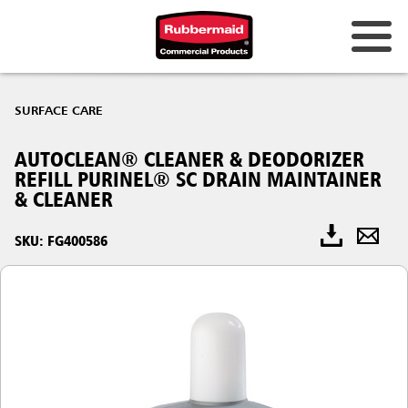
SURFACE CARE
AUTOCLEAN® CLEANER & DEODORIZER
REFILL PURINEL® SC DRAIN MAINTAINER
& CLEANER
SKU: FG400586