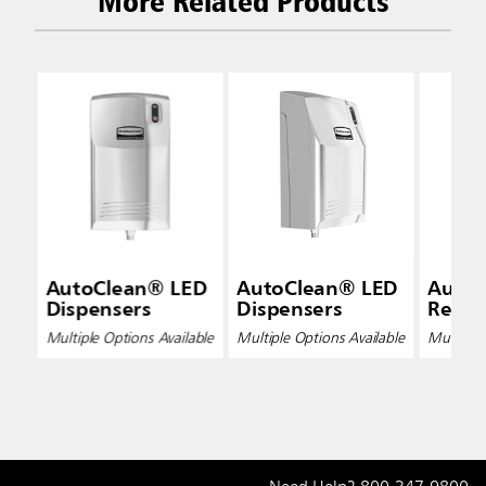
More Related Products
AutoClean® LED
AutoClean® LED
Auto
Dispensers
Dispensers
Refills
Multiple Options Available
Multiple Options Available
Multiple 