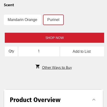
Scent
Mandarin Orange
Purinel
SHOP NOW
Add to List
Qty
Other Ways to Buy
Product Overview