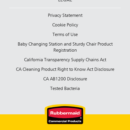
LEGAL
Privacy Statement
Cookie Policy
Terms of Use
Baby Changing Station and Sturdy Chair Product
Registration
California Transparency Supply Chains Act
CA Cleaning Product Right to Know Act Disclosure
CA AB1200 Disclosure
Tested Bacteria