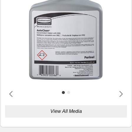
View All Media