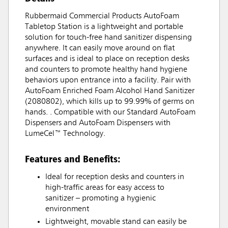
Rubbermaid Commercial Products AutoFoam
Tabletop Station is a lightweight and portable
solution for touch-free hand sanitizer dispensing
anywhere. It can easily move around on flat
surfaces and is ideal to place on reception desks
and counters to promote healthy hand hygiene
behaviors upon entrance into a facility. Pair with
AutoFoam Enriched Foam Alcohol Hand Sanitizer
(2080802), which kills up to 99.99% of germs on
hands. . Compatible with our Standard AutoFoam
Dispensers and AutoFoam Dispensers with
LumeCel™ Technology.
Features and Benefits:
Ideal for reception desks and counters in
high-traffic areas for easy access to
sanitizer – promoting a hygienic
environment
Lightweight, movable stand can easily be