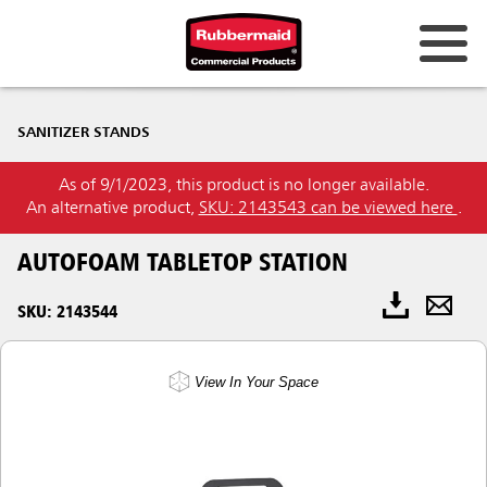
SANITIZER STANDS
As of 9/1/2023, this product is no longer available.
An alternative product,
SKU: 2143543 can be viewed here
.
AUTOFOAM TABLETOP STATION
SKU: 2143544
View In Your Space