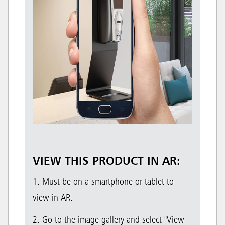
VIEW THIS PRODUCT IN AR:
1. Must be on a smartphone or tablet to
view in AR.
2. Go to the image gallery and select "View