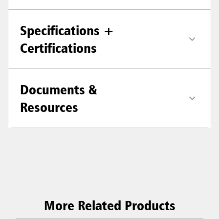
Specifications +
Certifications
Documents &
Resources
More Related Products