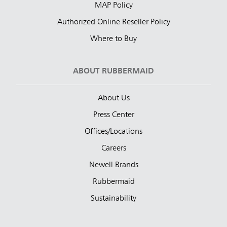
MAP Policy
Authorized Online Reseller Policy
Where to Buy
ABOUT RUBBERMAID
About Us
Press Center
Offices/Locations
Careers
Newell Brands
Rubbermaid
Sustainability