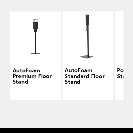
AutoFoam
AutoFoam
Pole 
Premium Floor
Standard Floor
Stati
Stand
Stand