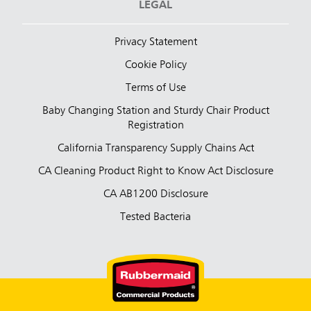
LEGAL
Privacy Statement
Cookie Policy
Terms of Use
Baby Changing Station and Sturdy Chair Product
Registration
California Transparency Supply Chains Act
CA Cleaning Product Right to Know Act Disclosure
CA AB1200 Disclosure
Tested Bacteria