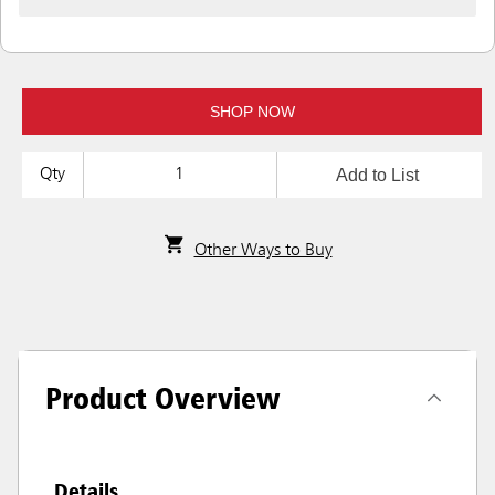
SHOP NOW
Add to List
Qty
Other Ways to Buy
Product Overview
Details