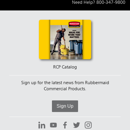
Need Help?
800-347-9800
RCP Catalog
Sign up for the latest news from Rubbermaid
Commercial Products.
Sign Up