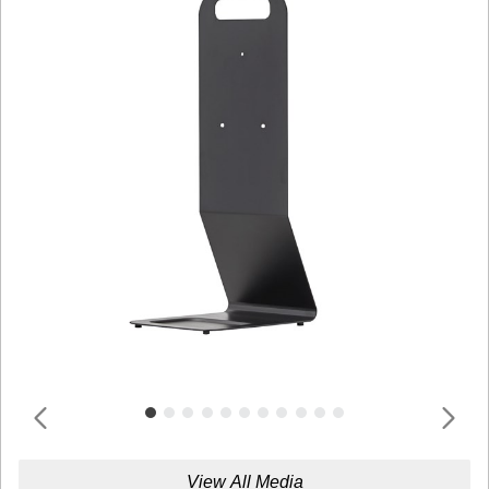
View All Media