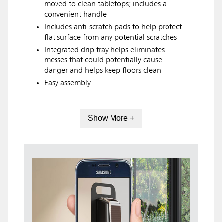
moved to clean tabletops; includes a
convenient handle
Includes anti-scratch pads to help protect
flat surface from any potential scratches
Integrated drip tray helps eliminates
messes that could potentially cause
danger and helps keep floors clean
Easy assembly
Show More +