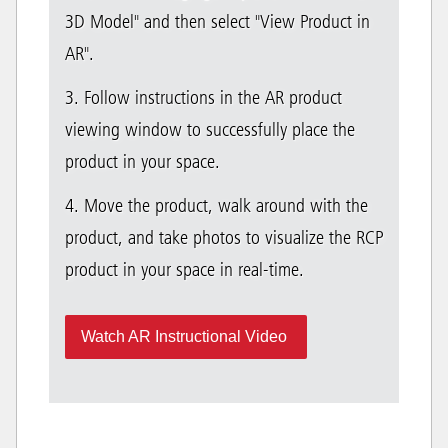
3D Model" and then select "View Product in
AR".
3. Follow instructions in the AR product
viewing window to successfully place the
product in your space.
4. Move the product, walk around with the
product, and take photos to visualize the RCP
product in your space in real-time.
Watch AR Instructional Video