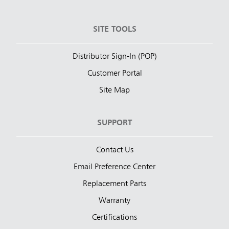
SITE TOOLS
Distributor Sign-In (POP)
Customer Portal
Site Map
SUPPORT
Contact Us
Email Preference Center
Replacement Parts
Warranty
Certifications