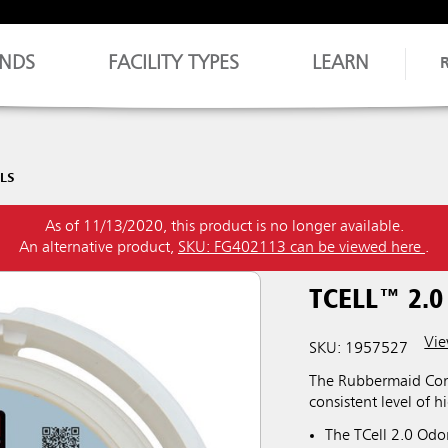
NDS
FACILITY TYPES
LEARN
LLS
As of 11/13/2020, this product is no longer available.
An alternative product,
SKU: FG402113 can be viewed here
.
TCELL™ 2.0
Vie
SKU: 1957527
The Rubbermaid Comm
consistent level of h
The TCell 2.0 Odor