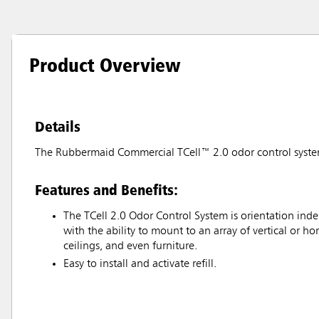
Product Overview
Details
The Rubbermaid Commercial TCell™ 2.0 odor control system re
Features and Benefits:
The TCell 2.0 Odor Control System is orientation inde
with the ability to mount to an array of vertical or hor
ceilings, and even furniture.
Easy to install and activate refill.