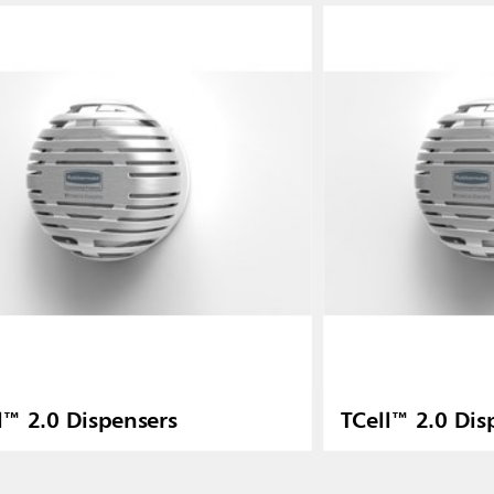
l™ 2.0 Dispensers
TCell™ 2.0 Dis