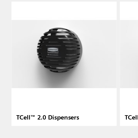
TCell™ 2.0 Dispensers
TCel