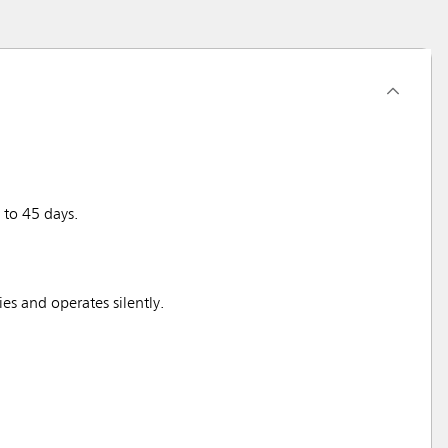
 to 45 days.
ies and operates silently.