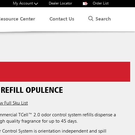
My Account
Dealer Locator
0
Order List
Search
Resource Center
Contact Us
 REFILL OPULENCE
w Full Sku List
ercial TCell™ 2.0 odor control system refills dispense a
igh quality fragrance for up to 45 days.
 Control System is orientation independent and spill