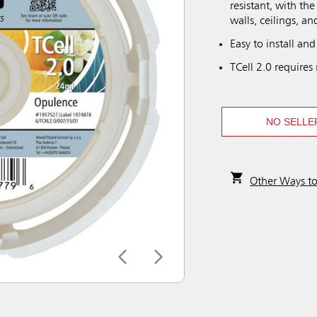
resistant, with the
walls, ceilings, an
Easy to install and 
TCell 2.0 requires 
NO SELLE
Other Ways t