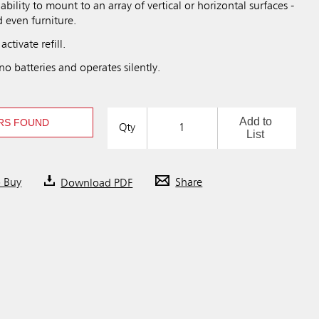
 ability to mount to an array of vertical or horizontal surfaces -
d even furniture.
activate refill.
no batteries and operates silently.
Add to
RS FOUND
Qty
List
o Buy
Download PDF
Share