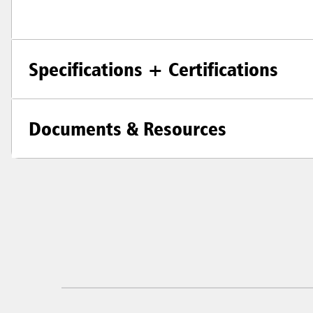
Specifications + Certifications
Documents & Resources