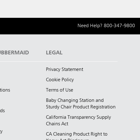
Need Help?
800-347-9800
UBBERMAID
LEGAL
Privacy Statement
Cookie Policy
tions
Terms of Use
Baby Changing Station and
Sturdy Chair Product Registration
nds
California Transparency Supply
d
Chains Act
ty
CA Cleaning Product Right to