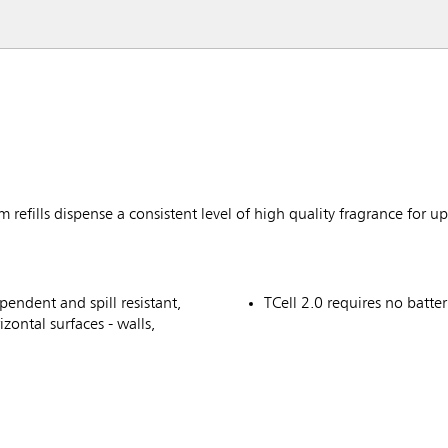
fills dispense a consistent level of high quality fragrance for up
pendent and spill resistant,
TCell 2.0 requires no batter
izontal surfaces - walls,