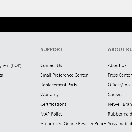
S
SUPPORT
ABOUT R
ign-In (POP)
Contact Us
About Us
tal
Email Preference Center
Press Center
Replacement Parts
Offices/Loca
Warranty
Careers
Certifications
Newell Bra
MAP Policy
Rubbermai
Authorized Online Reseller Policy
Sustainabili