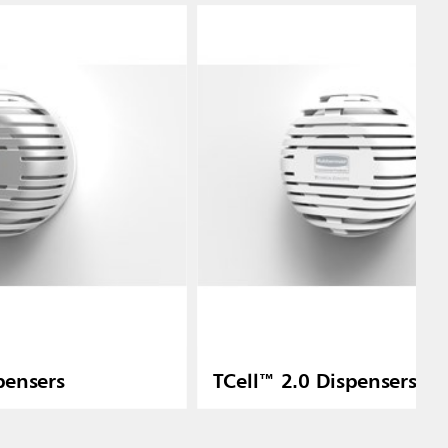
pensers
TCell™ 2.0 Dispensers