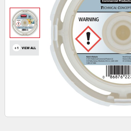
+1
VIEW ALL