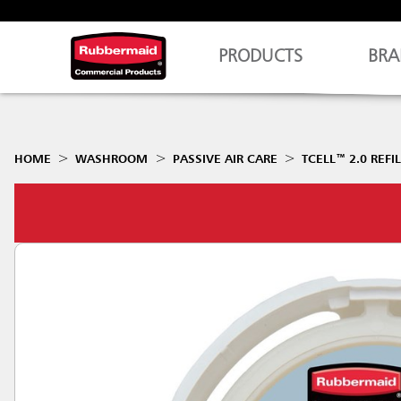
PRODUCTS
BRA
HOME
WASHROOM
PASSIVE AIR CARE
TCELL™ 2.0 REFI