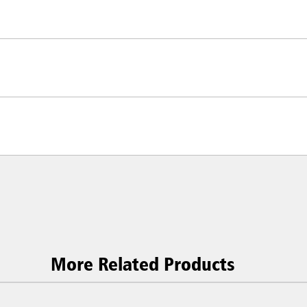
More Related Products