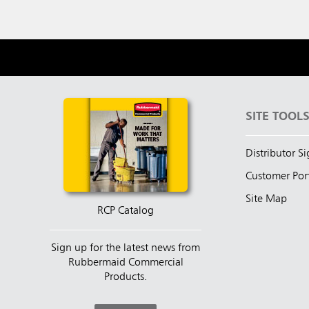
SITE TOOL
Distributor S
Customer Por
Site Map
RCP Catalog
Sign up for the latest news from
Rubbermaid Commercial
Products.