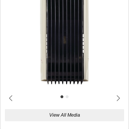
View All Media