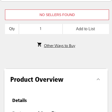
NO SELLERS FOUND
Add to List
Qty
Other Ways to Buy
Product Overview
Details