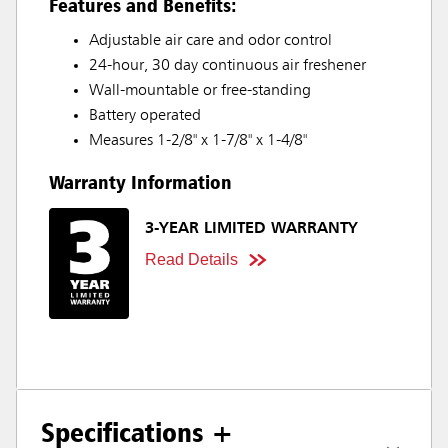
Features and Benefits:
Adjustable air care and odor control
24-hour, 30 day continuous air freshener
Wall-mountable or free-standing
Battery operated
Measures 1-2/8" x 1-7/8" x 1-4/8"
Warranty Information
3-YEAR LIMITED WARRANTY
Read Details
Specifications +