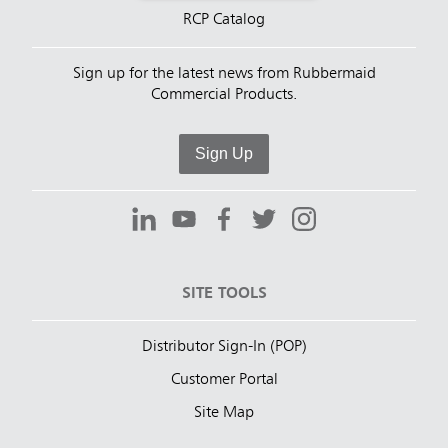
RCP Catalog
Sign up for the latest news from Rubbermaid
Commercial Products.
Sign Up
SITE TOOLS
Distributor Sign-In (POP)
Customer Portal
Site Map