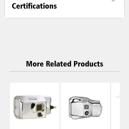
Certifications
More Related Products