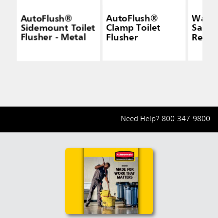
AutoFlush®
AutoFlush®
Wall 
Sidemount Toilet
Clamp Toilet
Sanit
Flusher - Metal
Flusher
Recep
Need Help?
800-347-9800