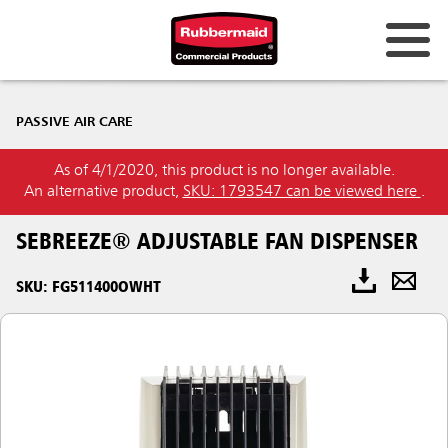
PASSIVE AIR CARE
As of 4/1/2020, this product is no longer available.
An alternative product,
SKU: 1793547 can be viewed here
.
SEBREEZE® ADJUSTABLE FAN DISPENSER
SKU: FG511400OWHT