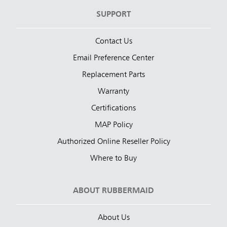
SUPPORT
Contact Us
Email Preference Center
Replacement Parts
Warranty
Certifications
MAP Policy
Authorized Online Reseller Policy
Where to Buy
ABOUT RUBBERMAID
About Us