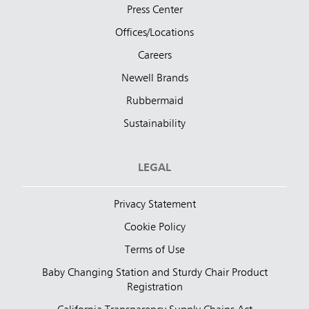
Press Center
Offices/Locations
Careers
Newell Brands
Rubbermaid
Sustainability
LEGAL
Privacy Statement
Cookie Policy
Terms of Use
Baby Changing Station and Sturdy Chair Product
Registration