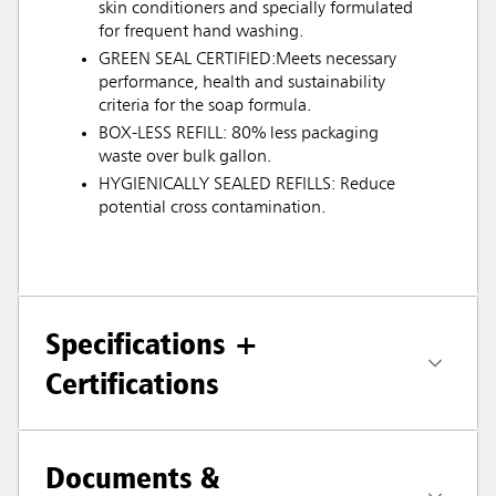
skin conditioners and specially formulated
for frequent hand washing.
GREEN SEAL CERTIFIED:Meets necessary
performance, health and sustainability
criteria for the soap formula.
BOX-LESS REFILL: 80% less packaging
waste over bulk gallon.
HYGIENICALLY SEALED REFILLS: Reduce
potential cross contamination.
Specifications +
Certifications
Documents &