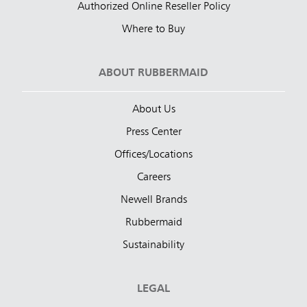
Authorized Online Reseller Policy
Where to Buy
ABOUT RUBBERMAID
About Us
Press Center
Offices/Locations
Careers
Newell Brands
Rubbermaid
Sustainability
LEGAL