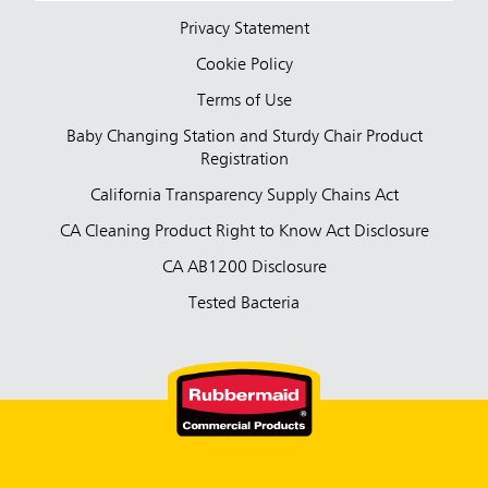
Privacy Statement
Cookie Policy
Terms of Use
Baby Changing Station and Sturdy Chair Product
Registration
California Transparency Supply Chains Act
CA Cleaning Product Right to Know Act Disclosure
CA AB1200 Disclosure
Tested Bacteria