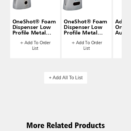
OneShot® Foam
OneShot® Foam
Adapt
Dispenser Low
Dispenser Low
OneS
Profile Metal
Profile Metal
AutoF
Polished Chrome
Polished Chrome
Adapt
+ Add To Order
+ Add To Order
+ A
List
List
+ Add All To List
More Related Products