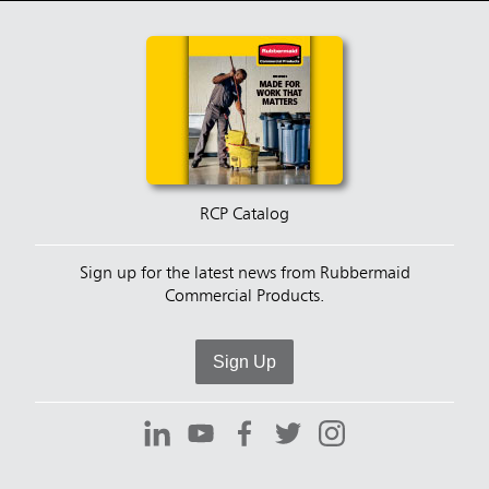
RCP Catalog
Sign up for the latest news from Rubbermaid
Commercial Products.
Sign Up