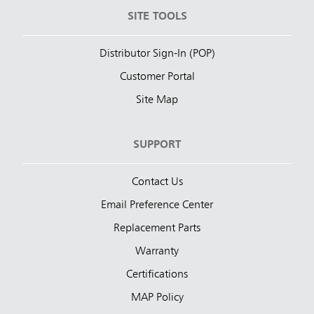
SITE TOOLS
Distributor Sign-In (POP)
Customer Portal
Site Map
SUPPORT
Contact Us
Email Preference Center
Replacement Parts
Warranty
Certifications
MAP Policy