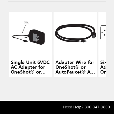
Single Unit 6VDC
Adapter Wire for
Six P
AC Adapter for
OneShot® or
Adapt
OneShot® or
AutoFaucet® AC
OneS
AutoFaucet®
Adapters
Auto
Need Help?
800-347-9800