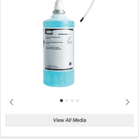
View All Media