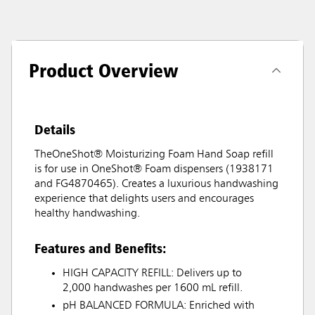
Product Overview
Details
TheOneShot® Moisturizing Foam Hand Soap refill
is for use in OneShot® Foam dispensers (1938171
and FG4870465). Creates a luxurious handwashing
experience that delights users and encourages
healthy handwashing.
Features and Benefits:
HIGH CAPACITY REFILL: Delivers up to
2,000 handwashes per 1600 mL refill.
pH BALANCED FORMULA: Enriched with