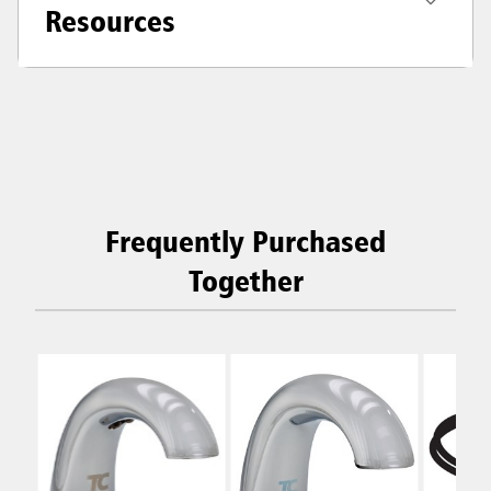
Resources
Frequently Purchased
Together