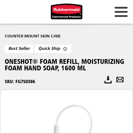
COUNTER MOUNT SKIN CARE
Best Seller
Quick Ship
ONESHOT® FOAM REFILL, MOISTURIZING
FOAM HAND SOAP, 1600 ML
SKU: FG750386