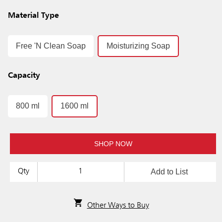
Material Type
Free 'N Clean Soap
Moisturizing Soap
Capacity
800 ml
1600 ml
SHOP NOW
Add to List
Qty
Other Ways to Buy