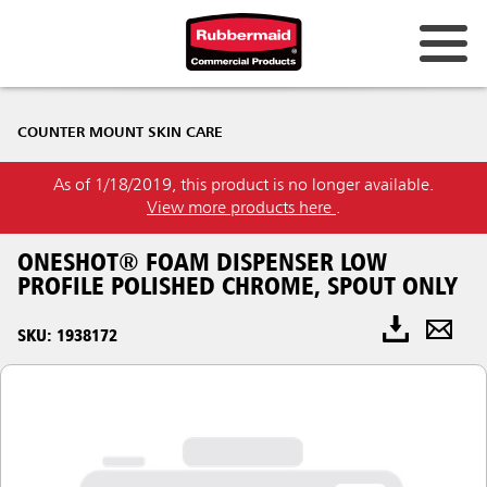
COUNTER MOUNT SKIN CARE
As of 1/18/2019, this product is no longer available.
View more products here
.
ONESHOT® FOAM DISPENSER LOW
PROFILE POLISHED CHROME, SPOUT ONLY
SKU: 1938172