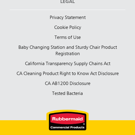
LEGAL
Privacy Statement
Cookie Policy
Terms of Use
Baby Changing Station and Sturdy Chair Product
Registration
California Transparency Supply Chains Act
CA Cleaning Product Right to Know Act Disclosure
CA AB1200 Disclosure
Tested Bacteria