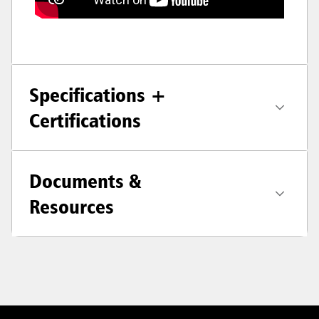
Specifications +
Certifications
Documents &
Resources