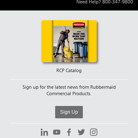
Need Help?
800-347-9800
RCP Catalog
Sign up for the latest news from Rubbermaid
Commercial Products.
Sign Up