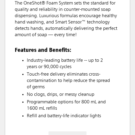
The OneShot® Foam System sets the standard for
quality and reliability in counter-mounted soap
dispensing. Luxurious formulas encourage healthy
hand washing, and Smart Sensor™ technology
detects hands, automatically delivering the perfect
amount of soap — every time!
Features and Benefits:
Industry-leading battery life -- up to 2
years or 90,000 cycles
Touch-free delivery eliminates cross-
contamination to help reduce the spread
of germs
No clogs, drips, or messy cleanup
Programmable options for 800 mL and
1600 mL refills
Refill and battery-life indicator lights