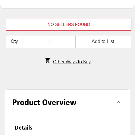
NO SELLERS FOUND
Add to List
Qty
Other Ways to Buy
Product Overview
Details