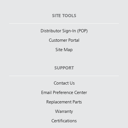
SITE TOOLS
Distributor Sign-In (POP)
Customer Portal
Site Map
SUPPORT
Contact Us
Email Preference Center
Replacement Parts
Warranty
Certifications