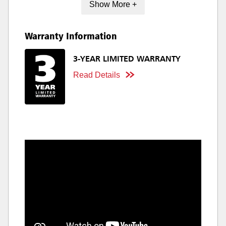
Show More +
Warranty Information
3-YEAR LIMITED WARRANTY
Read Details