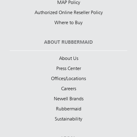
MAP Policy
Authorized Online Reseller Policy
Where to Buy
ABOUT RUBBERMAID
About Us
Press Center
Offices/Locations
Careers
Newell Brands
Rubbermaid
Sustainability