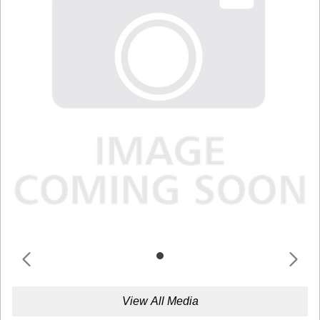
View All Media