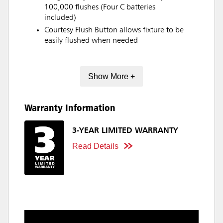
100,000 flushes (Four C batteries
included)
Courtesy Flush Button allows fixture to be
easily flushed when needed
Show More +
Warranty Information
3-YEAR LIMITED WARRANTY
Read Details