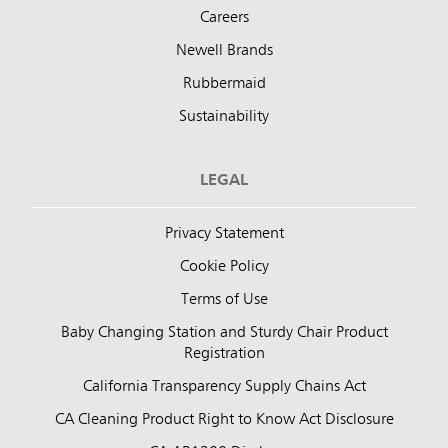
Careers
Newell Brands
Rubbermaid
Sustainability
LEGAL
Privacy Statement
Cookie Policy
Terms of Use
Baby Changing Station and Sturdy Chair Product
Registration
California Transparency Supply Chains Act
CA Cleaning Product Right to Know Act Disclosure