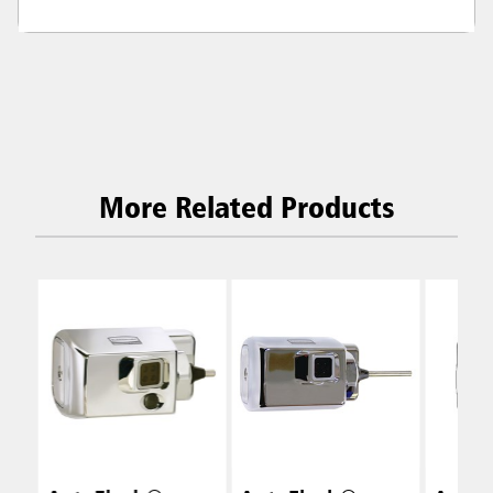
More Related Products