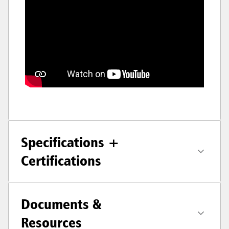
Specifications +
Certifications
Documents &
Resources