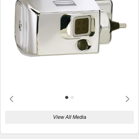
View All Media