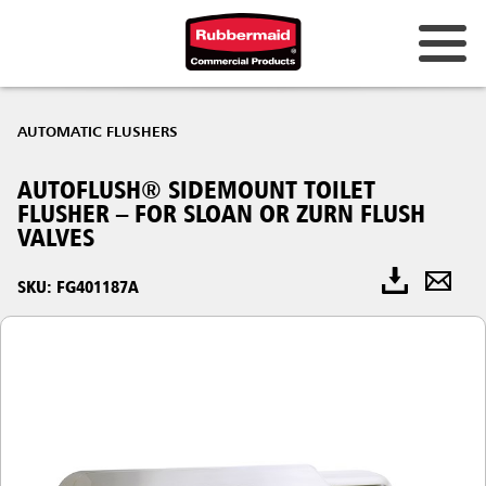
AUTOMATIC FLUSHERS
AUTOFLUSH® SIDEMOUNT TOILET
FLUSHER – FOR SLOAN OR ZURN FLUSH
VALVES
SKU: FG401187A