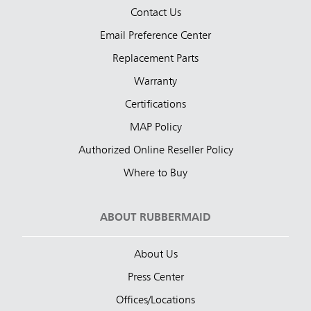
Contact Us
Email Preference Center
Replacement Parts
Warranty
Certifications
MAP Policy
Authorized Online Reseller Policy
Where to Buy
ABOUT RUBBERMAID
About Us
Press Center
Offices/Locations