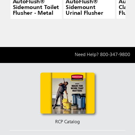
AutoFlush®
AutoFlush®
AutoF
Sidemount Toilet
Sidemount
Clamp
Flusher - Metal
Urinal Flusher
Flush
Need Help?
800-347-9800
RCP Catalog