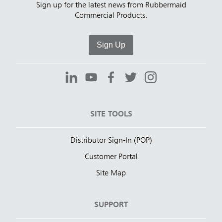
Sign up for the latest news from Rubbermaid
Commercial Products.
Sign Up
SITE TOOLS
Distributor Sign-In (POP)
Customer Portal
Site Map
SUPPORT