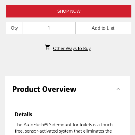
SHOP NOW
Add to List
Qty
Other Ways to Buy
Product Overview
Details
The AutoFlush® Sidemount for toilets is a touch-
free, sensor-activated system that eliminates the