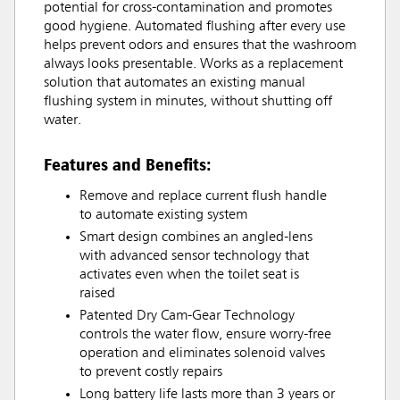
potential for cross-contamination and promotes
good hygiene. Automated flushing after every use
helps prevent odors and ensures that the washroom
always looks presentable. Works as a replacement
solution that automates an existing manual
flushing system in minutes, without shutting off
water.
Features and Benefits:
Remove and replace current flush handle
to automate existing system
Smart design combines an angled-lens
with advanced sensor technology that
activates even when the toilet seat is
raised
Patented Dry Cam-Gear Technology
controls the water flow, ensure worry-free
operation and eliminates solenoid valves
to prevent costly repairs
Long battery life lasts more than 3 years or