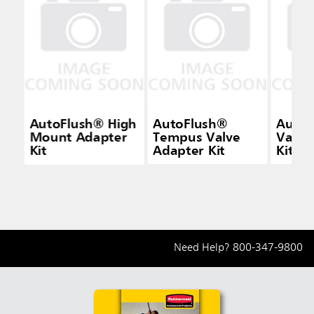
AutoFlush® High
AutoFlush®
AutoF
Mount Adapter
Tempus Valve
Valve
Kit
Adapter Kit
Kit
Need Help?
800-347-9800