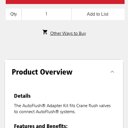
Add to List
Qty
Other Ways to Buy
Product Overview
Details
The AutoFlush® Adapter Kit fits Crane flush valves
to connect AutoFlush® systems.
Features and Benefits: