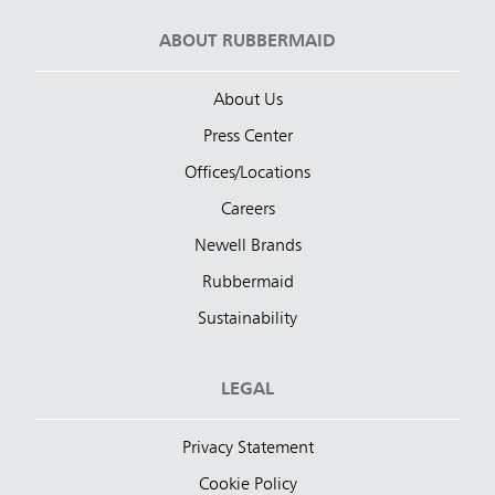
ABOUT RUBBERMAID
About Us
Press Center
Offices/Locations
Careers
Newell Brands
Rubbermaid
Sustainability
LEGAL
Privacy Statement
Cookie Policy