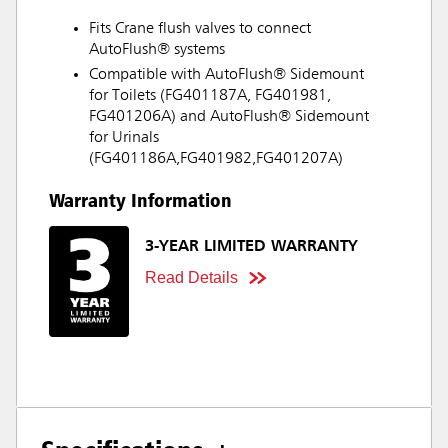
Fits Crane flush valves to connect
AutoFlush® systems
Compatible with AutoFlush® Sidemount
for Toilets (FG401187A, FG401981,
FG401206A) and AutoFlush® Sidemount
for Urinals
(FG401186A,FG401982,FG401207A)
Warranty Information
3-YEAR LIMITED WARRANTY
Read Details