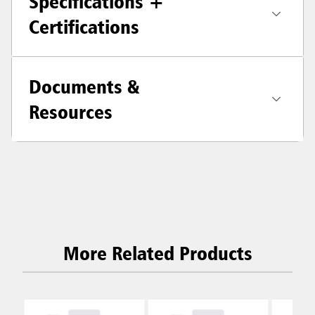
Specifications +
Certifications
Documents &
Resources
More Related Products