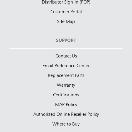
Distributor Sign-In (POP)
Customer Portal
Site Map
SUPPORT
Contact Us
Email Preference Center
Replacement Parts
Warranty
Certifications
MAP Policy
Authorized Online Reseller Policy
Where to Buy