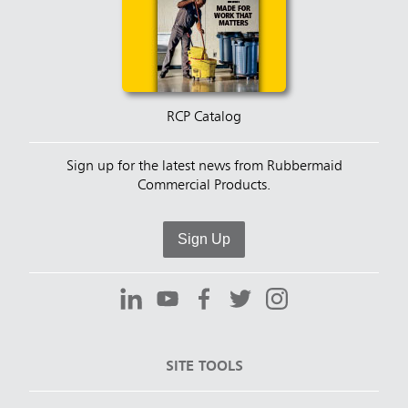
RCP Catalog
Sign up for the latest news from Rubbermaid
Commercial Products.
Sign Up
SITE TOOLS