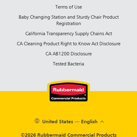
Terms of Use
Baby Changing Station and Sturdy Chair Product
Registration
California Transparency Supply Chains Act
CA Cleaning Product Right to Know Act Disclosure
CA AB1200 Disclosure
Tested Bacteria
United States — English
©2026 Rubbermaid Commercial Products