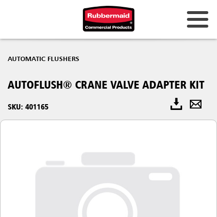
AUTOMATIC FLUSHERS
AUTOFLUSH® CRANE VALVE ADAPTER KIT
SKU: 401165