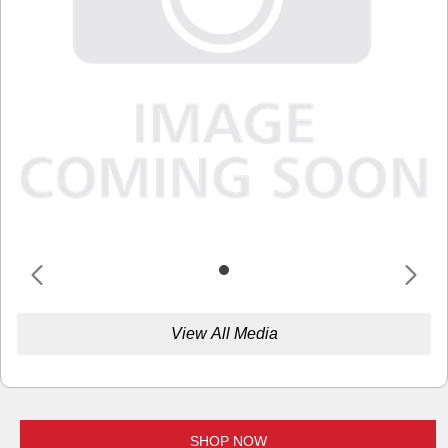
View All Media
SHOP NOW