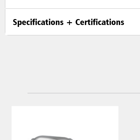
Specifications + Certifications