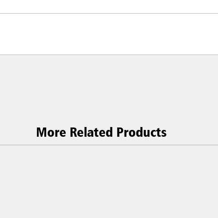
More Related Products