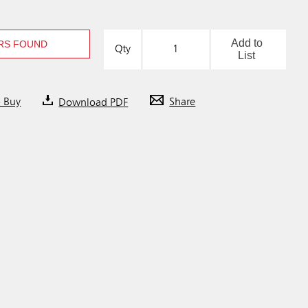
Add to
RS FOUND
Qty
List
o Buy
Download PDF
Share