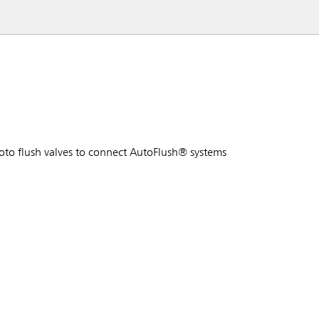
to flush valves to connect AutoFlush® systems