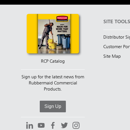
SITE TOOL
Distributor S
Customer Por
Site Map
RCP Catalog
Sign up for the latest news from
Rubbermaid Commercial
Products.
Sign Up