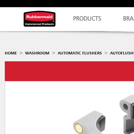
PRODUCTS
BRA
HOME
WASHROOM
AUTOMATIC FLUSHERS
AUTOFLUSH