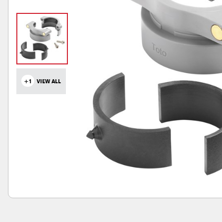
+1
VIEW ALL