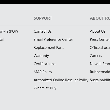
S
SUPPORT
ABOUT R
ign-In (POP)
Contact Us
About Us
tal
Email Preference Center
Press Center
Replacement Parts
Offices/Loca
Warranty
Careers
Certifications
Newell Bra
MAP Policy
Rubbermai
Authorized Online Reseller Policy
Sustainabili
Where to Buy