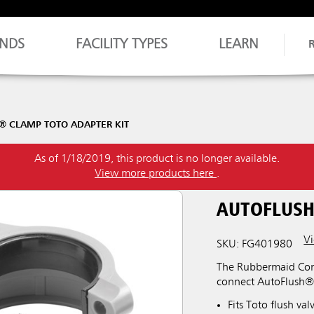
NDS
FACILITY TYPES
LEARN
® CLAMP TOTO ADAPTER KIT
As of 1/18/2019, this product is no longer available.
View more products here
.
AUTOFLUSH
Vi
SKU: FG401980
The Rubbermaid Comm
connect AutoFlush®
Fits Toto flush va