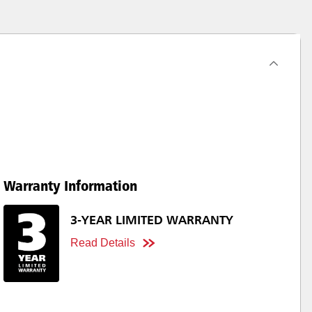
Warranty Information
3-YEAR LIMITED WARRANTY
Read Details