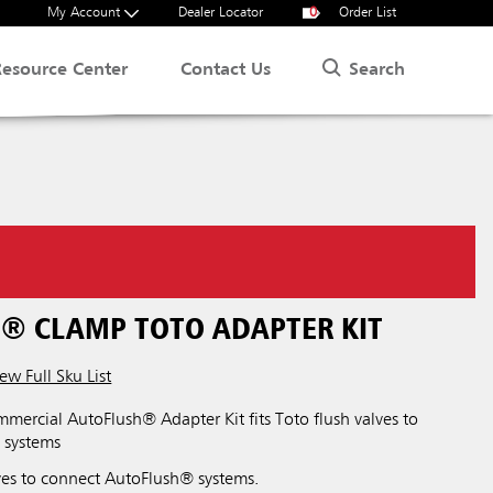
My Account
Dealer Locator
0
Order List
Search
Resource Center
Contact Us
® CLAMP TOTO ADAPTER KIT
ew Full Sku List
ercial AutoFlush® Adapter Kit fits Toto flush valves to
 systems
lves to connect AutoFlush® systems.