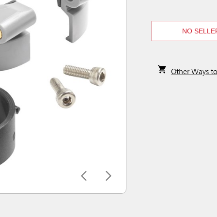
NO SELLE
Other Ways t