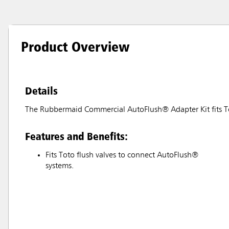
Product Overview
Details
The Rubbermaid Commercial AutoFlush® Adapter Kit fits To
Features and Benefits:
Fits Toto flush valves to connect AutoFlush®
systems.