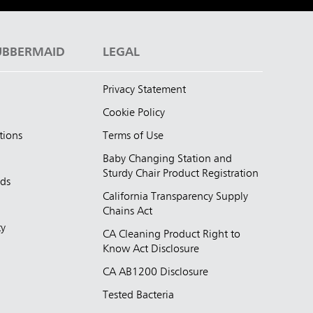
UBBERMAID
LEGAL
Privacy Statement
Cookie Policy
tions
Terms of Use
Baby Changing Station and
Sturdy Chair Product Registration
nds
California Transparency Supply
d
Chains Act
ty
CA Cleaning Product Right to
Know Act Disclosure
CA AB1200 Disclosure
Tested Bacteria