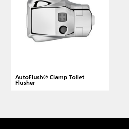
AutoFlush® Clamp Toilet
Flusher