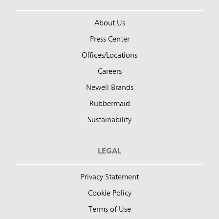
About Us
Press Center
Offices/Locations
Careers
Newell Brands
Rubbermaid
Sustainability
LEGAL
Privacy Statement
Cookie Policy
Terms of Use