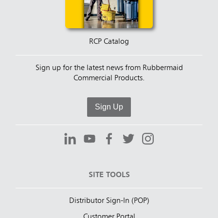
RCP Catalog
Sign up for the latest news from Rubbermaid
Commercial Products.
Sign Up
SITE TOOLS
Distributor Sign-In (POP)
Customer Portal