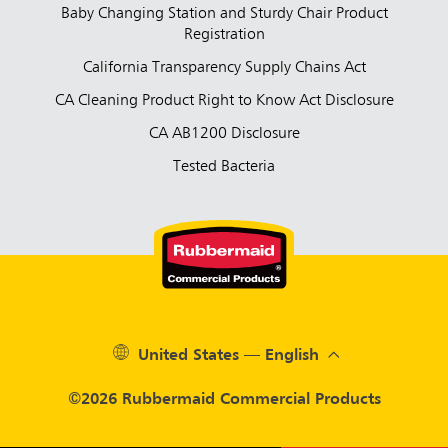
Baby Changing Station and Sturdy Chair Product
Registration
California Transparency Supply Chains Act
CA Cleaning Product Right to Know Act Disclosure
CA AB1200 Disclosure
Tested Bacteria
United States — English
©2026 Rubbermaid Commercial Products