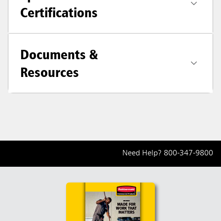
Certifications
Documents &
Resources
Need Help?
800-347-9800