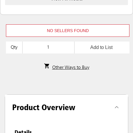
NO SELLERS FOUND
Add to List
Qty
Other Ways to Buy
Product Overview
Details