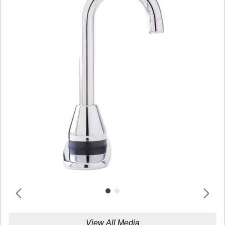
View All Media