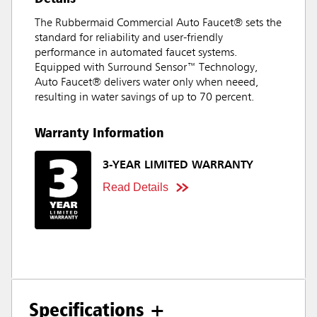
The Rubbermaid Commercial Auto Faucet® sets the
standard for reliability and user-friendly
performance in automated faucet systems.
Equipped with Surround Sensor™ Technology,
Auto Faucet® delivers water only when neeed,
resulting in water savings of up to 70 percent.
Warranty Information
3-YEAR LIMITED WARRANTY
Read Details
Specifications +