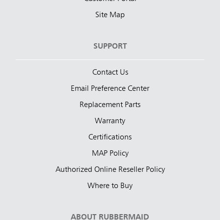
Site Map
SUPPORT
Contact Us
Email Preference Center
Replacement Parts
Warranty
Certifications
MAP Policy
Authorized Online Reseller Policy
Where to Buy
ABOUT RUBBERMAID