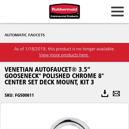
AUTOMATIC FAUCETS
As of 1/18/2019, this product is no longer available.
View more products here
.
VENETIAN AUTOFAUCET® 3.5”
GOOSENECK" POLISHED CHROME 8"
CENTER SET DECK MOUNT, KIT 3
SKU: FG500611