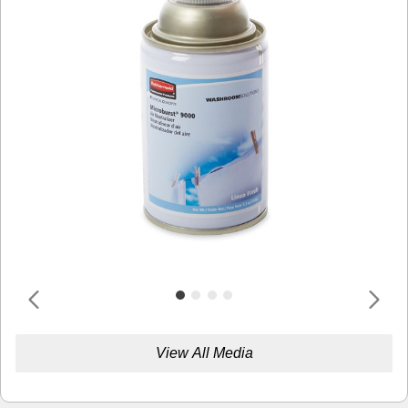
View All Media