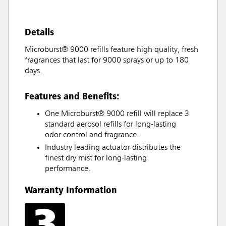
Details
Microburst® 9000 refills feature high quality, fresh
fragrances that last for 9000 sprays or up to 180
days.
Features and Benefits:
One Microburst® 9000 refill will replace 3
standard aerosol refills for long-lasting
odor control and fragrance.
Industry leading actuator distributes the
finest dry mist for long-lasting
performance.
Warranty Information