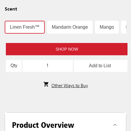
Scent
Linen Fresh™
Mandarin Orange
Mango
Mo
SHOP NOW
Add to List
Qty
Other Ways to Buy
Product Overview