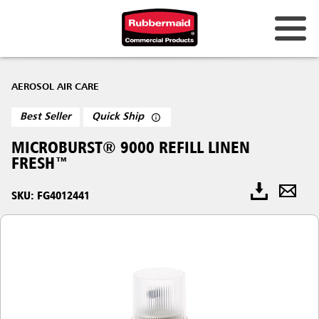
AEROSOL AIR CARE
Best Seller
Quick Ship
MICROBURST® 9000 REFILL LINEN
FRESH™
SKU: FG4012441