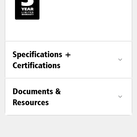
Specifications +
Certifications
Documents &
Resources