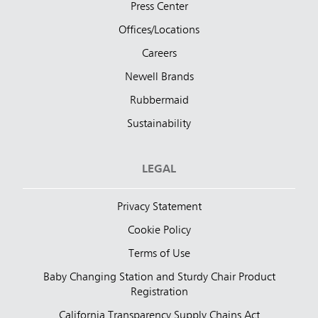
Press Center
Offices/Locations
Careers
Newell Brands
Rubbermaid
Sustainability
LEGAL
Privacy Statement
Cookie Policy
Terms of Use
Baby Changing Station and Sturdy Chair Product
Registration
California Transparency Supply Chains Act