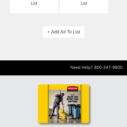
List
List
+ Add All To List
Need Help?
800-347-9800