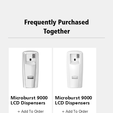
Frequently Purchased
Together
Microburst 9000
Microburst 9000
LCD Dispensers
LCD Dispensers
+ Add To Order
+ Add To Order