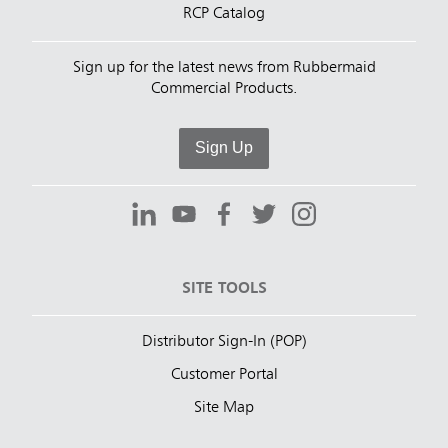
RCP Catalog
Sign up for the latest news from Rubbermaid
Commercial Products.
Sign Up
SITE TOOLS
Distributor Sign-In (POP)
Customer Portal
Site Map