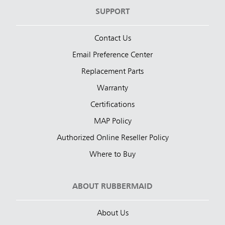
SUPPORT
Contact Us
Email Preference Center
Replacement Parts
Warranty
Certifications
MAP Policy
Authorized Online Reseller Policy
Where to Buy
ABOUT RUBBERMAID
About Us