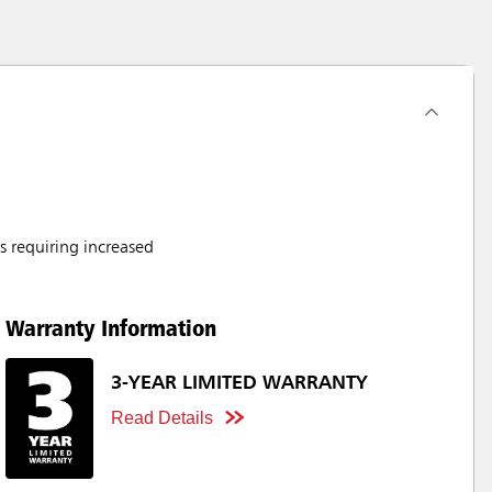
s requiring increased
Warranty Information
3-YEAR LIMITED WARRANTY
Read Details