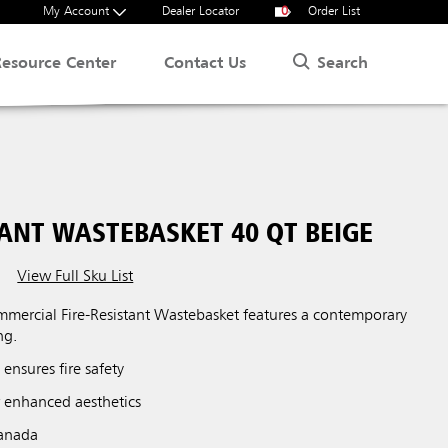
My Account
Dealer Locator
0
Order List
Search
Resource Center
Contact Us
TANT WASTEBASKET 40 QT BEIGE
View Full Sku List
G
ercial Fire-Resistant Wastebasket features a contemporary
ng.
 ensures fire safety
r enhanced aesthetics
Canada