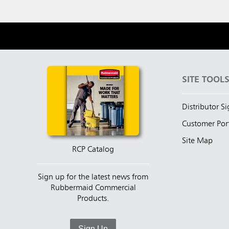
SITE TOOL
Distributor S
Customer Por
Site Map
RCP Catalog
Sign up for the latest news from
Rubbermaid Commercial
Products.
Sign Up