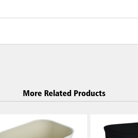
More Related Products