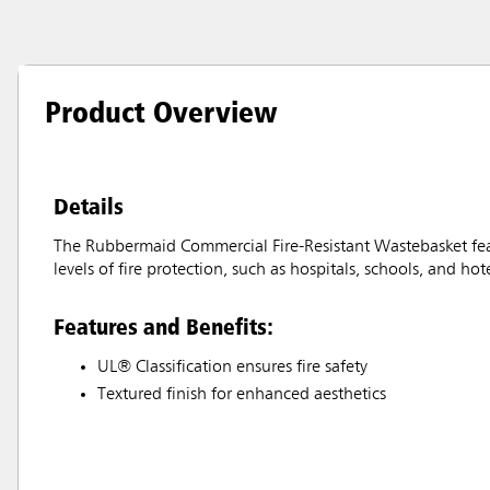
Product Overview
Details
The Rubbermaid Commercial Fire-Resistant Wastebasket feat
levels of fire protection, such as hospitals, schools, and hote
Features and Benefits:
UL® Classification ensures fire safety
Textured finish for enhanced aesthetics