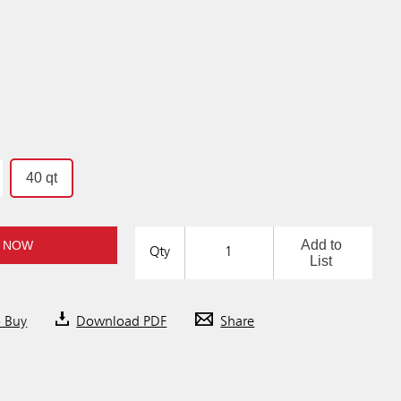
40 qt
Add to
 NOW
Qty
List
o Buy
Download PDF
Share