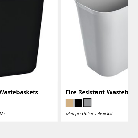
 Wastebaskets
Fire Resistant Wastebask
ble
Multiple Options Available