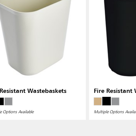
 Resistant Wastebaskets
Fire Resistant
e Options Available
Multiple Options Availa