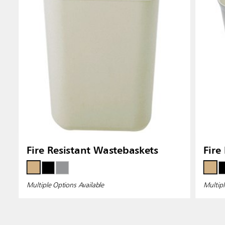
Fire Resistant Wastebaskets
Fire
Multiple Options Available
Multipl