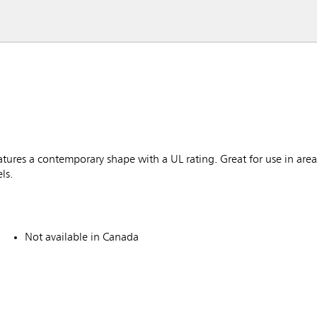
ures a contemporary shape with a UL rating. Great for use in area
ls.
Not available in Canada