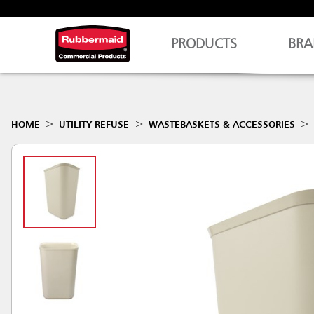
PRODUCTS
BRA
HOME
UTILITY REFUSE
WASTEBASKETS & ACCESSORIES