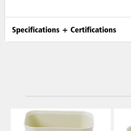
Specifications + Certifications