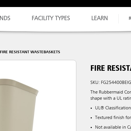
NDS
FACILITY TYPES
LEARN
FIRE RESISTANT WASTEBASKETS
FIRE RESIS
SKU: FG254400BEI
The Rubbermaid Comm
shape with a UL rati
UL® Classification
Textured finish fo
Not available in 