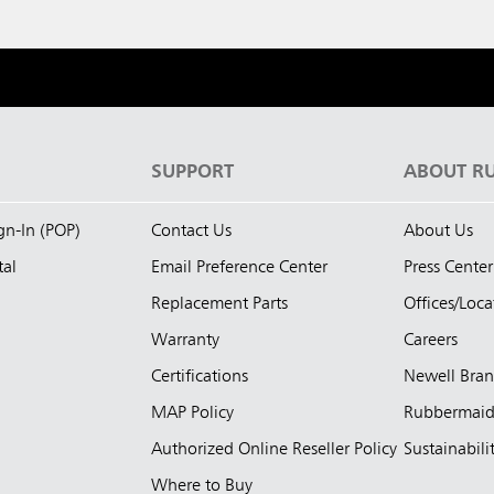
S
SUPPORT
ABOUT R
ign-In (POP)
Contact Us
About Us
tal
Email Preference Center
Press Center
Replacement Parts
Offices/Loca
Warranty
Careers
Certifications
Newell Bra
MAP Policy
Rubbermai
Authorized Online Reseller Policy
Sustainabili
Where to Buy