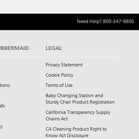
Need Help?
800-347-9800
UBBERMAID
LEGAL
Privacy Statement
Cookie Policy
tions
Terms of Use
Baby Changing Station and
Sturdy Chair Product Registration
nds
California Transparency Supply
d
Chains Act
ty
CA Cleaning Product Right to
Know Act Disclosure