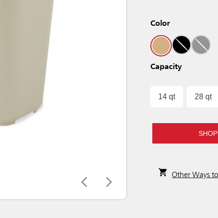
Color
Capacity
14 qt
28 qt
SHOP
Other Ways t