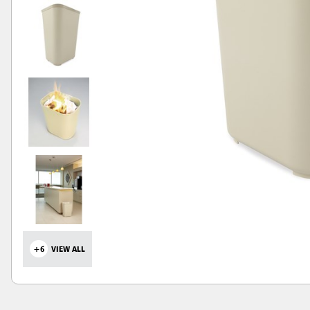
+6
VIEW ALL