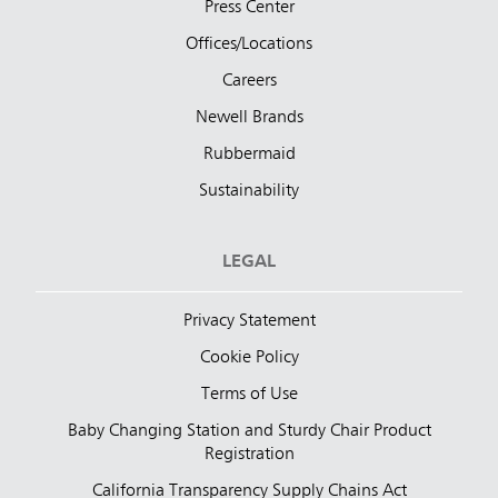
Press Center
Offices/Locations
Careers
Newell Brands
Rubbermaid
Sustainability
LEGAL
Privacy Statement
Cookie Policy
Terms of Use
Baby Changing Station and Sturdy Chair Product
Registration
California Transparency Supply Chains Act