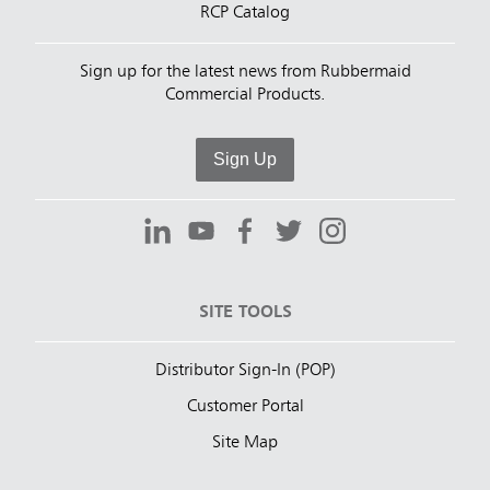
RCP Catalog
Sign up for the latest news from Rubbermaid
Commercial Products.
Sign Up
SITE TOOLS
Distributor Sign-In (POP)
Customer Portal
Site Map