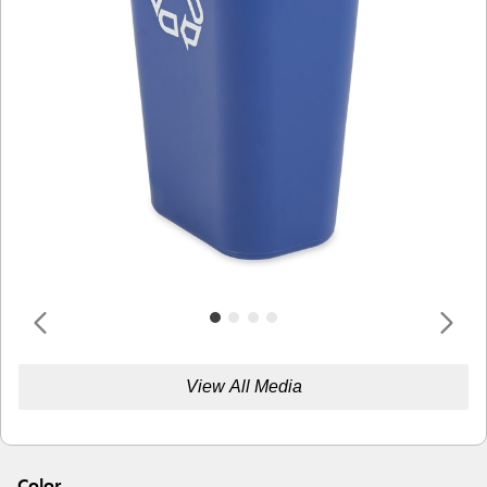
View All Media