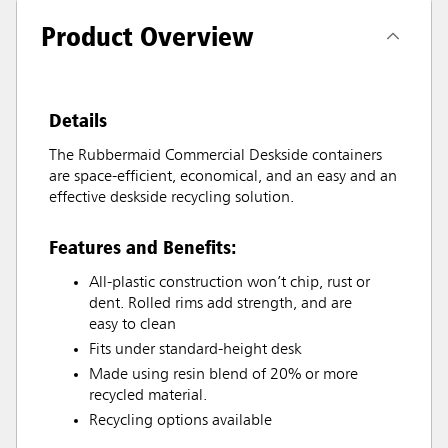
Product Overview
Details
The Rubbermaid Commercial Deskside containers
are space-efficient, economical, and an easy and an
effective deskside recycling solution.
Features and Benefits:
All-plastic construction won’t chip, rust or
dent. Rolled rims add strength, and are
easy to clean
Fits under standard-height desk
Made using resin blend of 20% or more
recycled material.
Recycling options available