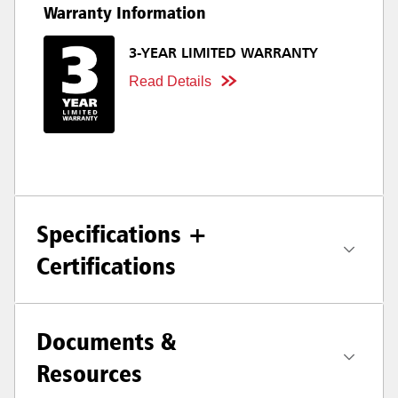
Warranty Information
3-YEAR LIMITED WARRANTY
Read Details
Specifications +
Certifications
Documents &
Resources