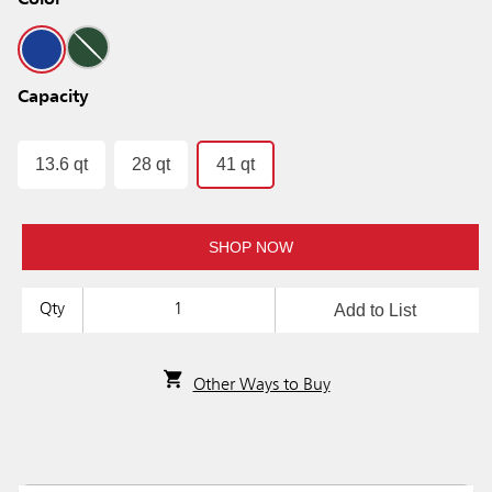
Color
Capacity
13.6 qt
28 qt
41 qt
SHOP NOW
Add to List
Qty
Other Ways to Buy