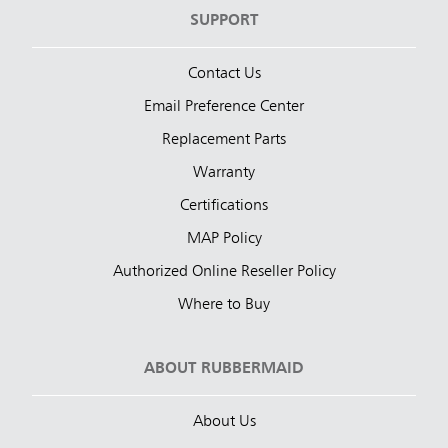
SUPPORT
Contact Us
Email Preference Center
Replacement Parts
Warranty
Certifications
MAP Policy
Authorized Online Reseller Policy
Where to Buy
ABOUT RUBBERMAID
About Us