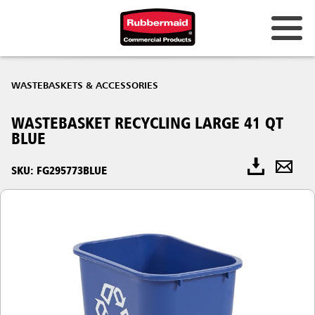
WASTEBASKETS & ACCESSORIES
WASTEBASKET RECYCLING LARGE 41 QT
BLUE
SKU: FG295773BLUE