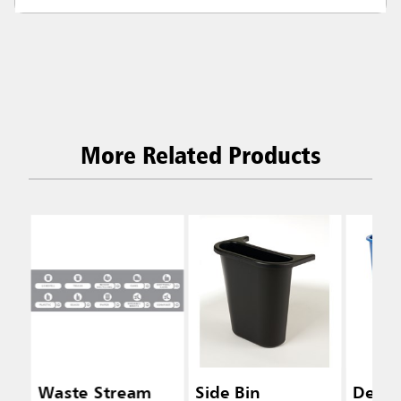
More Related Products
Waste Stream
Side Bin
Desks