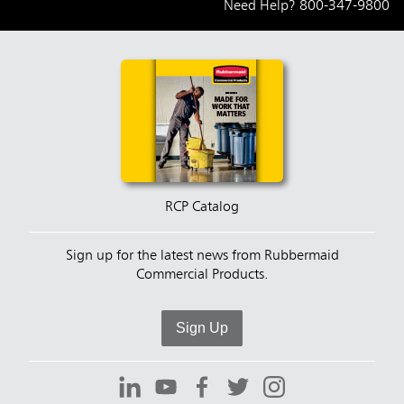
Need Help?
800-347-9800
RCP Catalog
Sign up for the latest news from Rubbermaid
Commercial Products.
Sign Up