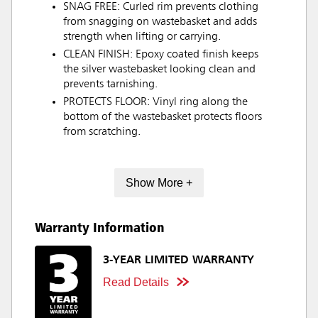
SNAG FREE: Curled rim prevents clothing
from snagging on wastebasket and adds
strength when lifting or carrying.
CLEAN FINISH: Epoxy coated finish keeps
the silver wastebasket looking clean and
prevents tarnishing.
PROTECTS FLOOR: Vinyl ring along the
bottom of the wastebasket protects floors
from scratching.
Show More +
Warranty Information
3-YEAR LIMITED WARRANTY
Read Details