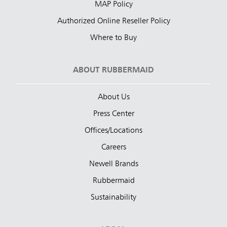
MAP Policy
Authorized Online Reseller Policy
Where to Buy
ABOUT RUBBERMAID
About Us
Press Center
Offices/Locations
Careers
Newell Brands
Rubbermaid
Sustainability