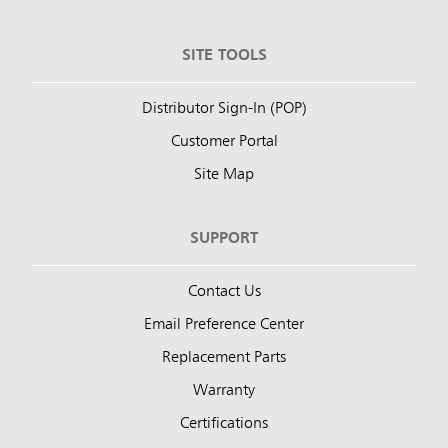
SITE TOOLS
Distributor Sign-In (POP)
Customer Portal
Site Map
SUPPORT
Contact Us
Email Preference Center
Replacement Parts
Warranty
Certifications