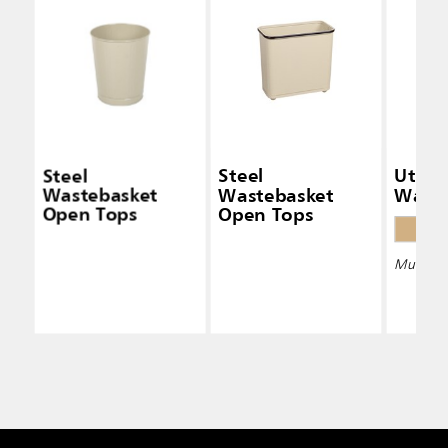
Steel
Steel
Utility
Wastebasket
Wastebasket
Waste
Open Tops
Open Tops
Multiple 