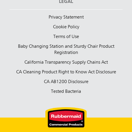
LEGAL
Privacy Statement
Cookie Policy
Terms of Use
Baby Changing Station and Sturdy Chair Product
Registration
California Transparency Supply Chains Act
CA Cleaning Product Right to Know Act Disclosure
CA AB1200 Disclosure
Tested Bacteria