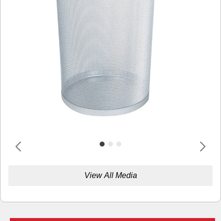
View All Media