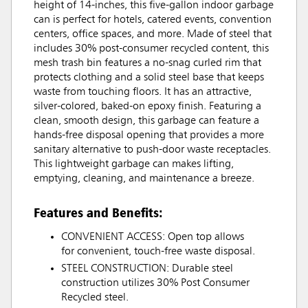
height of 14-inches, this five-gallon indoor garbage
can is perfect for hotels, catered events, convention
centers, office spaces, and more. Made of steel that
includes 30% post-consumer recycled content, this
mesh trash bin features a no-snag curled rim that
protects clothing and a solid steel base that keeps
waste from touching floors. It has an attractive,
silver-colored, baked-on epoxy finish. Featuring a
clean, smooth design, this garbage can feature a
hands-free disposal opening that provides a more
sanitary alternative to push-door waste receptacles.
This lightweight garbage can makes lifting,
emptying, cleaning, and maintenance a breeze.
Features and Benefits:
CONVENIENT ACCESS: Open top allows
for convenient, touch-free waste disposal.
STEEL CONSTRUCTION: Durable steel
construction utilizes 30% Post Consumer
Recycled steel.