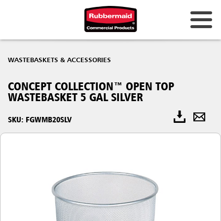
WASTEBASKETS & ACCESSORIES
CONCEPT COLLECTION™ OPEN TOP
WASTEBASKET 5 GAL SILVER
SKU: FGWMB20SLV