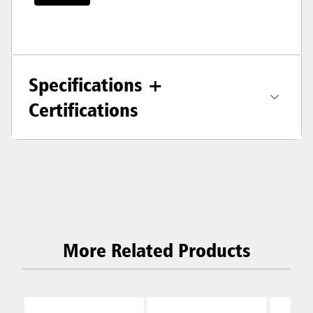
Specifications +
Certifications
More Related Products