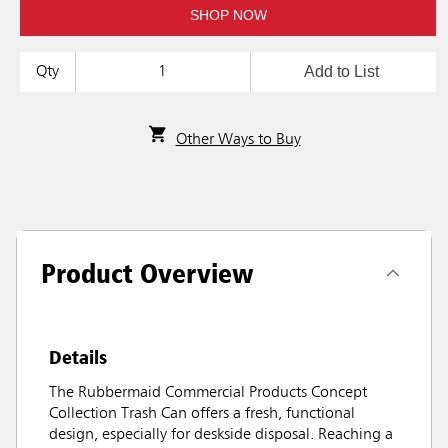
SHOP NOW
Add to List
Qty
Other Ways to Buy
Product Overview
Details
The Rubbermaid Commercial Products Concept
Collection Trash Can offers a fresh, functional
design, especially for deskside disposal. Reaching a