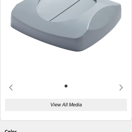
View All Media