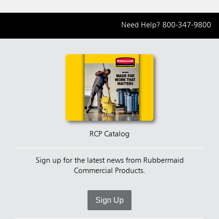
Need Help?
800-347-9800
RCP Catalog
Sign up for the latest news from Rubbermaid
Commercial Products.
Sign Up