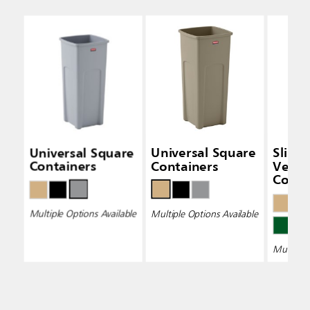
Universal Square
Universal Square
Slim 
Containers
Containers
Vent
Conta
Multiple Options Available
Multiple Options Available
Multiple 