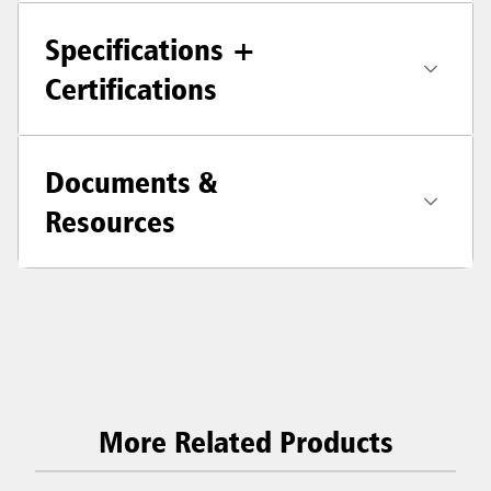
Specifications +
Certifications
Documents &
Resources
More Related Products