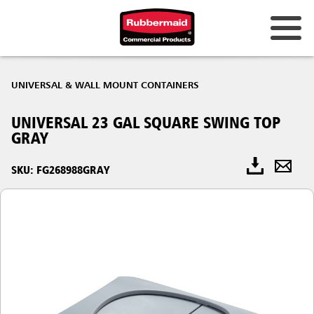
UNIVERSAL & WALL MOUNT CONTAINERS
UNIVERSAL 23 GAL SQUARE SWING TOP
GRAY
SKU: FG268988GRAY