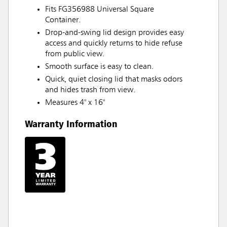
Fits FG356988 Universal Square
Container.
Drop-and-swing lid design provides easy
access and quickly returns to hide refuse
from public view.
Smooth surface is easy to clean.
Quick, quiet closing lid that masks odors
and hides trash from view.
Measures 4" x 16"
Warranty Information