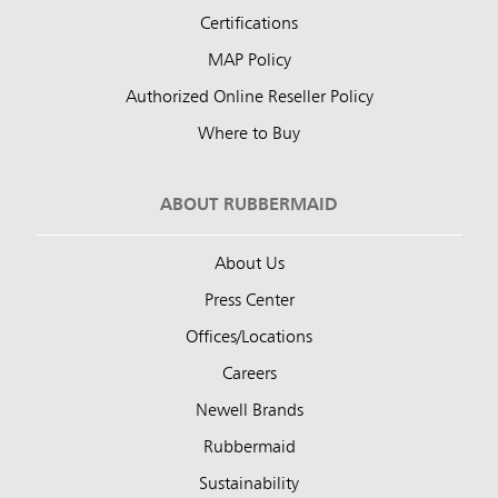
Certifications
MAP Policy
Authorized Online Reseller Policy
Where to Buy
ABOUT RUBBERMAID
About Us
Press Center
Offices/Locations
Careers
Newell Brands
Rubbermaid
Sustainability