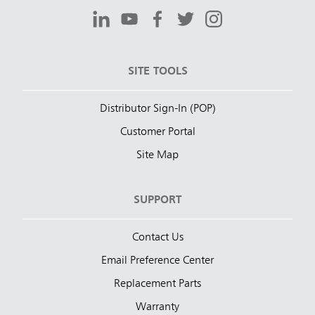
SITE TOOLS
Distributor Sign-In (POP)
Customer Portal
Site Map
SUPPORT
Contact Us
Email Preference Center
Replacement Parts
Warranty