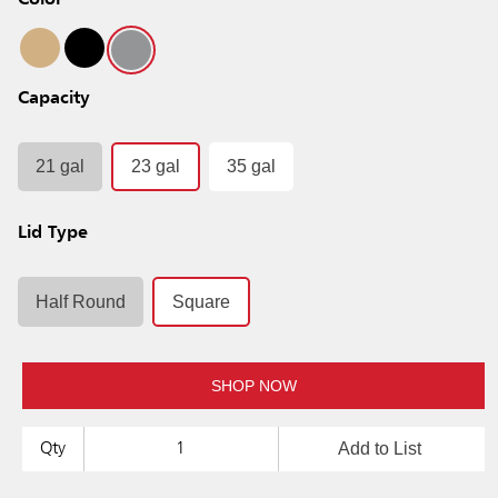
Color
Capacity
21 gal
23 gal
35 gal
Lid Type
Half Round
Square
SHOP NOW
Add to List
Qty