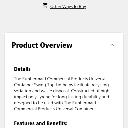
Other Ways to Buy
Product Overview
Details
The Rubbermaid Commercial Products Universal
Container Swing Top Lid helps facilitate recycling
sortation and waste disposal. Constructed of high-
impact polystyrene for long-lasting durability and
designed to be used with The Rubbermaid
Commercial Products Universal Container.
Features and Benefits: