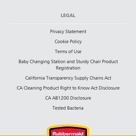
LEGAL
Privacy Statement
Cookie Policy
Terms of Use
Baby Changing Station and Sturdy Chair Product
Registration
California Transparency Supply Chains Act
CA Cleaning Product Right to Know Act Disclosure
CA AB1200 Disclosure
Tested Bacteria