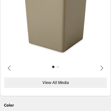
View All Media
Color