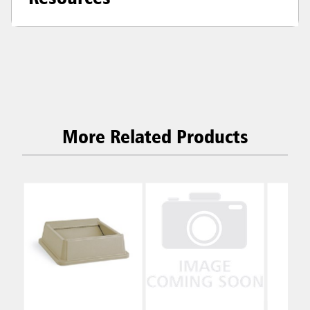
More Related Products