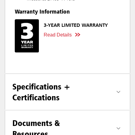
Warranty Information
3-YEAR LIMITED WARRANTY
Read Details
Specifications +
Certifications
Documents &
Resources