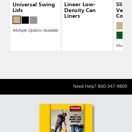
Universal Swing
Linear Low-
Slim 
Lids
Density Can
Vent
Liners
Conta
Multiple Options Available
Multiple 
Need Help?
800-347-9800