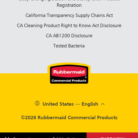
Registration
California Transparency Supply Chains Act
CA Cleaning Product Right to Know Act Disclosure
CA AB1200 Disclosure
Tested Bacteria
United States — English
©2026 Rubbermaid Commercial Products