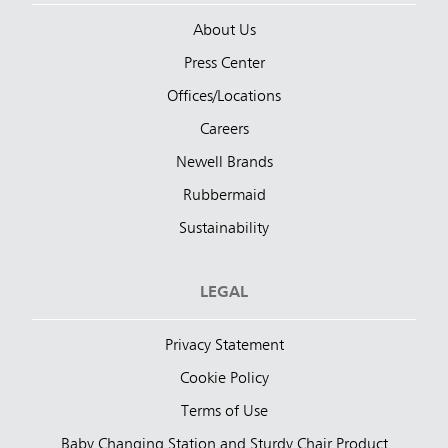
About Us
Press Center
Offices/Locations
Careers
Newell Brands
Rubbermaid
Sustainability
LEGAL
Privacy Statement
Cookie Policy
Terms of Use
Baby Changing Station and Sturdy Chair Product