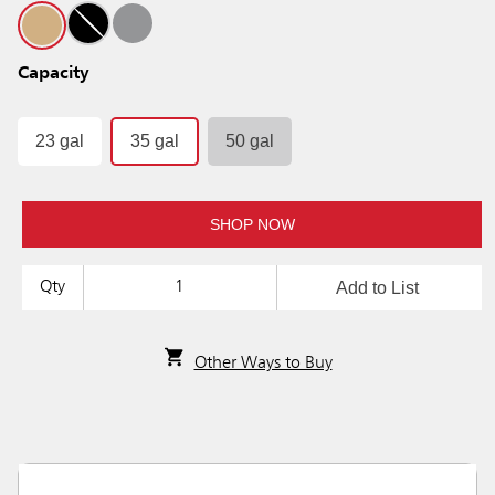
Capacity
23 gal
35 gal
50 gal
SHOP NOW
Add to List
Qty
Other Ways to Buy