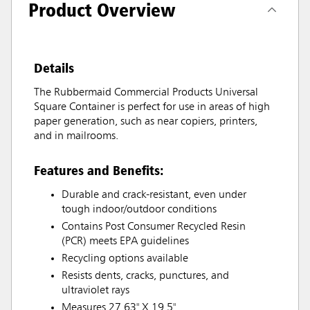
Product Overview
Details
The Rubbermaid Commercial Products Universal
Square Container is perfect for use in areas of high
paper generation, such as near copiers, printers,
and in mailrooms.
Features and Benefits:
Durable and crack-resistant, even under
tough indoor/outdoor conditions
Contains Post Consumer Recycled Resin
(PCR) meets EPA guidelines
Recycling options available
Resists dents, cracks, punctures, and
ultraviolet rays
Measures 27.63" X 19.5"