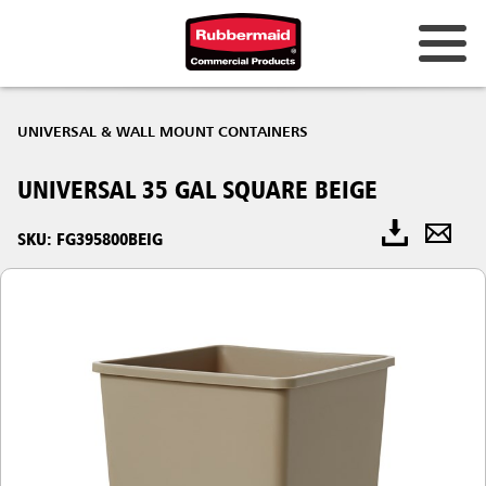
UNIVERSAL & WALL MOUNT CONTAINERS
UNIVERSAL 35 GAL SQUARE BEIGE
SKU: FG395800BEIG