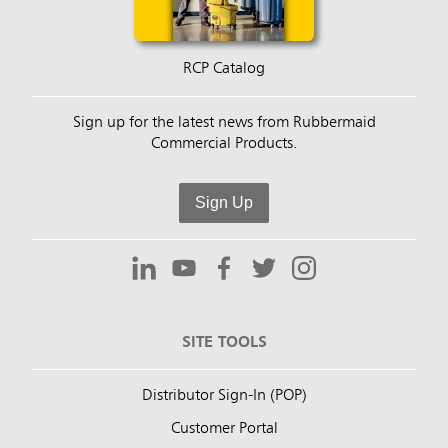
RCP Catalog
Sign up for the latest news from Rubbermaid
Commercial Products.
Sign Up
SITE TOOLS
Distributor Sign-In (POP)
Customer Portal