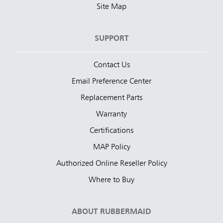
Site Map
SUPPORT
Contact Us
Email Preference Center
Replacement Parts
Warranty
Certifications
MAP Policy
Authorized Online Reseller Policy
Where to Buy
ABOUT RUBBERMAID