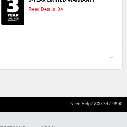
3-YEAR LIMITED WARRANTY
Read Details
Need Help?
800-347-9800