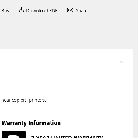
o Buy
Download PDF
Share
ear copiers, printers,
Warranty Information