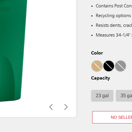
Contains Post Con
Recycling options 
Resists dents, crac
Measures 34-1/4" 
Color
Capacity
23 gal
35 ga
NO SELLE