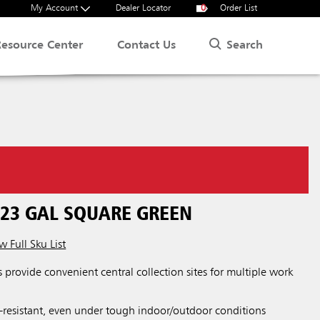
My Account
Dealer Locator
0
Order List
Search
Resource Center
Contact Us
.
 23 GAL SQUARE GREEN
w Full Sku List
s provide convenient central collection sites for multiple work
-resistant, even under tough indoor/outdoor conditions