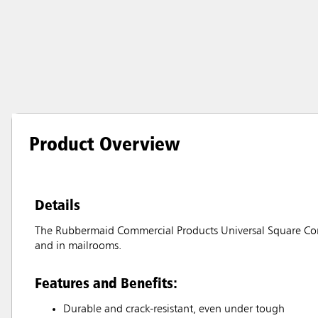
Product Overview
Details
The Rubbermaid Commercial Products Universal Square Contai
and in mailrooms.
Features and Benefits:
Durable and crack-resistant, even under tough