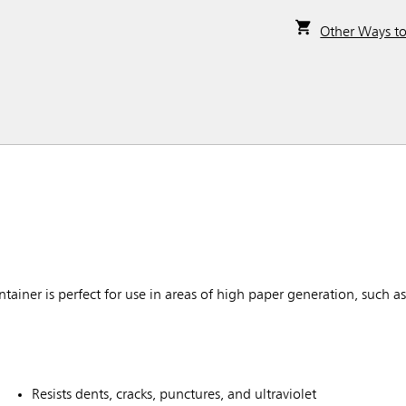
Other Ways t
ner is perfect for use in areas of high paper generation, such as n
Resists dents, cracks, punctures, and ultraviolet