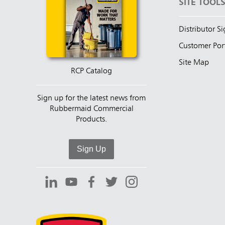
SITE TOOL
Distributor S
Customer Por
Site Map
RCP Catalog
Sign up for the latest news from
Rubbermaid Commercial
Products.
Sign Up