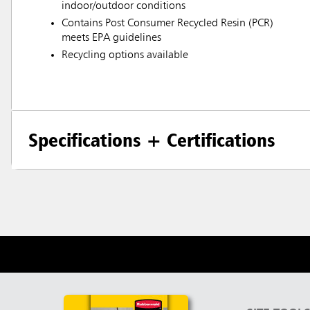
indoor/outdoor conditions
Contains Post Consumer Recycled Resin (PCR)
meets EPA guidelines
Recycling options available
Specifications + Certifications