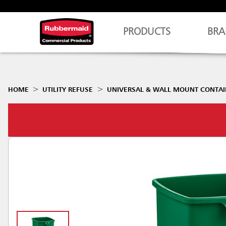
PRODUCTS
BRA
HOME
UTILITY REFUSE
UNIVERSAL & WALL MOUNT CONTAI