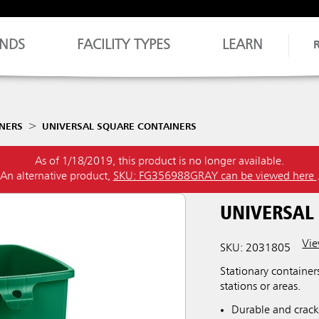
NDS
FACILITY TYPES
LEARN
NERS
UNIVERSAL SQUARE CONTAINERS
As of 1/18/2019, this product is no longer available.
An alternative product,
SKU: FG356988GRAY can be viewed here
UNIVERSAL
Vie
SKU: 2031805
Stationary container
stations or areas.
Durable and crack