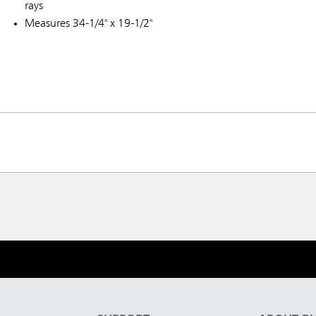
rays
Measures 34-1/4" x 19-1/2"