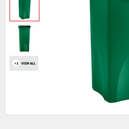
+2
VIEW ALL