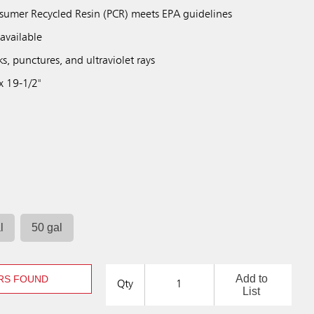
sumer Recycled Resin (PCR) meets EPA guidelines
available
ks, punctures, and ultraviolet rays
x 19-1/2"
l
50 gal
Add to
RS FOUND
Qty
List