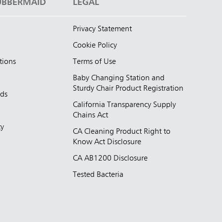
UBBERMAID
LEGAL
Privacy Statement
Cookie Policy
tions
Terms of Use
Baby Changing Station and
Sturdy Chair Product Registration
nds
California Transparency Supply
d
Chains Act
ty
CA Cleaning Product Right to
Know Act Disclosure
CA AB1200 Disclosure
Tested Bacteria