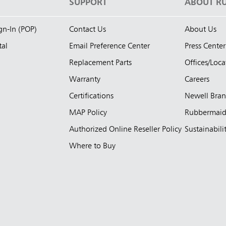
S
SUPPORT
ABOUT R
ign-In (POP)
Contact Us
About Us
tal
Email Preference Center
Press Center
Replacement Parts
Offices/Loca
Warranty
Careers
Certifications
Newell Bra
MAP Policy
Rubbermai
Authorized Online Reseller Policy
Sustainabili
Where to Buy