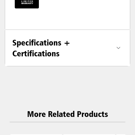
Specifications +
Certifications
More Related Products