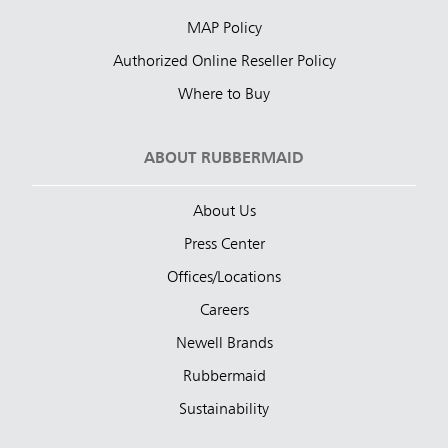
MAP Policy
Authorized Online Reseller Policy
Where to Buy
ABOUT RUBBERMAID
About Us
Press Center
Offices/Locations
Careers
Newell Brands
Rubbermaid
Sustainability