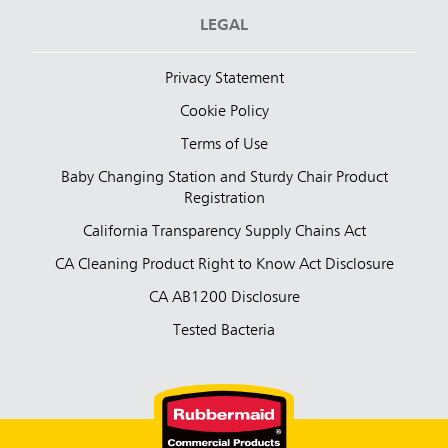
LEGAL
Privacy Statement
Cookie Policy
Terms of Use
Baby Changing Station and Sturdy Chair Product
Registration
California Transparency Supply Chains Act
CA Cleaning Product Right to Know Act Disclosure
CA AB1200 Disclosure
Tested Bacteria