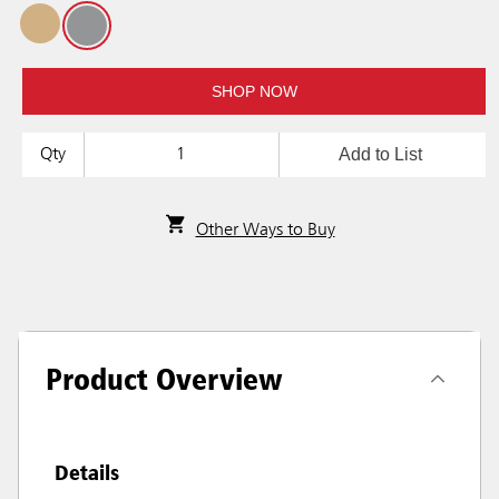
SHOP NOW
Add to List
Qty
Other Ways to Buy
Product Overview
Details