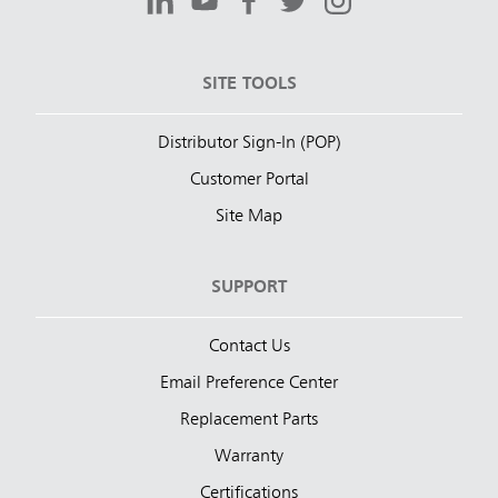
SITE TOOLS
Distributor Sign-In (POP)
Customer Portal
Site Map
SUPPORT
Contact Us
Email Preference Center
Replacement Parts
Warranty
Certifications