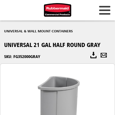
UNIVERSAL & WALL MOUNT CONTAINERS
UNIVERSAL 21 GAL HALF ROUND GRAY
SKU: FG352000GRAY