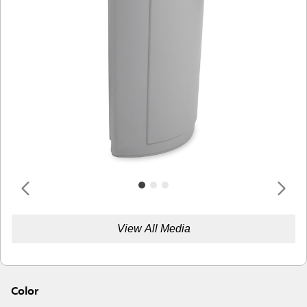
View All Media
Color