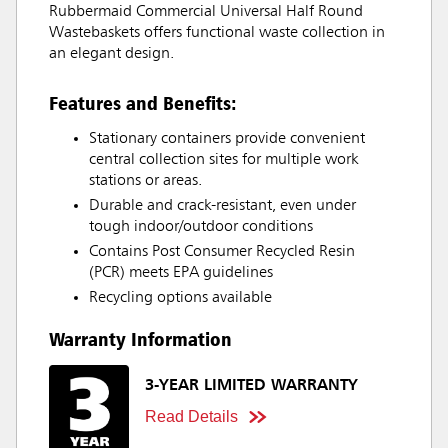
Rubbermaid Commercial Universal Half Round
Wastebaskets offers functional waste collection in
an elegant design.
Features and Benefits:
Stationary containers provide convenient
central collection sites for multiple work
stations or areas.
Durable and crack-resistant, even under
tough indoor/outdoor conditions
Contains Post Consumer Recycled Resin
(PCR) meets EPA guidelines
Recycling options available
Warranty Information
3-YEAR LIMITED WARRANTY
Read Details