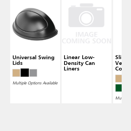
Universal Swing
Linear Low-
Slim 
Lids
Density Can
Vent
Liners
Conta
Multiple Options Available
Multiple 