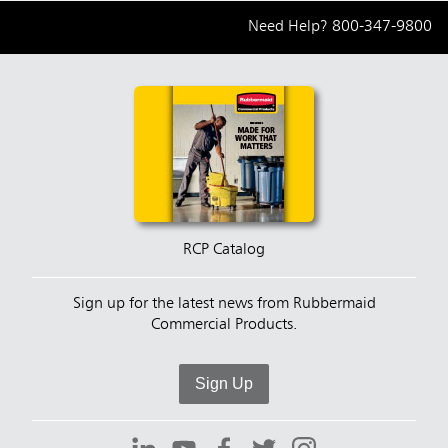
Need Help?
800-347-9800
RCP Catalog
Sign up for the latest news from Rubbermaid
Commercial Products.
Sign Up