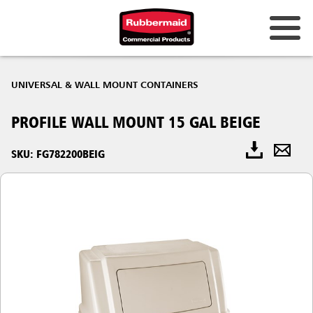
UNIVERSAL & WALL MOUNT CONTAINERS
PROFILE WALL MOUNT 15 GAL BEIGE
SKU: FG782200BEIG