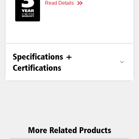
Read Details
Specifications +
Certifications
More Related Products