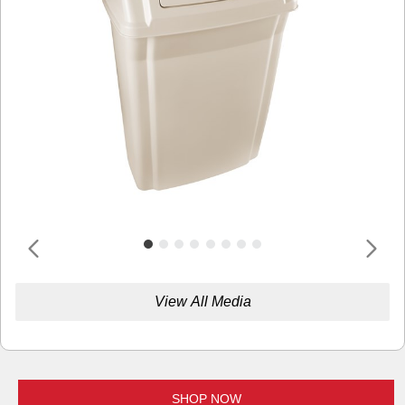
View All Media
SHOP NOW