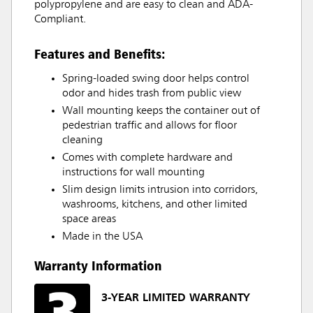
polypropylene and are easy to clean and ADA-
Compliant.
Features and Benefits:
Spring-loaded swing door helps control
odor and hides trash from public view
Wall mounting keeps the container out of
pedestrian traffic and allows for floor
cleaning
Comes with complete hardware and
instructions for wall mounting
Slim design limits intrusion into corridors,
washrooms, kitchens, and other limited
space areas
Made in the USA
Warranty Information
3-YEAR LIMITED WARRANTY