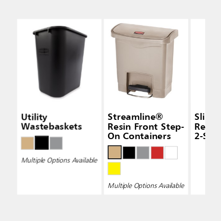
Utility
Streamline®
Slim 
Wastebaskets
Resin Front Step-
Recyc
On Containers
2-Str
Multiple Options Available
Multiple Options Available