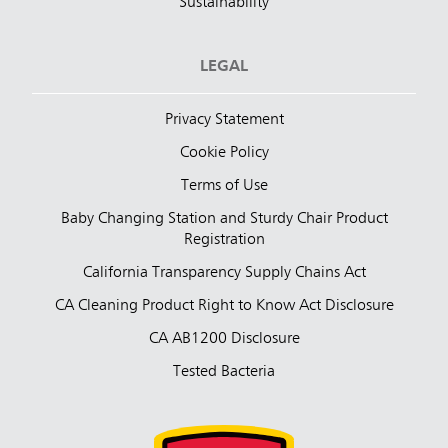
Sustainability
LEGAL
Privacy Statement
Cookie Policy
Terms of Use
Baby Changing Station and Sturdy Chair Product
Registration
California Transparency Supply Chains Act
CA Cleaning Product Right to Know Act Disclosure
CA AB1200 Disclosure
Tested Bacteria