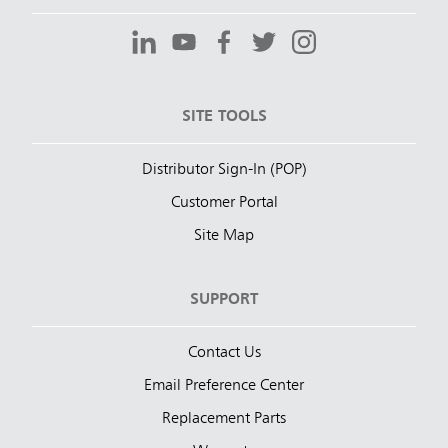
SITE TOOLS
Distributor Sign-In (POP)
Customer Portal
Site Map
SUPPORT
Contact Us
Email Preference Center
Replacement Parts