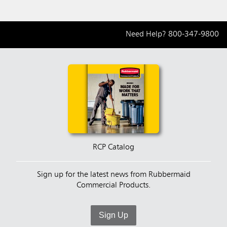
Need Help?
800-347-9800
RCP Catalog
Sign up for the latest news from Rubbermaid
Commercial Products.
Sign Up