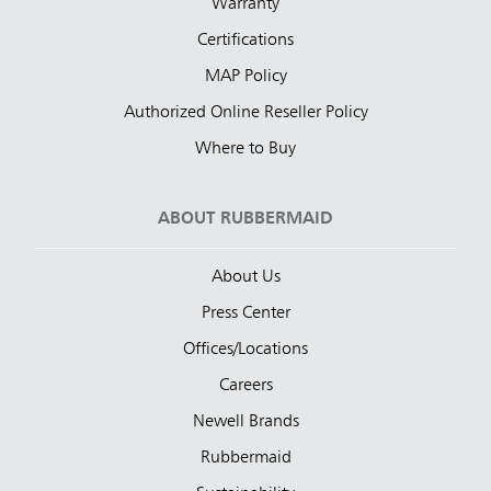
Warranty
Certifications
MAP Policy
Authorized Online Reseller Policy
Where to Buy
ABOUT RUBBERMAID
About Us
Press Center
Offices/Locations
Careers
Newell Brands
Rubbermaid