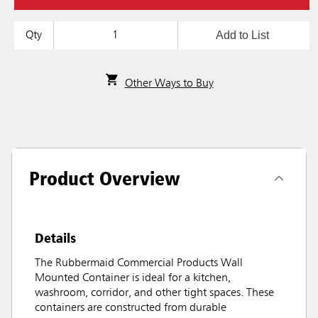
Add to List
Qty
Other Ways to Buy
Product Overview
Details
The Rubbermaid Commercial Products Wall
Mounted Container is ideal for a kitchen,
washroom, corridor, and other tight spaces. These
containers are constructed from durable