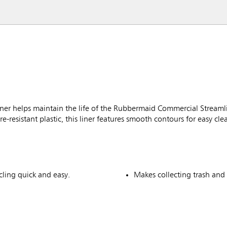
er helps maintain the life of the Rubbermaid Commercial Stream
e-resistant plastic, this liner features smooth contours for easy cle
ycling quick and easy.
Makes collecting trash and 