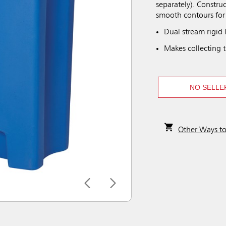
separately). Construc
smooth contours for 
Dual stream rigid 
Makes collecting t
NO SELLE
Other Ways t