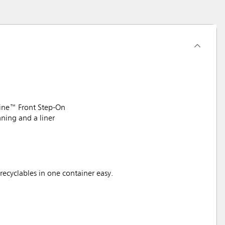
line™ Front Step-On
aning and a liner
recyclables in one container easy.