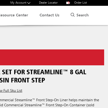
My Account
Dealer Locator
0
Order List
Search
Resource Center
Contact Us
 SET FOR STREAMLINE™ 8 GAL
SIN FRONT STEP
w Full Sku List
ercial Streamline™ Front Step-On Liner helps maintain the
aid Commercial Streamline™ Front Step-On Container (sold