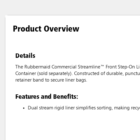
Product Overview
Details
The Rubbermaid Commercial Streamline™ Front Step-On Lin
Container (sold separately). Constructed of durable, punctur
retainer band to secure liner bags.
Features and Benefits:
Dual stream rigid liner simplifies sorting, making rec