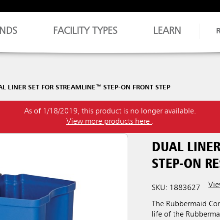
NDS
FACILITY TYPES
LEARN
AL LINER SET FOR STREAMLINE™ STEP-ON FRONT STEP
As of 1/18/2019, this product is no longer available.
View more products here
.
DUAL LINER
STEP-ON RE
Vie
SKU: 1883627
The Rubbermaid Comm
life of the Rubberm