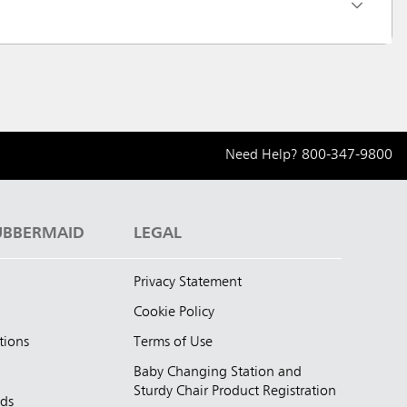
Need Help?
800-347-9800
UBBERMAID
LEGAL
Privacy Statement
Cookie Policy
tions
Terms of Use
Baby Changing Station and
Sturdy Chair Product Registration
nds