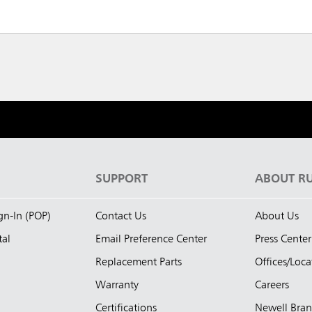
S
SUPPORT
ABOUT R
ign-In (POP)
Contact Us
About Us
tal
Email Preference Center
Press Center
Replacement Parts
Offices/Loca
Warranty
Careers
Certifications
Newell Bra