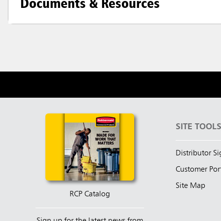
Documents & Resources
SITE TOOL
Distributor S
Customer Por
Site Map
RCP Catalog