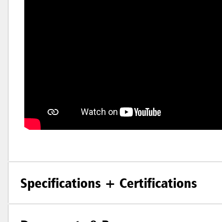
Specifications + Certifications