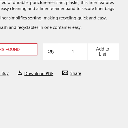
ted of durable, puncture-resistant plastic, this liner features
easy cleaning and a liner retainer band to secure liner bags.
liner simplifies sorting, making recycling quick and easy.
rash and recyclables in one container easy.
Add to
RS FOUND
Qty
List
o Buy
Download PDF
Share