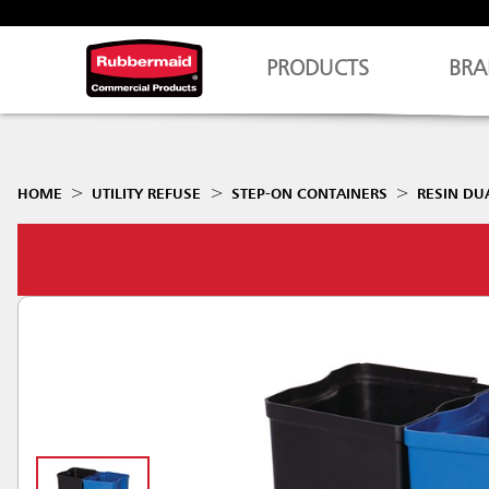
PRODUCTS
BRA
HOME
UTILITY REFUSE
STEP-ON CONTAINERS
RESIN DU