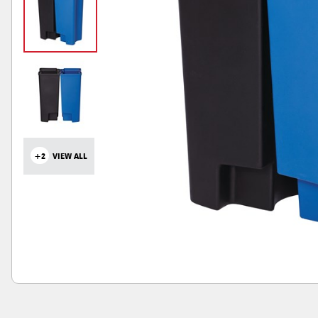
+2
VIEW ALL