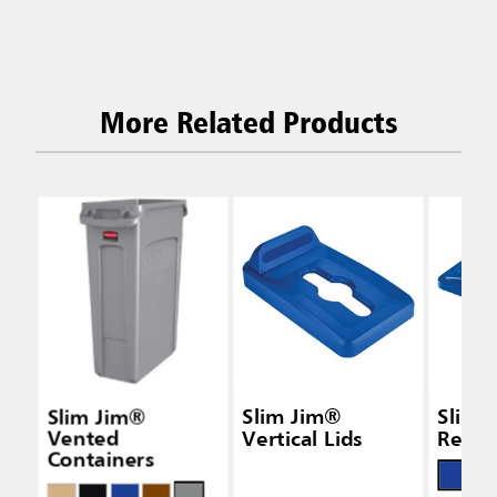
More Related Products
Slim Jim®
Slim Jim®
Slim 
Vented
Vertical Lids
Recycl
Containers