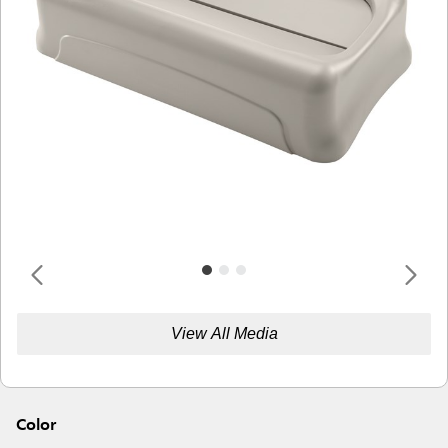
View All Media
Color