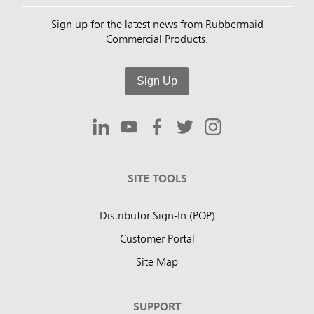
Sign up for the latest news from Rubbermaid
Commercial Products.
Sign Up
SITE TOOLS
Distributor Sign-In (POP)
Customer Portal
Site Map
SUPPORT