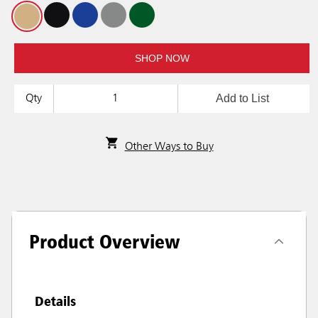
SHOP NOW
Add to List
Qty
Other Ways to Buy
Product Overview
Details