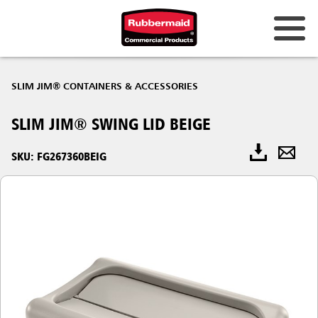
SLIM JIM® CONTAINERS & ACCESSORIES
SLIM JIM® SWING LID BEIGE
SKU: FG267360BEIG