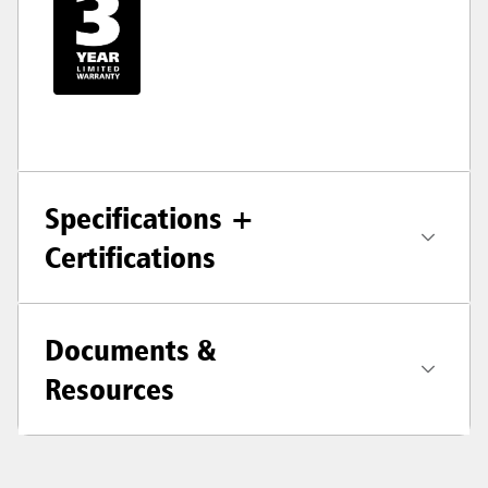
Specifications +
Certifications
Documents &
Resources