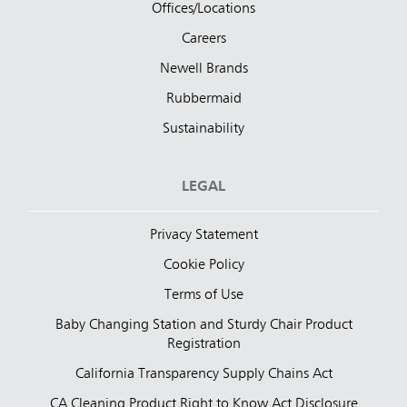
Offices/Locations
Careers
Newell Brands
Rubbermaid
Sustainability
LEGAL
Privacy Statement
Cookie Policy
Terms of Use
Baby Changing Station and Sturdy Chair Product
Registration
California Transparency Supply Chains Act
CA Cleaning Product Right to Know Act Disclosure