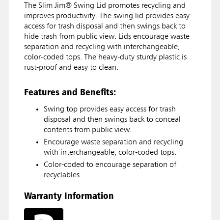
The Slim Jim® Swing Lid promotes recycling and
improves productivity. The swing lid provides easy
access for trash disposal and then swings back to
hide trash from public view. Lids encourage waste
separation and recycling with interchangeable,
color-coded tops. The heavy-duty sturdy plastic is
rust-proof and easy to clean.
Features and Benefits:
Swing top provides easy access for trash
disposal and then swings back to conceal
contents from public view.
Encourage waste separation and recycling
with interchangeable, color-coded tops.
Color-coded to encourage separation of
recyclables
Warranty Information