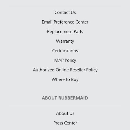
Contact Us
Email Preference Center
Replacement Parts
Warranty
Certifications
MAP Policy
Authorized Online Reseller Policy
Where to Buy
ABOUT RUBBERMAID
About Us
Press Center