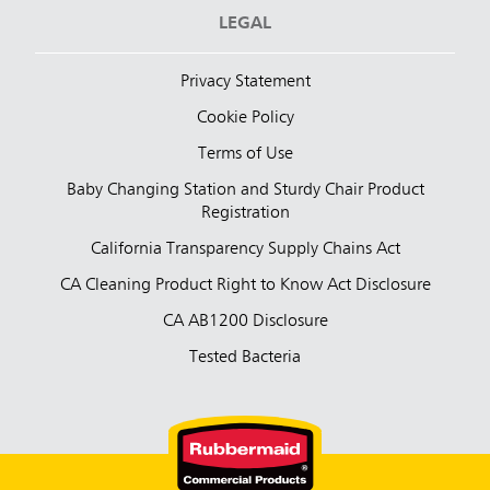
LEGAL
Privacy Statement
Cookie Policy
Terms of Use
Baby Changing Station and Sturdy Chair Product
Registration
California Transparency Supply Chains Act
CA Cleaning Product Right to Know Act Disclosure
CA AB1200 Disclosure
Tested Bacteria