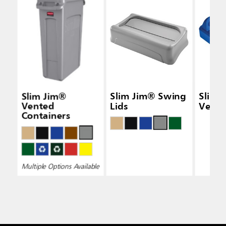
Slim Jim®
Slim Jim® Swing
Slim 
Vented
Lids
Vertic
Containers
Multiple Options Available