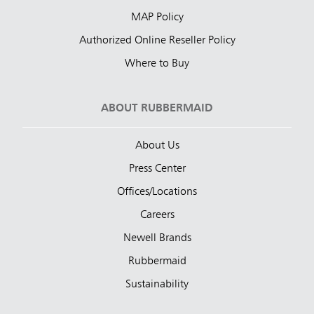
MAP Policy
Authorized Online Reseller Policy
Where to Buy
ABOUT RUBBERMAID
About Us
Press Center
Offices/Locations
Careers
Newell Brands
Rubbermaid
Sustainability