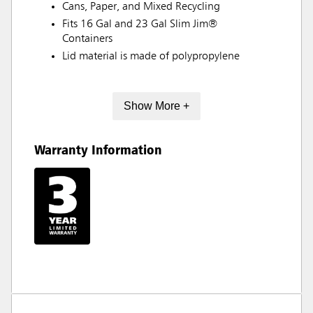
Cans, Paper, and Mixed Recycling
Fits 16 Gal and 23 Gal Slim Jim®
Containers
Lid material is made of polypropylene
Show More +
Warranty Information