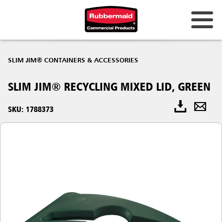
SLIM JIM® CONTAINERS & ACCESSORIES
SLIM JIM® RECYCLING MIXED LID, GREEN
SKU: 1788373