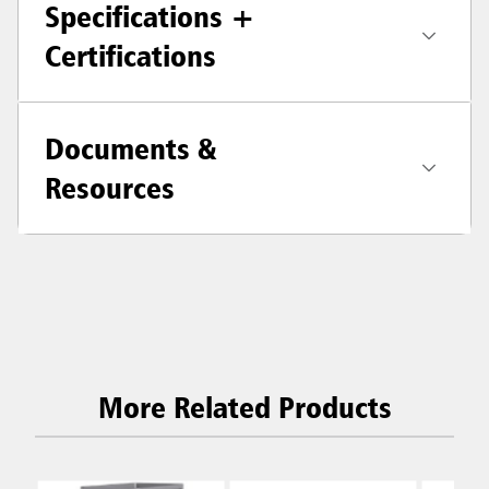
Specifications +
Certifications
Documents &
Resources
More Related Products