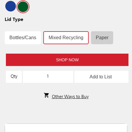
Lid Type
Bottles/Cans
Mixed Recycling
Paper
SHOP NOW
Add to List
Qty
Other Ways to Buy