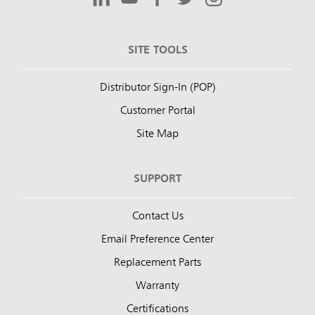
SITE TOOLS
Distributor Sign-In (POP)
Customer Portal
Site Map
SUPPORT
Contact Us
Email Preference Center
Replacement Parts
Warranty
Certifications