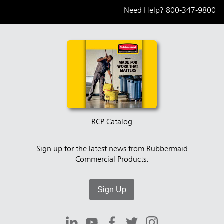
Need Help?
800-347-9800
RCP Catalog
Sign up for the latest news from Rubbermaid
Commercial Products.
Sign Up