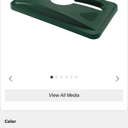
View All Media
Color