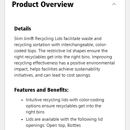
Product Overview
Details
Slim Jim® Recycling Lids facilitate waste and
recycling sortation with interchangeable, color-
coded tops. The restrictive lid shapes ensure the
right recyclables get into the right bins. Improving
recycling effectiveness has a positive environmental
impact, helps facilities achieve sustainability
initiatives, and can lead to cost savings.
Features and Benefits:
Intuitive recycling lids with color-coding
options ensure recyclables get into the
right bins
Lids are available with the following lid
openings: Open top, Bottles